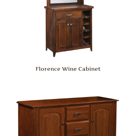
Florence Wine Cabinet