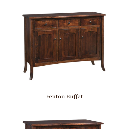
Fenton Buffet