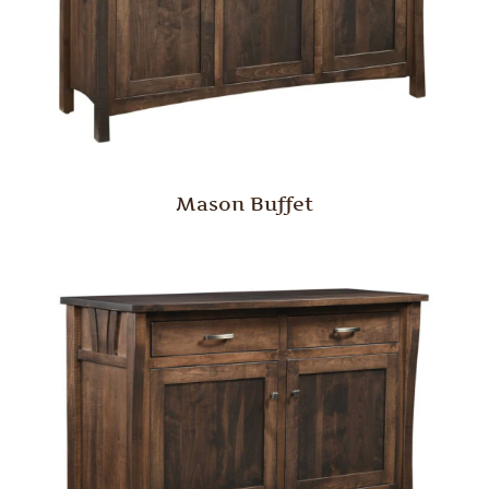
Mason Buffet