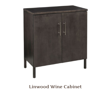
Linwood Wine Cabinet