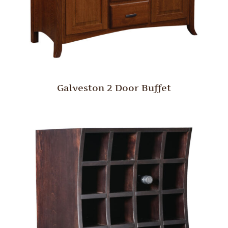
Galveston 2 Door Buffet