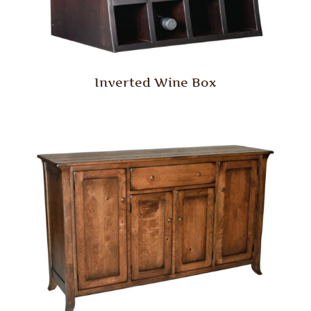
Inverted Wine Box