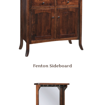
Fenton Sideboard