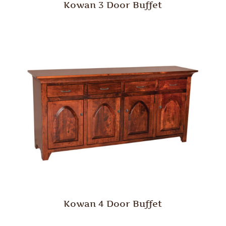
Kowan 3 Door Buffet
Kowan 4 Door Buffet