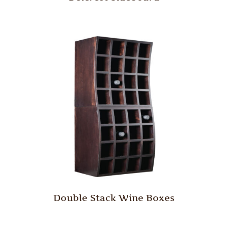
Double Stack Wine Boxes