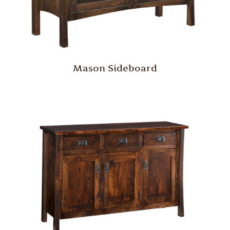
Mason Sideboard