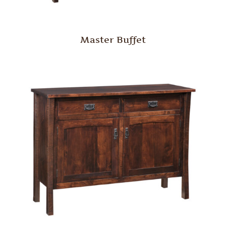
Master Buffet