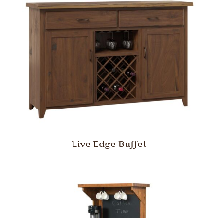
Live Edge Buffet