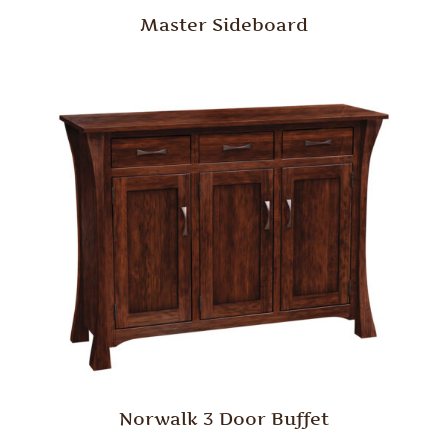
Master Sideboard
Norwalk 3 Door Buffet