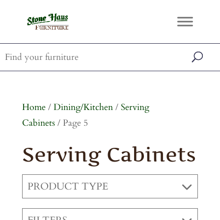
Home
/
Dining/Kitchen
/
Serving
Cabinets
/ Page 5
Serving Cabinets
PRODUCT TYPE