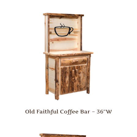
Old Faithful Coffee Bar – 36″W