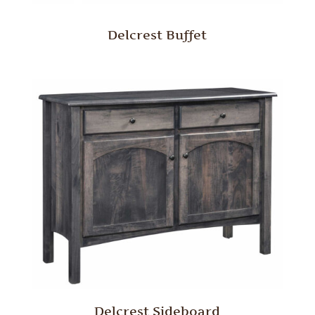
Delcrest Buffet
Delcrest Sideboard