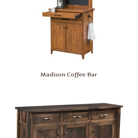
Madison Coffee Bar