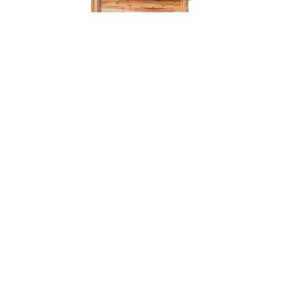
Old Faithful Coffee Bar – 42″W