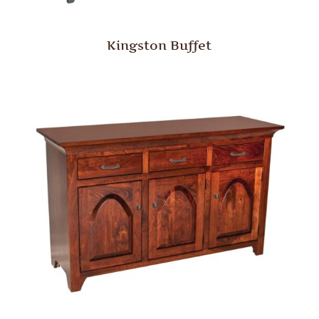
Kingston Buffet