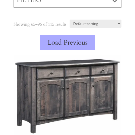
FILTERS
Showing 65–96 of 115 results
Load Previous