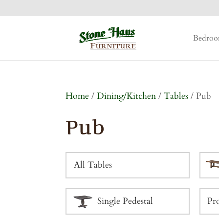
Bedro
Home
/
Dining/Kitchen
/
Tables
/ Pub
Pub
All Tables
Single Pedestal