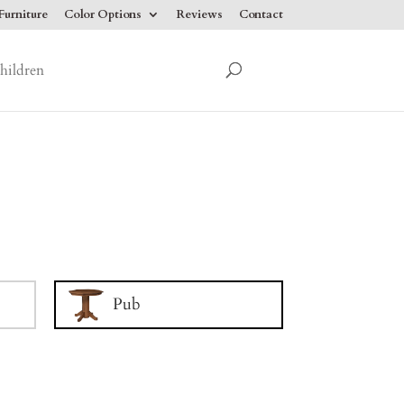
urniture
Color Options
Reviews
Contact
hildren
Pub