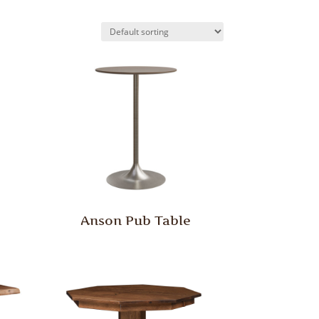
Anson Pub Table