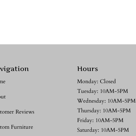
vigation
Hours
me
Monday: Closed
Tuesday: 10AM-5PM
ut
Wednesday: 10AM-5PM
Thursday: 10AM-5PM
tomer Reviews
Friday: 10AM-5PM
tom Furniture
Saturday: 10AM-5PM