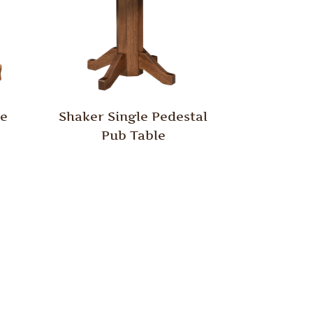
le
Shaker Single Pedestal
Pub Table