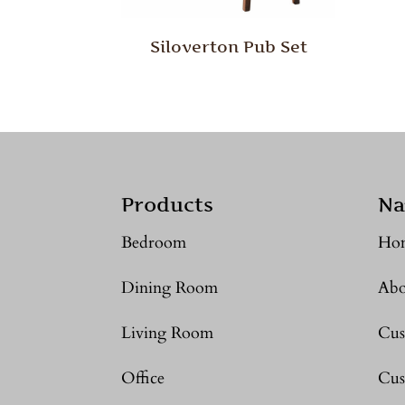
Siloverton Pub Set
Products
Na
Bedroom
Ho
Dining Room
Abo
Living Room
Cus
Office
Cus