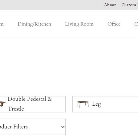
About
Custom F
om
Dining/Kitchen
Living Room
Office
C
Double Pedestal &
Leg
Trestle