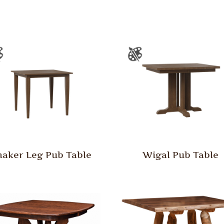
haker Leg Pub Table
Wigal Pub Table