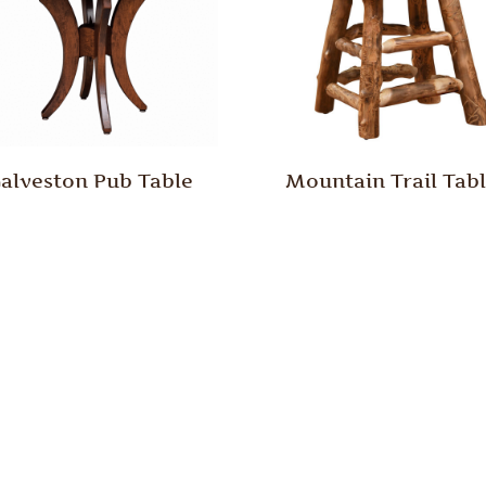
alveston Pub Table
Mountain Trail Tab