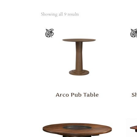
Showing all 9 results
Arco Pub Table
S