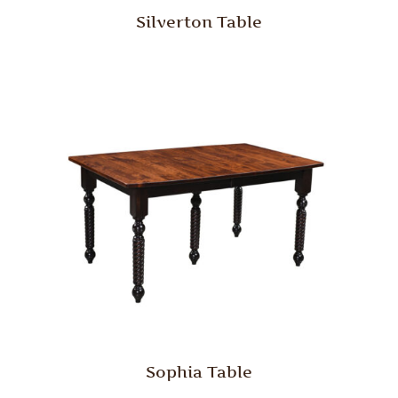
Silverton Table
Sophia Table