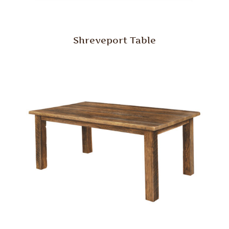
Shreveport Table