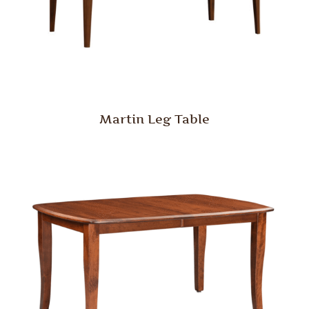
Martin Leg Table