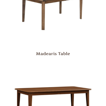
Madearis Table