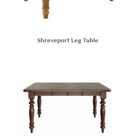
Shreveport Leg Table