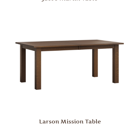
Larson Mission Table