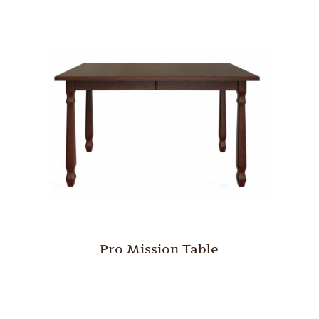
Pro Mission Table