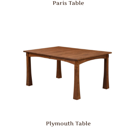
Paris Table
Plymouth Table