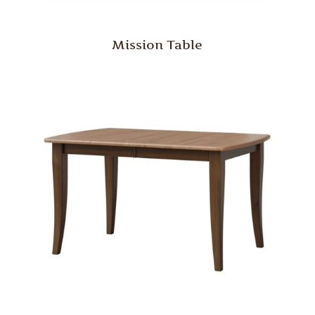
Mission Table