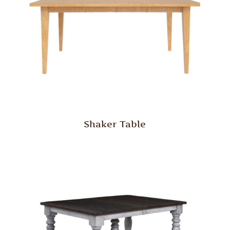
Shaker Table