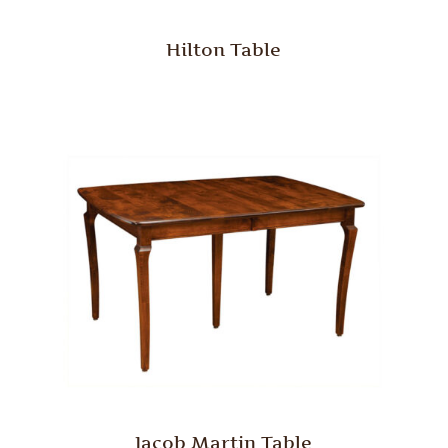
Hilton Table
Jacob Martin Table