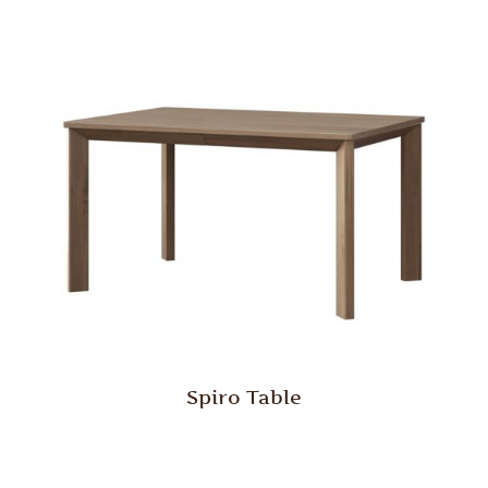
Spiro Table