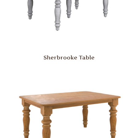
Sherbrooke Table