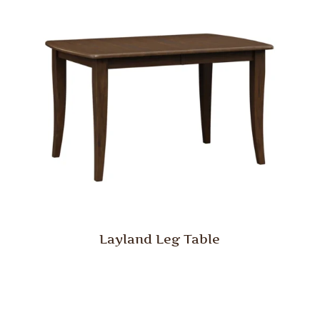
Layland Leg Table