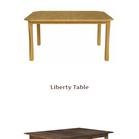
Liberty Table