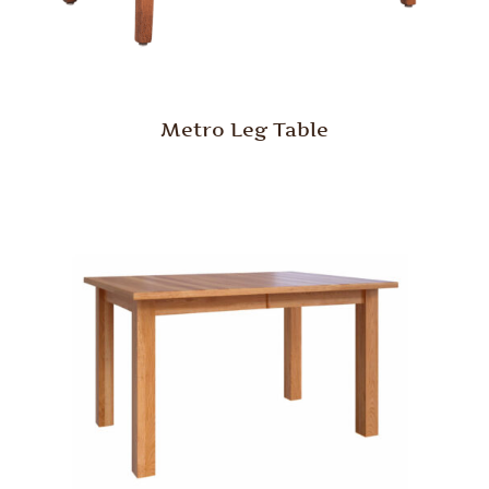
Metro Leg Table