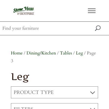
Home
/
Dining/Kitchen
/
Tables
/
Leg
/ Page
3
Leg
PRODUCT TYPE