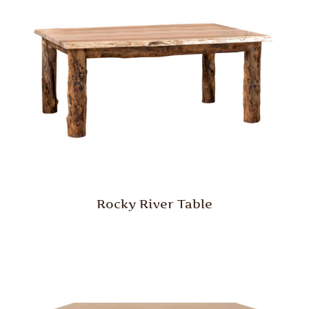
Rocky River Table