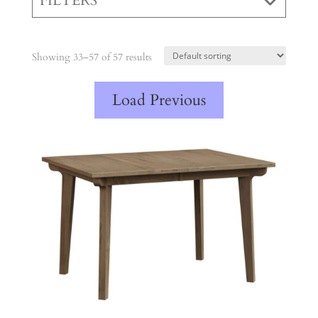
FILTERS
Showing 33–57 of 57 results
Load Previous