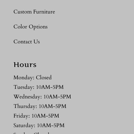
Custom Furniture
Color Options
Contact Us
Hours
Monday: Closed
Tuesday: 10AM-5PM
Wednesday: 10AM-5PM
Thursday: 10AM-5PM
Friday: 10AM-5PM
Saturday: 10AM-5PM