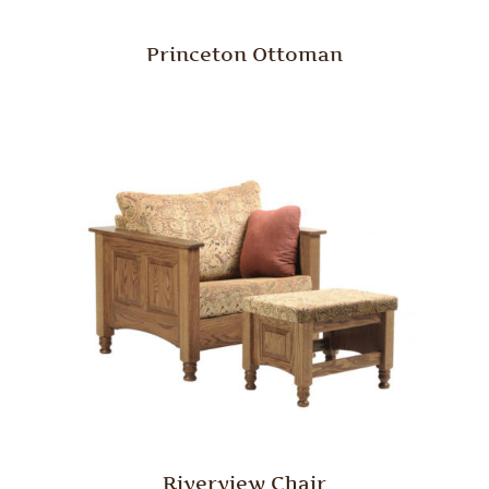
Princeton Ottoman
Riverview Chair