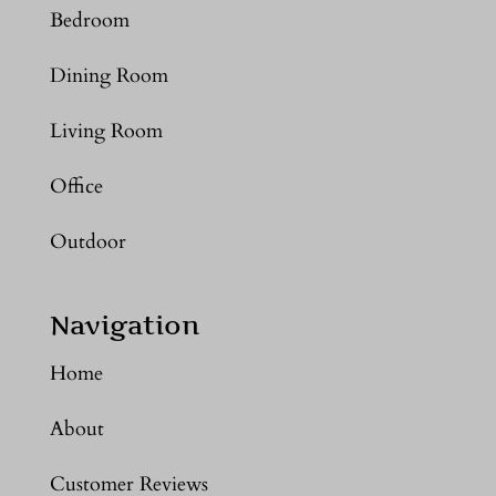
Bedroom
Dining Room
Living Room
Office
Outdoor
Navigation
Home
About
Customer Reviews