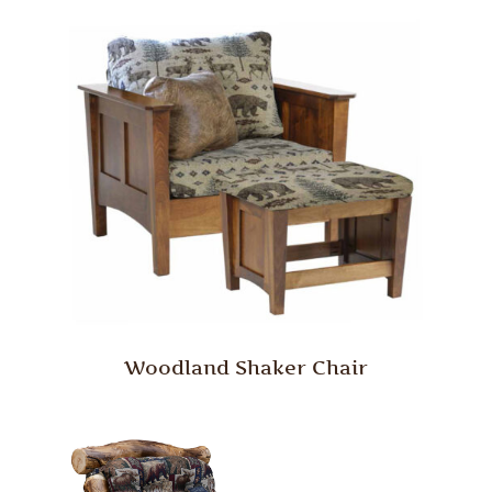
Woodland Shaker Chair