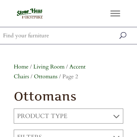
Home
/
Living Room
/
Accent
Chairs
/
Ottomans
/ Page 2
Ottomans
PRODUCT TYPE