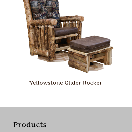
Yellowstone Glider Rocker
Products