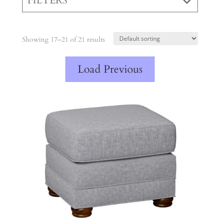
FILTERS
Showing 17–21 of 21 results
Load Previous