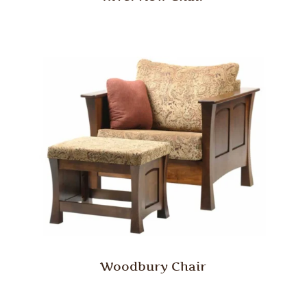
Woodbury Chair