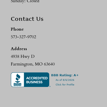
Sunday: Closed
Contact Us
Phone
573-327-9702
Address
4938 Hwy D
Farmington, MO 63640