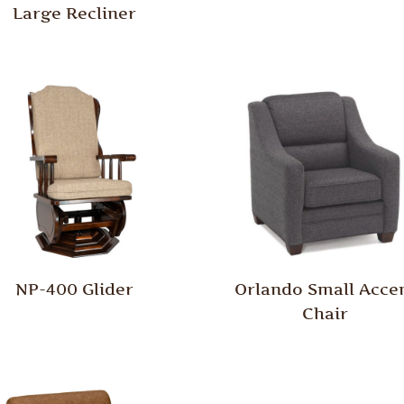
Large Recliner
NP-400 Glider
Orlando Small Acce
Chair