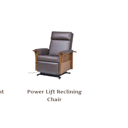
nt
Power Lift Reclining
Chair