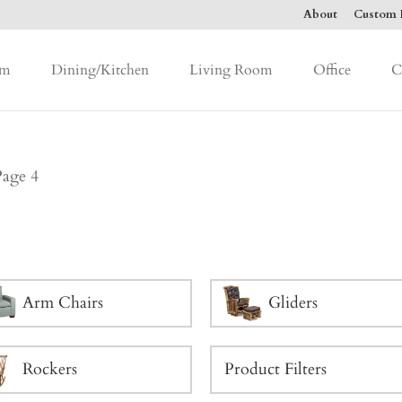
About
Custom F
om
Dining/Kitchen
Living Room
Office
C
Page 4
Arm Chairs
Gliders
Rockers