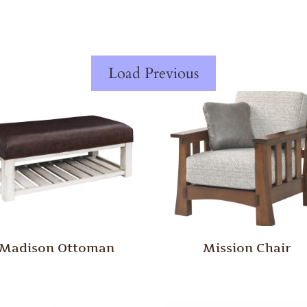
Load Previous
Madison Ottoman
Mission Chair