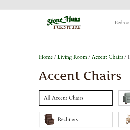
Bedro
Home
/
Living Room
/
Accent Chairs
/ 
Accent Chairs
All Accent Chairs
Recliners