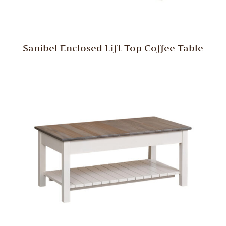
Sanibel Enclosed Lift Top Coffee Table