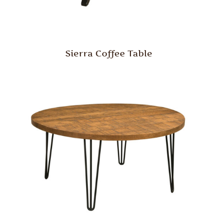
Sierra Coffee Table