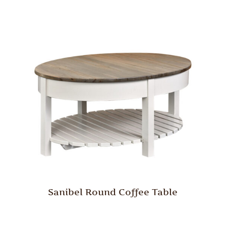
Sanibel Round Coffee Table