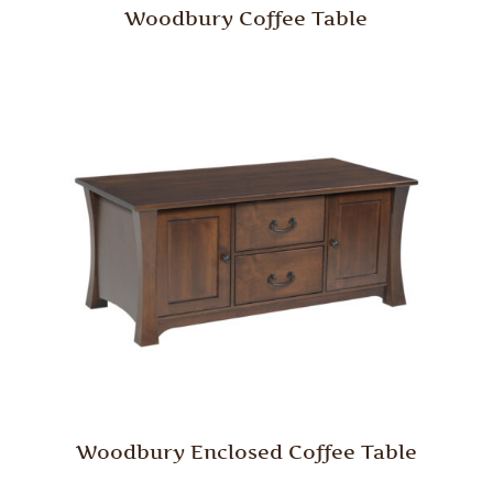
Woodbury Coffee Table
Woodbury Enclosed Coffee Table