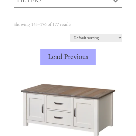
FILTERS
Showing 145–176 of 177 results
Load Previous