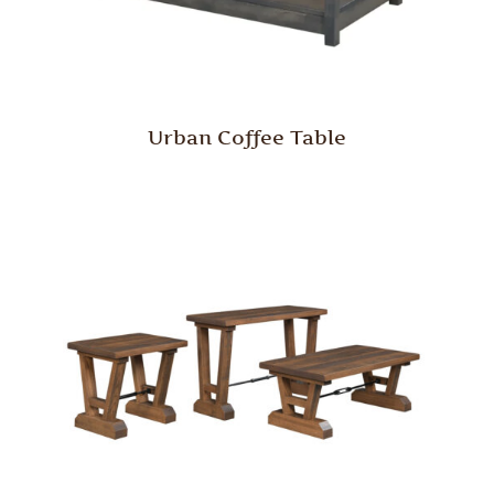
Urban Coffee Table