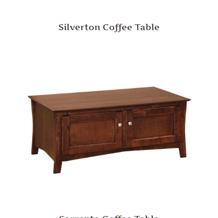
Silverton Coffee Table