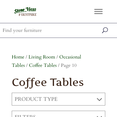
Home
/
Living Room
/
Occasional
Tables
/
Coffee Tables
/ Page 10
Coffee Tables
PRODUCT TYPE