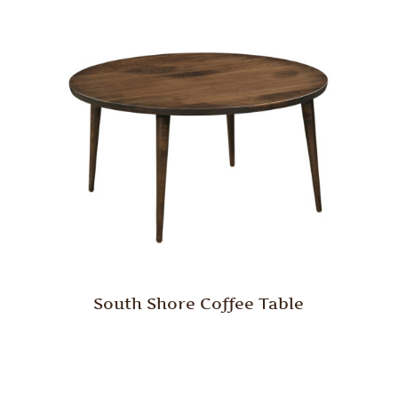
South Shore Coffee Table