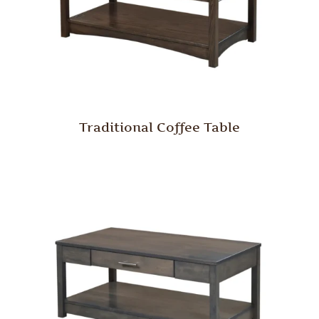
Traditional Coffee Table