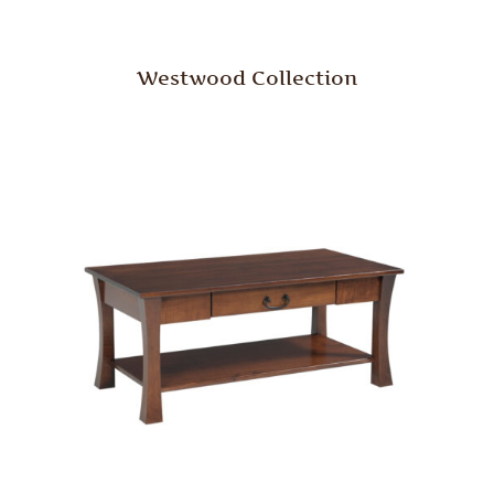
Westwood Collection