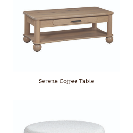
Serene Coffee Table