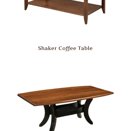
Shaker Coffee Table