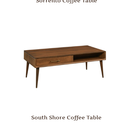
Sorrento Coffee Table
South Shore Coffee Table