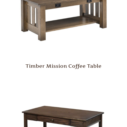
Timber Mission Coffee Table