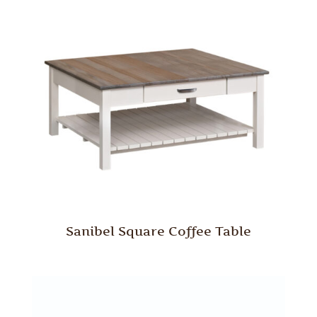
Sanibel Square Coffee Table