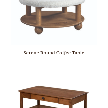
Serene Round Coffee Table