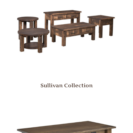
Sullivan Collection