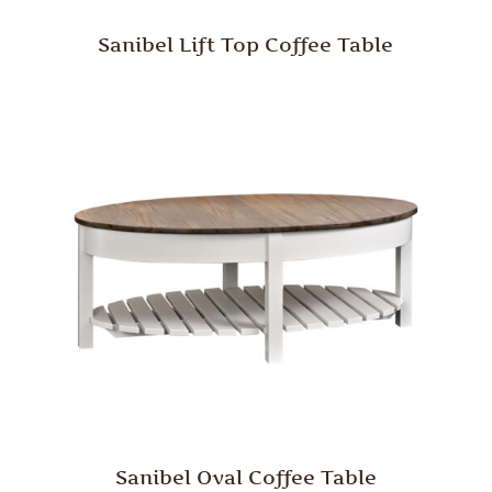
Sanibel Lift Top Coffee Table
Sanibel Oval Coffee Table