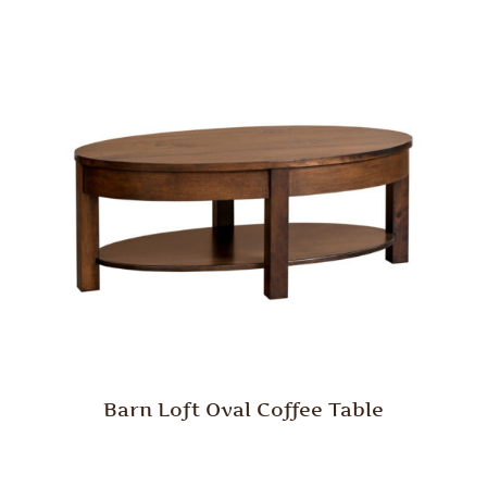
Barn Loft Oval Coffee Table