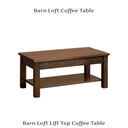
Barn Loft Coffee Table
Barn Loft Lift Top Coffee Table