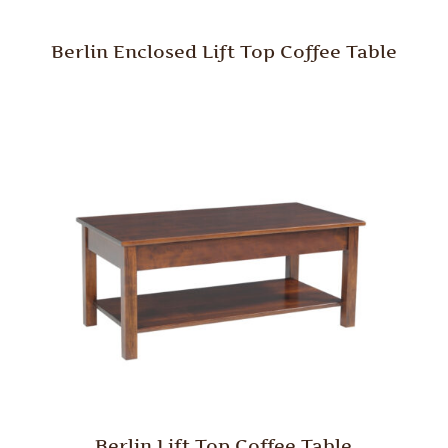
Berlin Enclosed Lift Top Coffee Table
Berlin Lift Top Coffee Table