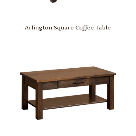
Arlington Square Coffee Table