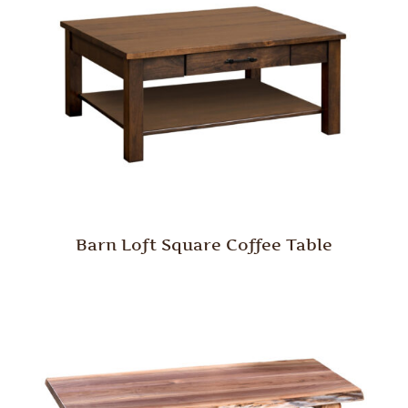
Barn Loft Square Coffee Table