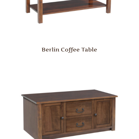
Berlin Coffee Table