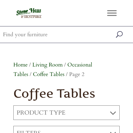
Home
/
Living Room
/
Occasional
Tables
/
Coffee Tables
/ Page 2
Coffee Tables
PRODUCT TYPE