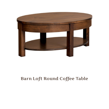
Barn Loft Round Coffee Table