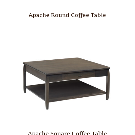
Apache Round Coffee Table
Apache Square Coffee Table