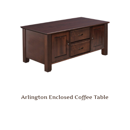
Arlington Enclosed Coffee Table