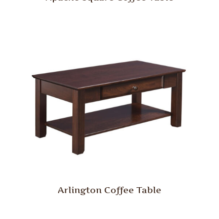
Arlington Coffee Table