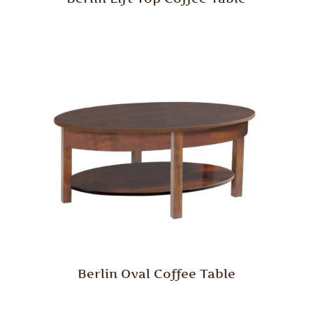
Berlin Oval Coffee Table