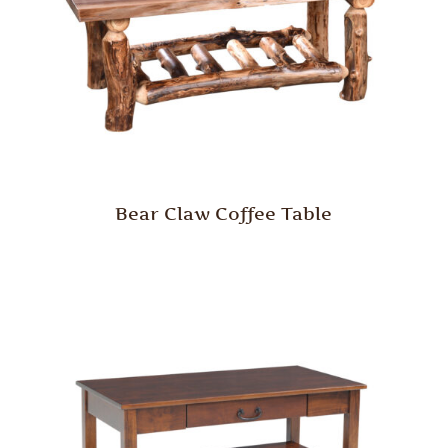
Bear Claw Coffee Table