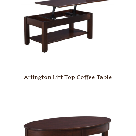
Arlington Lift Top Coffee Table