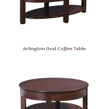
Arlington Oval Coffee Table