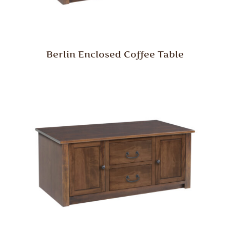
Berlin Enclosed Coffee Table