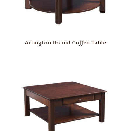
Arlington Round Coffee Table