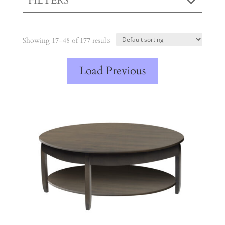
FILTERS
Showing 17–48 of 177 results
Load Previous