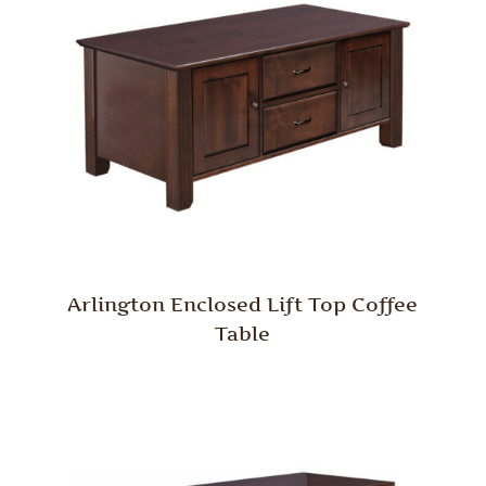
Arlington Enclosed Lift Top Coffee
Table