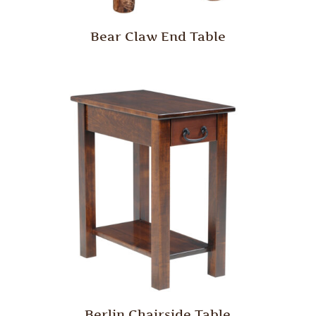
Bear Claw End Table
Berlin Chairside Table