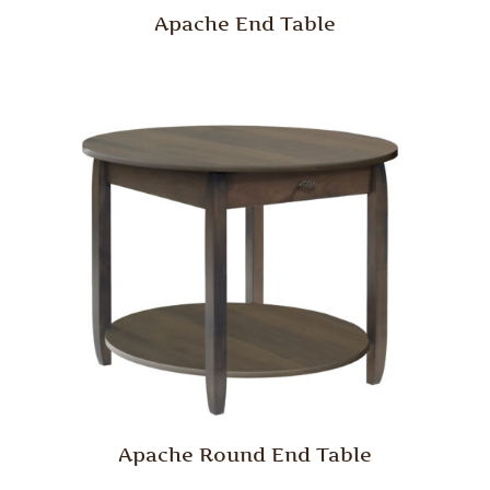
Apache End Table
Apache Round End Table