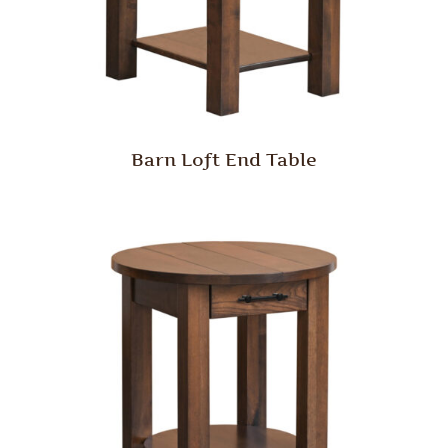
Barn Loft End Table