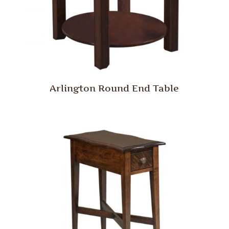
Arlington Round End Table