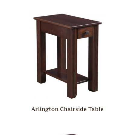
Arlington Chairside Table