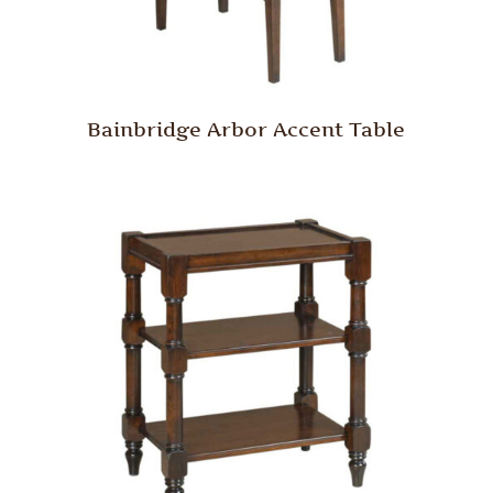
Bainbridge Arbor Accent Table