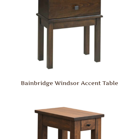
Bainbridge Windsor Accent Table