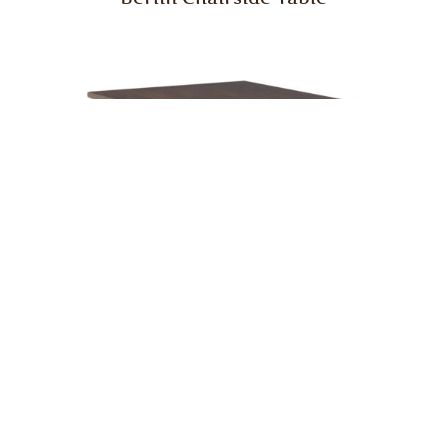
Berlin Enclosed End Table