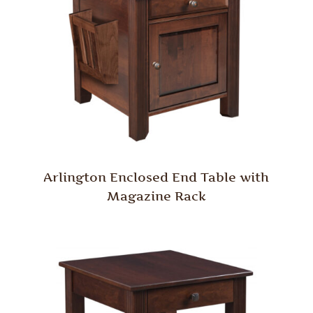
Arlington Enclosed End Table with
Magazine Rack