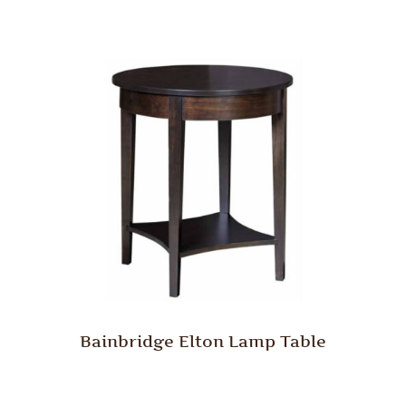
Bainbridge Elton Lamp Table