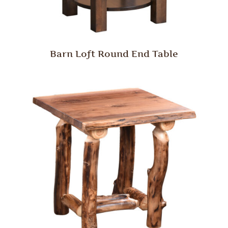
Barn Loft Round End Table