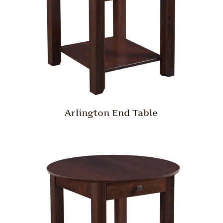
Arlington End Table