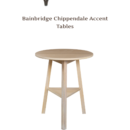
Bainbridge Chippendale Accent
Tables