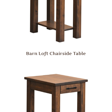
Barn Loft Chairside Table