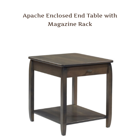
Apache Enclosed End Table with
Magazine Rack