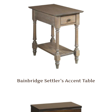
Bainbridge Settler’s Accent Table