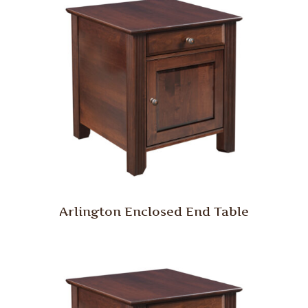
Arlington Enclosed End Table