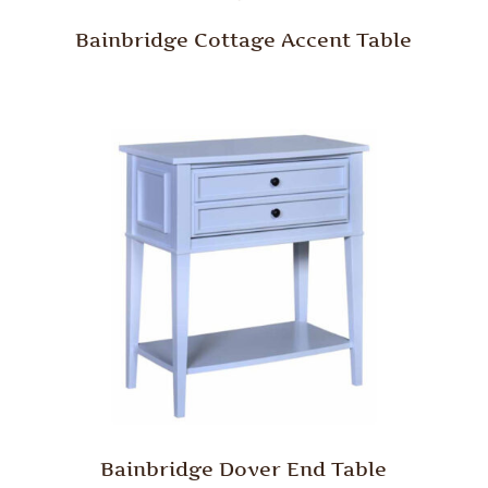
Bainbridge Cottage Accent Table
Bainbridge Dover End Table