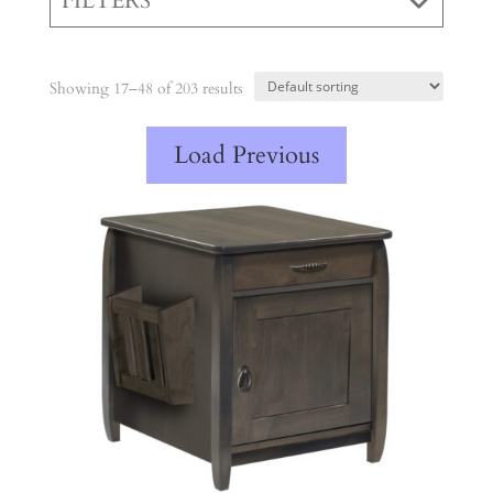
FILTERS
Showing 17–48 of 203 results
Load Previous