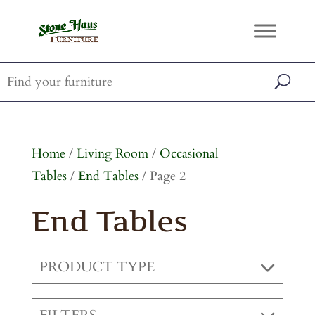
Home
/
Living Room
/
Occasional
Tables
/
End Tables
/ Page 2
End Tables
PRODUCT TYPE