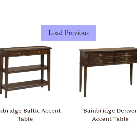
Load Previous
nbridge Baltic Accent
Bainbridge Denve
Table
Accent Table