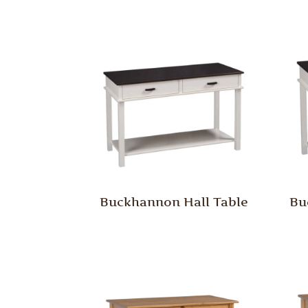
Buckhannon Hall Table
Bu