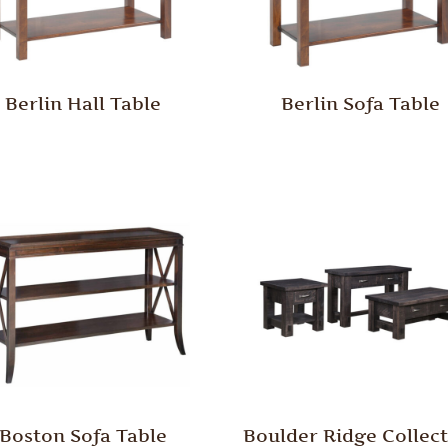
Berlin Hall Table
Berlin Sofa Table
Boston Sofa Table
Boulder Ridge Collec