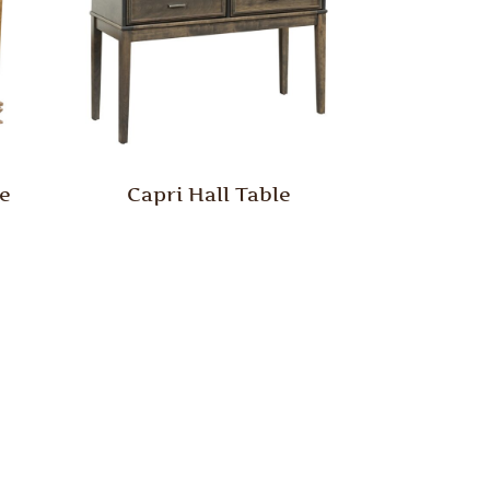
le
Capri Hall Table