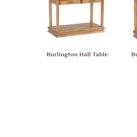
Burlington Hall Table
B