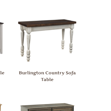
le
Burlington Country Sofa
Table