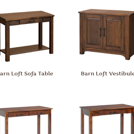
arn Loft Sofa Table
Barn Loft Vestibul