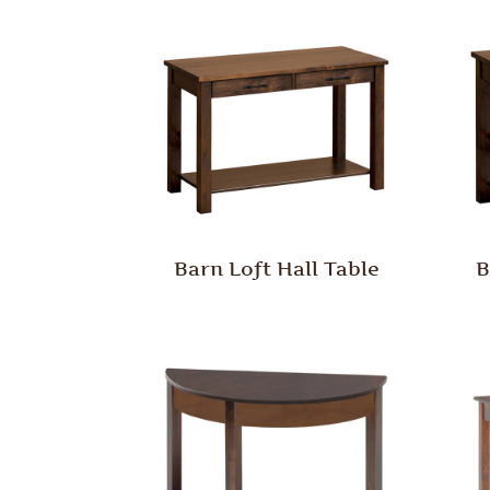
Barn Loft Hall Table
B