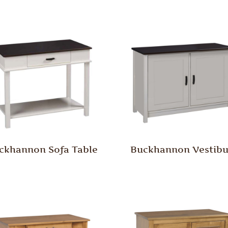
ckhannon Sofa Table
Buckhannon Vestibu