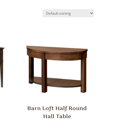
r
Barn Loft Half Round
Hall Table