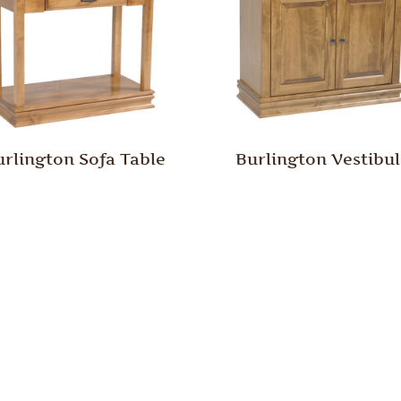
urlington Sofa Table
Burlington Vestibu