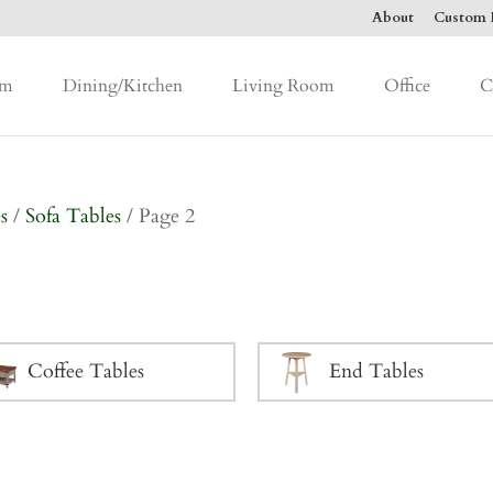
About
Custom F
om
Dining/Kitchen
Living Room
Office
C
s
/
Sofa Tables
/ Page 2
Coffee Tables
End Tables