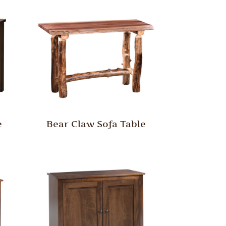
e
Bear Claw Sofa Table