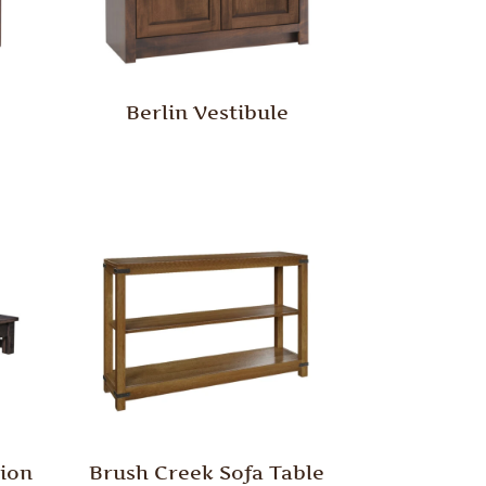
Berlin Vestibule
tion
Brush Creek Sofa Table