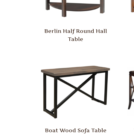
Berlin Half Round Hall
Table
Boat Wood Sofa Table