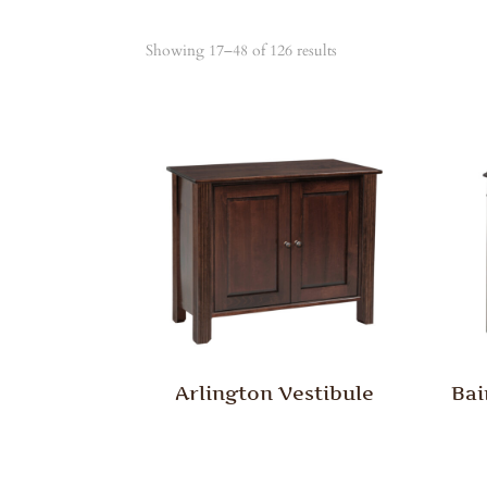
Showing 17–48 of 126 results
Arlington Vestibule
Bai