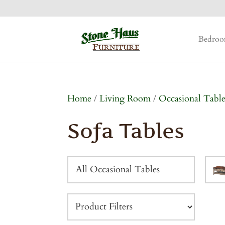
Bedro
Home
/
Living Room
/
Occasional Table
Sofa Tables
All Occasional Tables