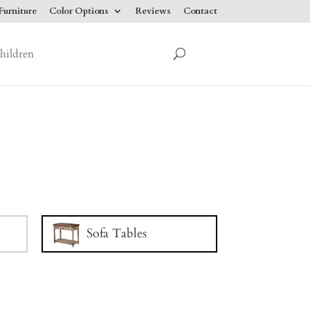
urniture
Color Options
Reviews
Contact
hildren
Sofa Tables