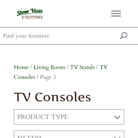
Home
/
Living Room
/
TV Stands
/
TV
Consoles
/ Page 3
TV Consoles
PRODUCT TYPE