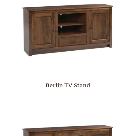
Berlin TV Stand