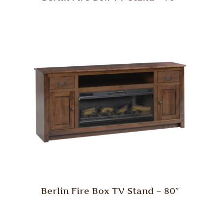
Berlin Fire Box TV Stand – 80″