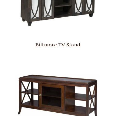
Biltmore TV Stand