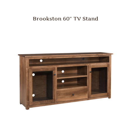
Brookston 60″ TV Stand