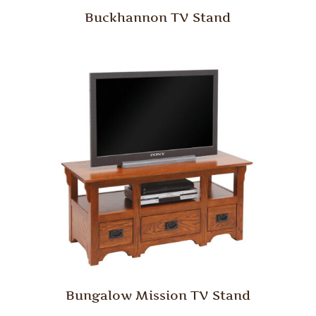
Buckhannon TV Stand
Bungalow Mission TV Stand