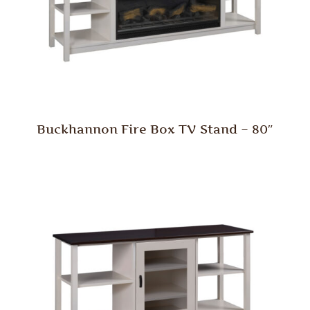
Buckhannon Fire Box TV Stand – 80″