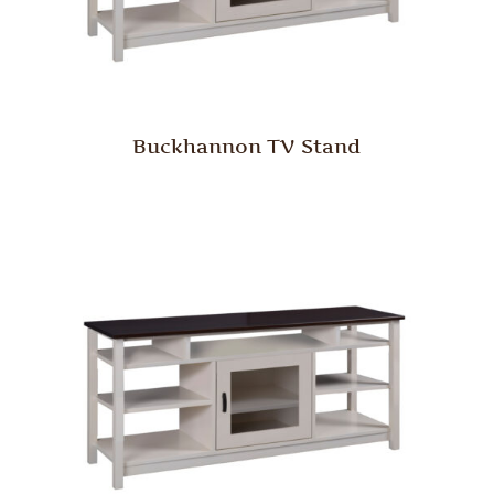
Buckhannon TV Stand