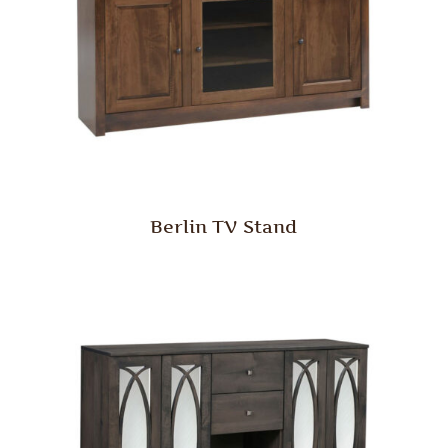
Berlin TV Stand