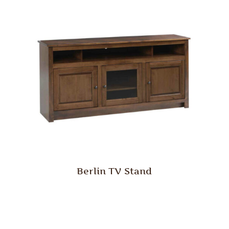
Berlin TV Stand