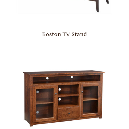
Boston TV Stand