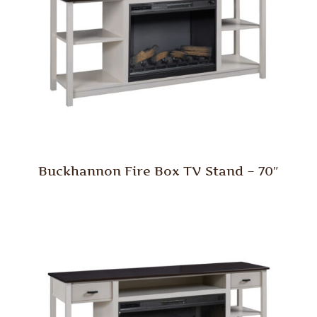
Buckhannon Fire Box TV Stand – 70″