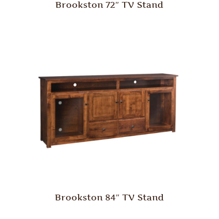
Brookston 72″ TV Stand
Brookston 84″ TV Stand