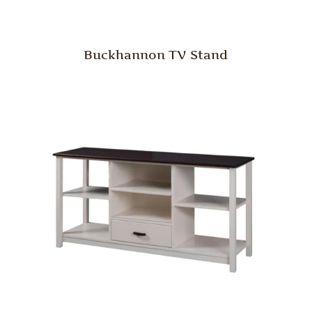
Buckhannon TV Stand