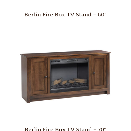
Berlin Fire Box TV Stand – 60″
Berlin Fire Box TV Stand – 70″