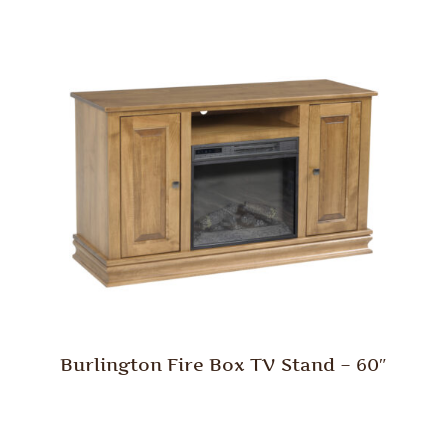
Burlington Fire Box TV Stand – 60″