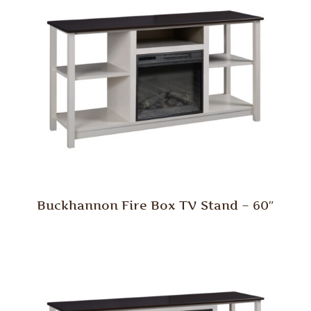
Buckhannon Fire Box TV Stand – 60″