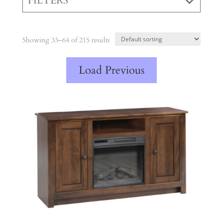
FILTERS
Showing 33–64 of 215 results
Load Previous