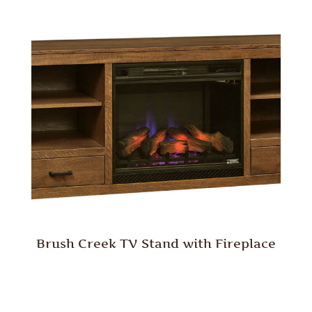
Brush Creek TV Stand with Fireplace