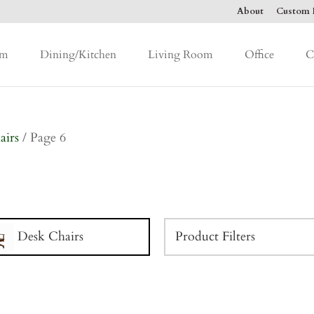
About
Custom F
om
Dining/Kitchen
Living Room
Office
C
airs
/ Page 6
Desk Chairs