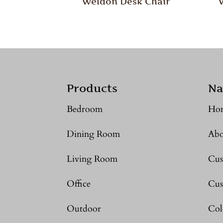
Weldon Desk Chair
Products
Na
Bedroom
Ho
Dining Room
Abo
Living Room
Cus
Office
Cus
Outdoor
Col