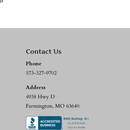
ir
Contact Us
Phone
573-327-9702
Address
4938 Hwy D
Farmington, MO 63640