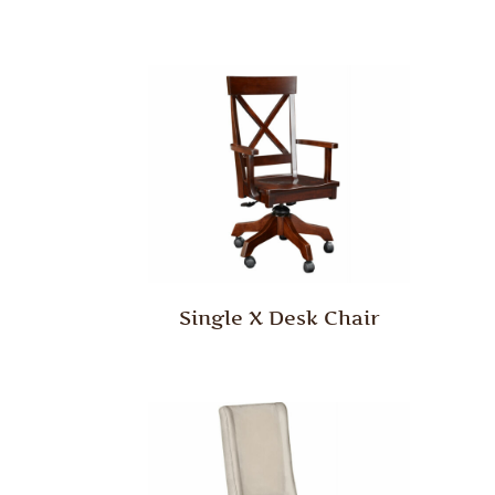
Single X Desk Chair