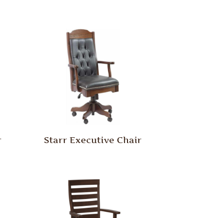
r
Starr Executive Chair