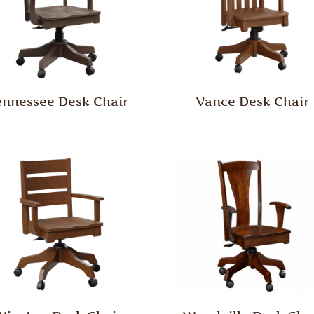
ennessee Desk Chair
Vance Desk Chair