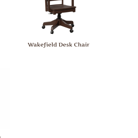
Wakefield Desk Chair