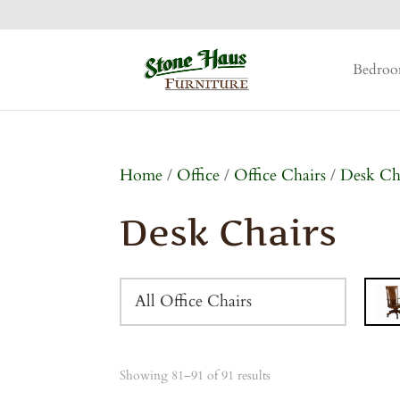
Bedro
Home
/
Office
/
Office Chairs
/
Desk Ch
Desk Chairs
All Office Chairs
Showing 81–91 of 91 results