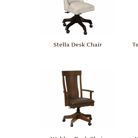
Stella Desk Chair
T