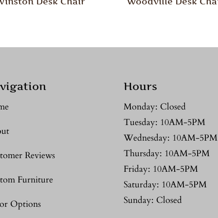
Winston Desk Chair
Woodville Desk Cha
vigation
Hours
me
Monday: Closed
Tuesday: 10AM-5PM
ut
Wednesday: 10AM-5PM
Thursday: 10AM-5PM
tomer Reviews
Friday: 10AM-5PM
tom Furniture
Saturday: 10AM-5PM
Sunday: Closed
or Options