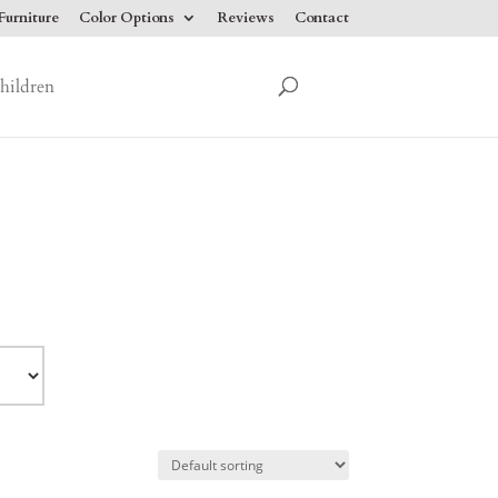
urniture
Color Options
Reviews
Contact
hildren