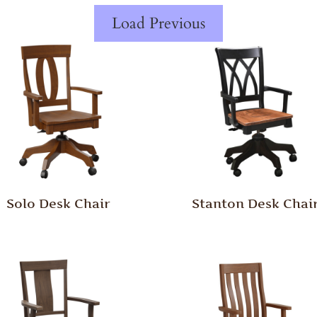
Load Previous
Solo Desk Chair
Stanton Desk Chai