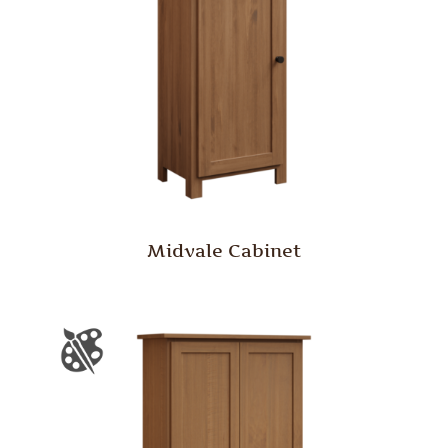
Midvale Cabinet