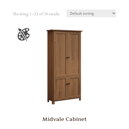
Showing 1–32 of 38 results
Midvale Cabinet