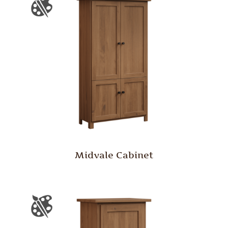
Midvale Cabinet