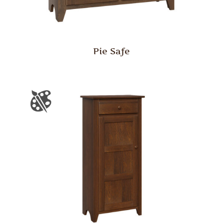
Pie Safe