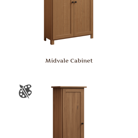
Midvale Cabinet