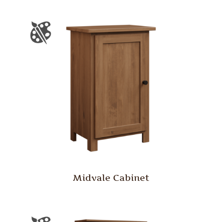
Midvale Cabinet