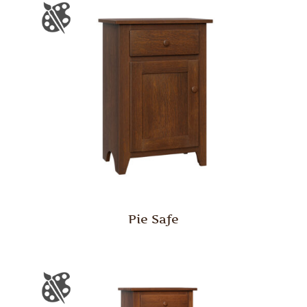
Pie Safe