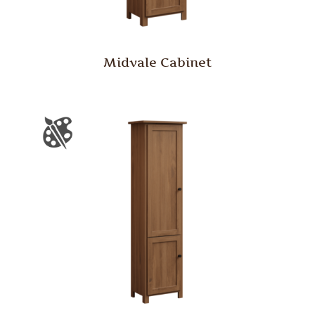
Midvale Cabinet