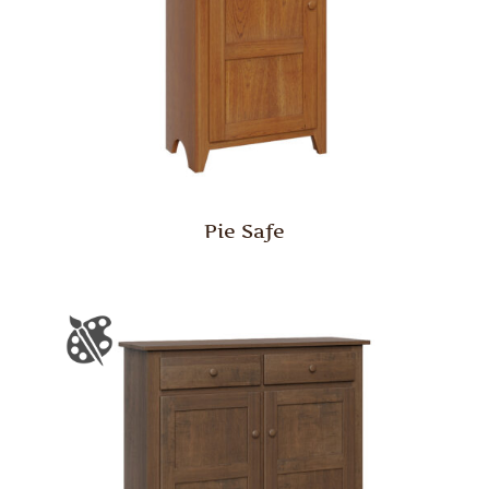
Pie Safe