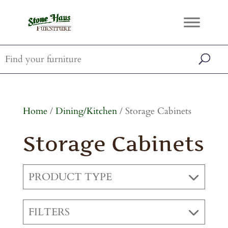
Home
/
Dining/Kitchen
/ Storage Cabinets
Storage Cabinets
PRODUCT TYPE
FILTERS