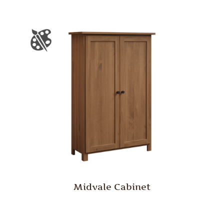
Midvale Cabinet