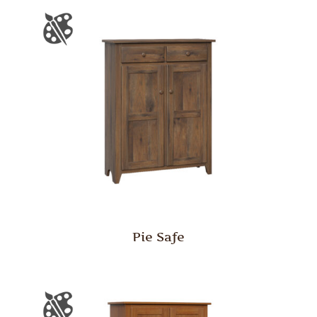
Pie Safe