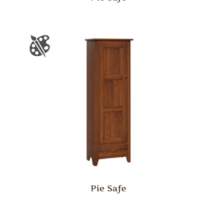
Pie Safe