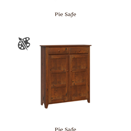
Pie Safe
Pie Safe