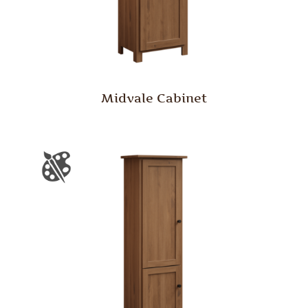
Midvale Cabinet