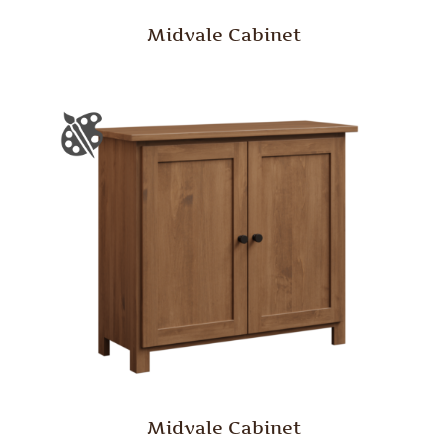
Midvale Cabinet
Midvale Cabinet