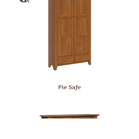
Pie Safe