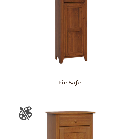
Pie Safe