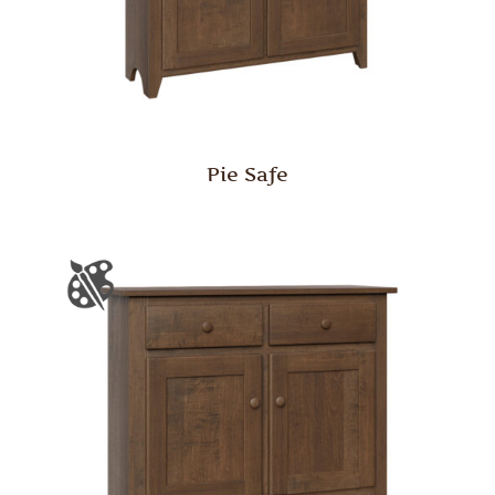
Pie Safe