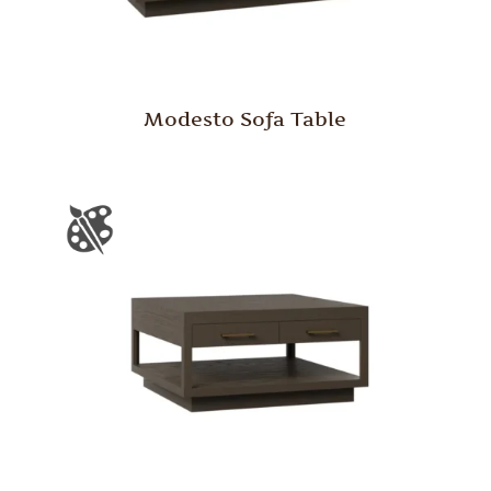
Modesto Sofa Table