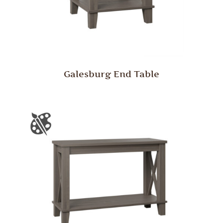
Galesburg End Table