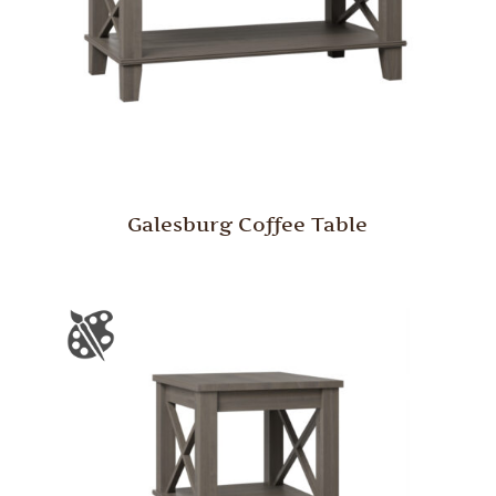
Galesburg Coffee Table