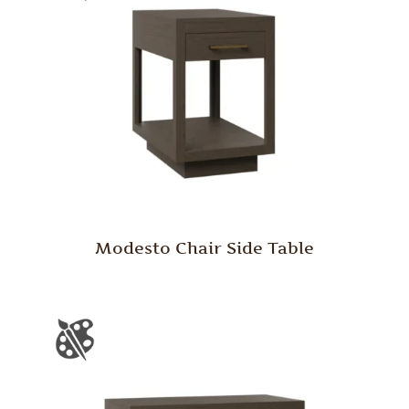
Modesto Chair Side Table