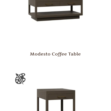
Modesto Coffee Table