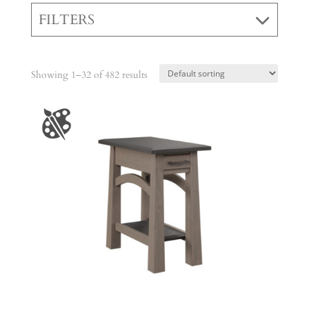
FILTERS
Showing 1–32 of 482 results