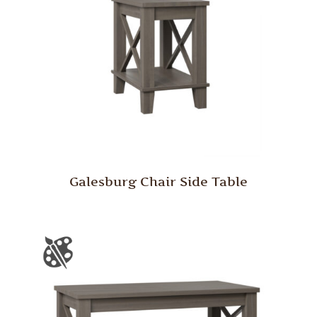
Galesburg Chair Side Table