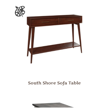
South Shore Sofa Table