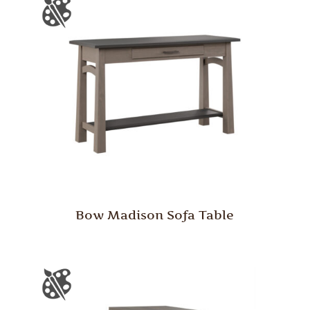
Bow Madison Sofa Table