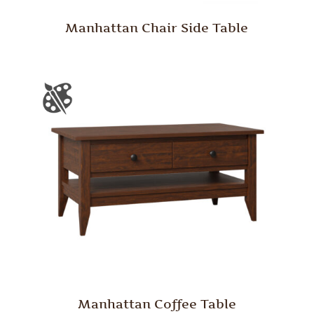
Manhattan Chair Side Table
Manhattan Coffee Table