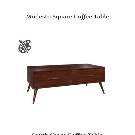
Modesto Square Coffee Table