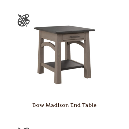
Bow Madison End Table