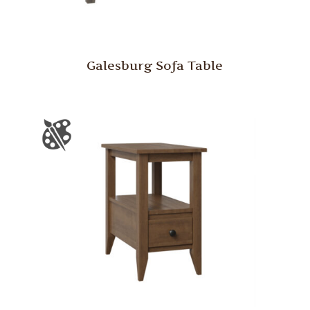
Galesburg Sofa Table