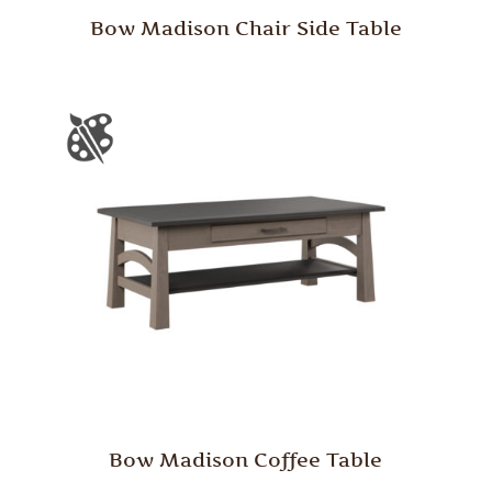
Bow Madison Chair Side Table
Bow Madison Coffee Table