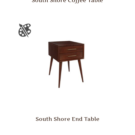
South Shore Coffee Table
South Shore End Table