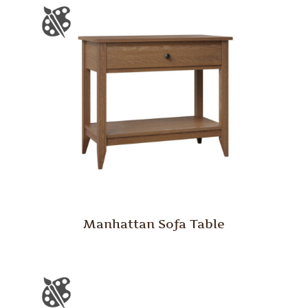
Manhattan Sofa Table