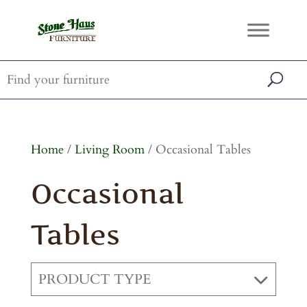
Home
/
Living Room
/ Occasional Tables
Occasional
Tables
PRODUCT TYPE