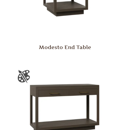
Modesto End Table