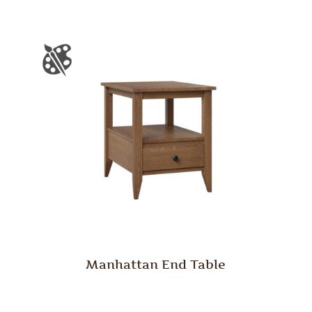
Manhattan End Table