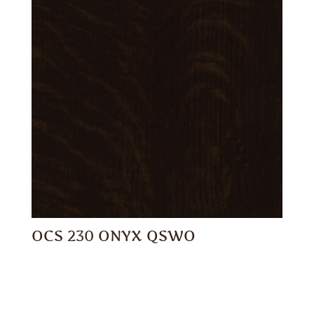
OCS 230 ONYX QSWO