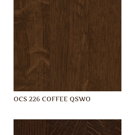
OCS 226 COFFEE QSWO