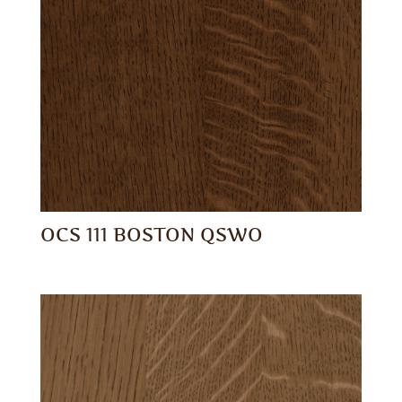
OCS 111 BOSTON QSWO