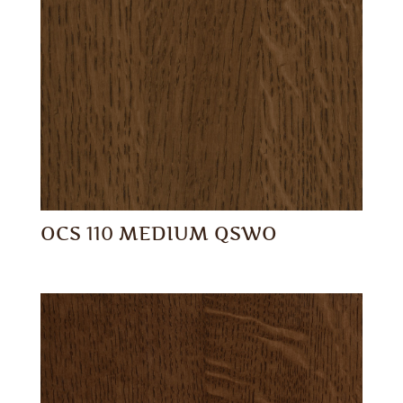
OCS 110 MEDIUM QSWO