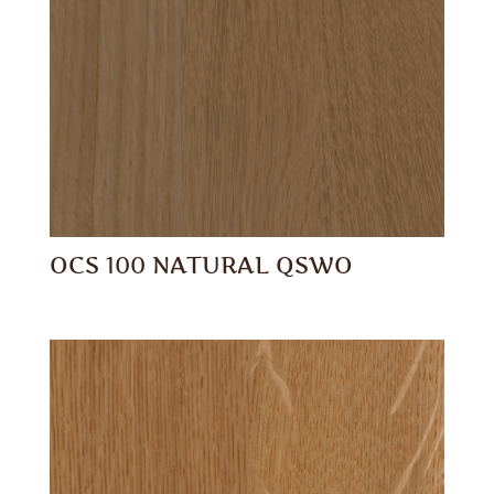
OCS 100 NATURAL QSWO