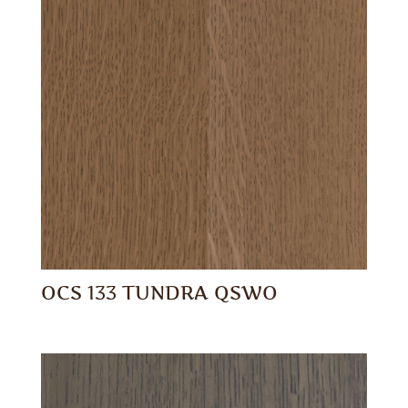
OCS 133 TUNDRA QSWO