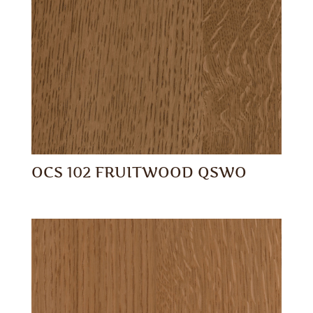
OCS 102 FRUITWOOD QSWO