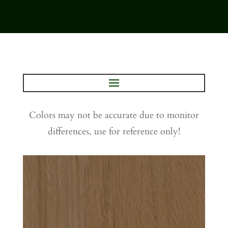
Colors may not be accurate due to monitor
differences, use for reference only!