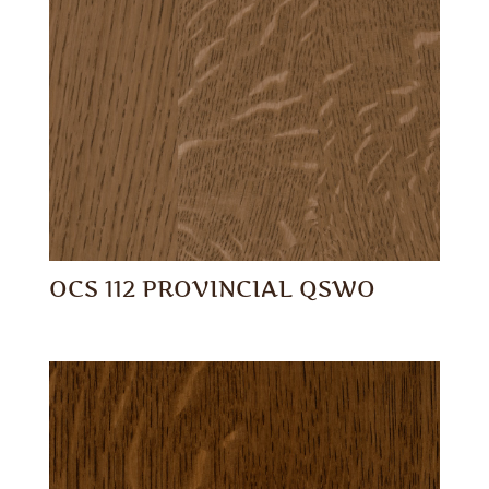
OCS 112 PROVINCIAL QSWO