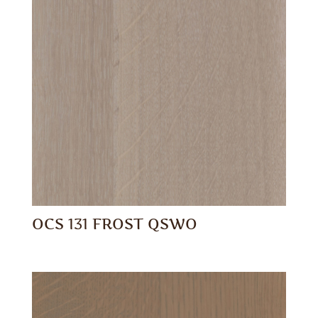
OCS 131 FROST QSWO