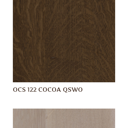
OCS 122 COCOA QSWO