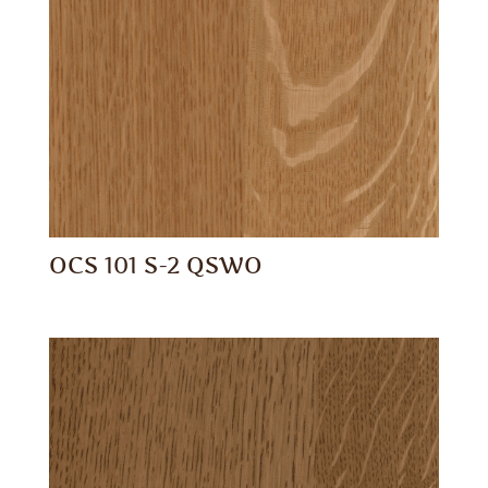
OCS 101 S-2 QSWO