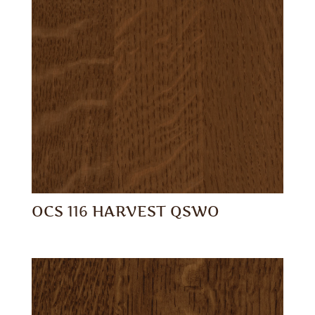
OCS 116 HARVEST QSWO