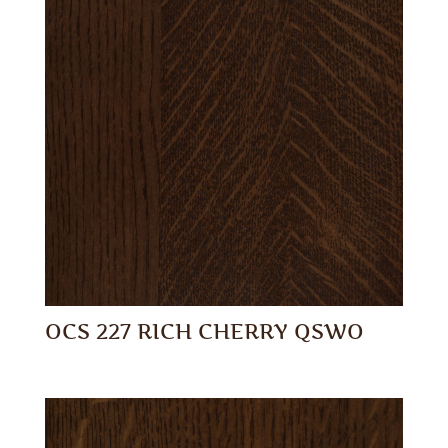
OCS 227 RICH CHERRY QSWO