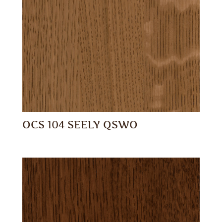
OCS 104 SEELY QSWO