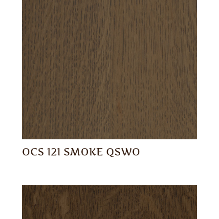
OCS 121 SMOKE QSWO