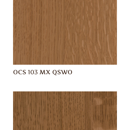
OCS 103 MX QSWO