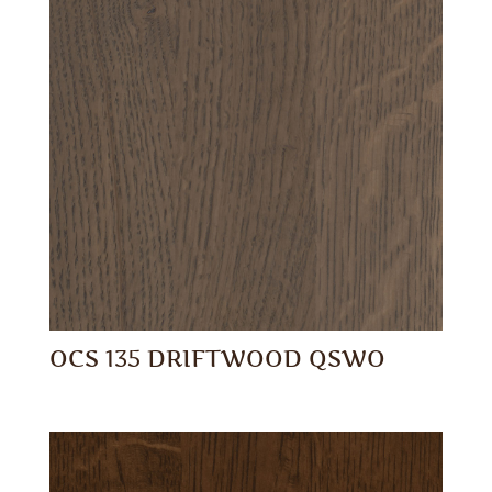
OCS 135 DRIFTWOOD QSWO