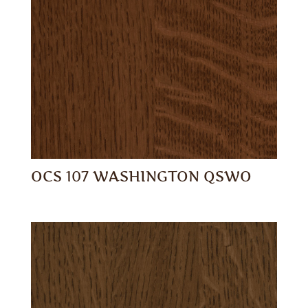
OCS 107 WASHINGTON QSWO