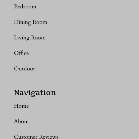
Bedroom
Dining Room
Living Room
Office
Outdoor
Navigation
Home
About
Customer Reviews