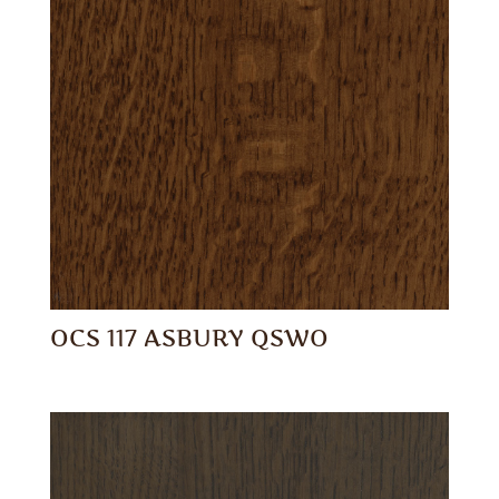
OCS 117 ASBURY QSWO