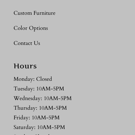
Custom Furniture
Color Options
Contact Us
Hours
Monday: Closed
Tuesday: 10AM-5PM
Wednesday: 10AM-5PM
Thursday: 10AM-5PM
Friday: 10AM-5PM
Saturday: 10AM-5PM