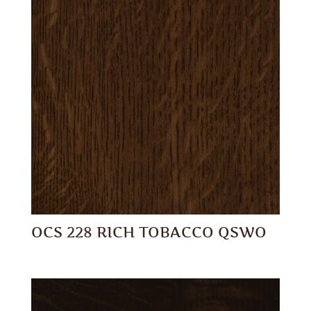
OCS 228 RICH TOBACCO QSWO