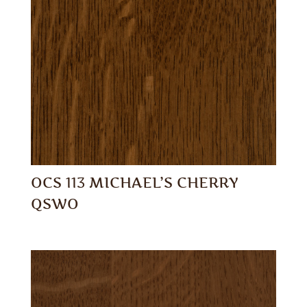
OCS 113 MICHAEL’S CHERRY
QSWO