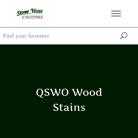
QSWO Wood
Stains