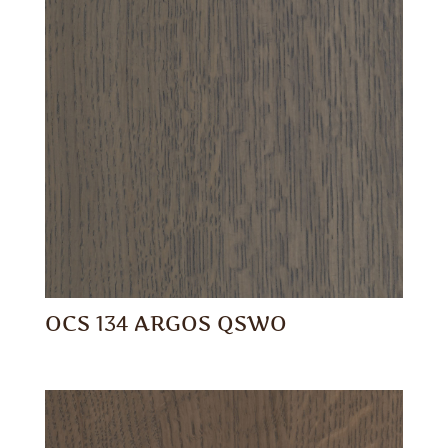
OCS 134 ARGOS QSWO