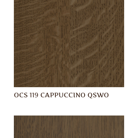
OCS 119 CAPPUCCINO QSWO