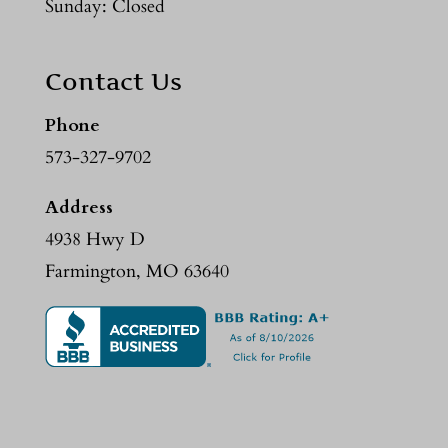
Sunday: Closed
Contact Us
Phone
573-327-9702
Address
4938 Hwy D
Farmington, MO 63640