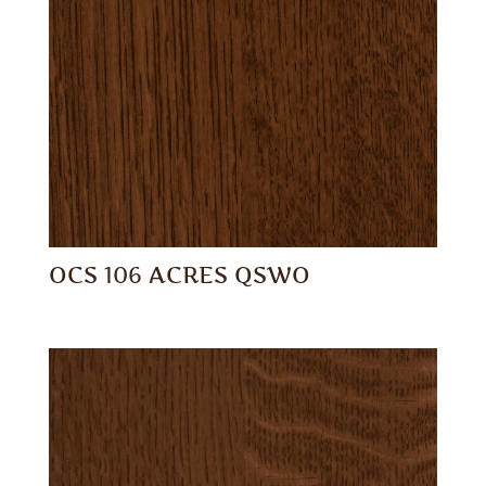
OCS 106 ACRES QSWO