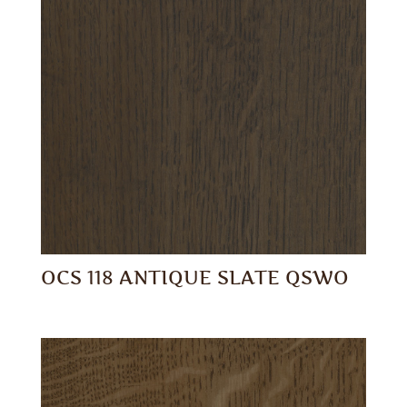
OCS 118 ANTIQUE SLATE QSWO