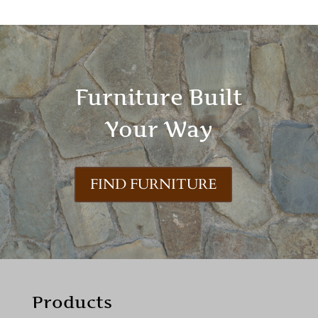
Furniture Built
Your Way
FIND FURNITURE
Products