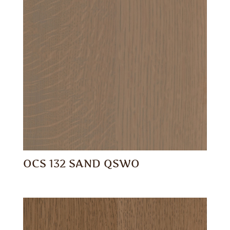
OCS 132 SAND QSWO