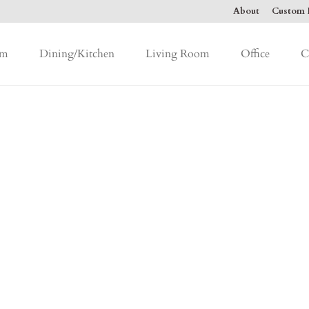
About
Custom F
om
Dining/Kitchen
Living Room
Office
C