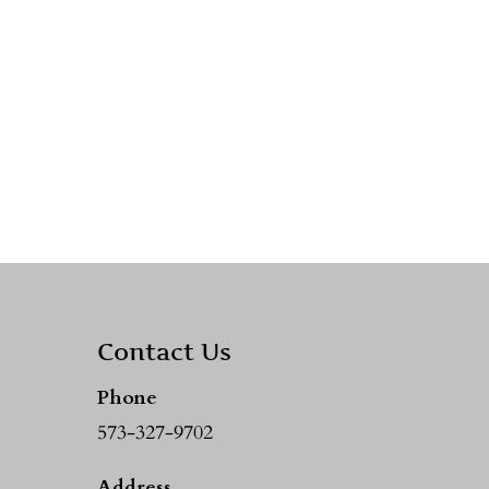
Contact Us
Phone
573-327-9702
Address