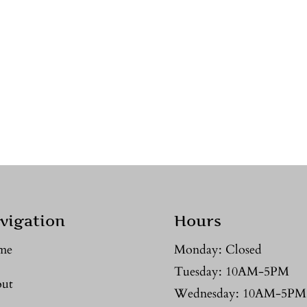
vigation
Hours
me
Monday: Closed
Tuesday: 10AM-5PM
ut
Wednesday: 10AM-5PM