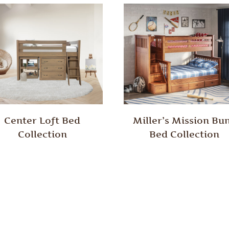
Center Loft Bed
Miller’s Mission Bu
Collection
Bed Collection