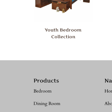
Youth Bedroom
Collection
Products
Na
Bedroom
Ho
Dining Room
Abo