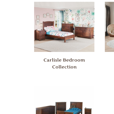
Carlisle Bedroom
Collection