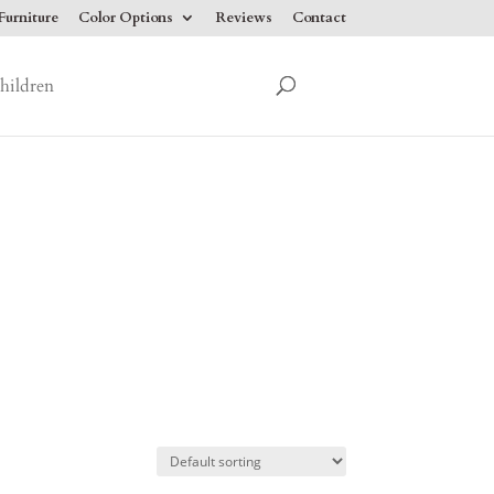
urniture
Color Options
Reviews
Contact
hildren