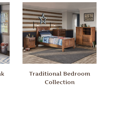
nk
Traditional Bedroom
Collection