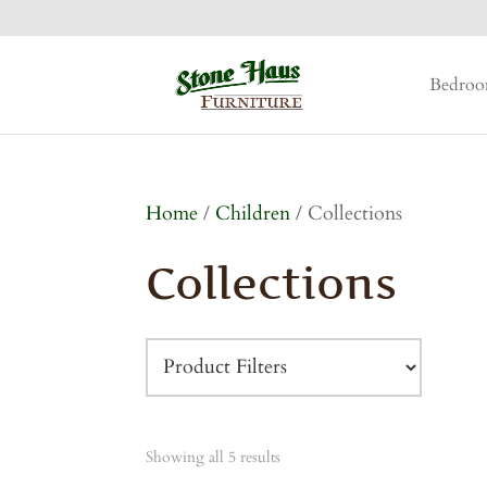
Bedro
Home
/
Children
/ Collections
Collections
Showing all 5 results