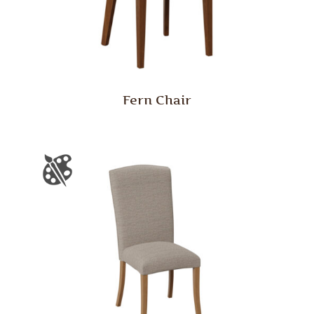
Fern Chair