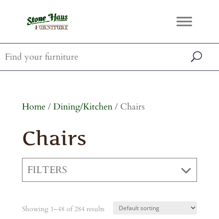
Home
/
Dining/Kitchen
/ Chairs
Chairs
FILTERS
Showing 1–48 of 284 results