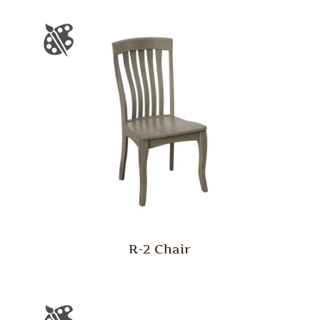
R-2 Chair