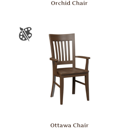
Orchid Chair
Ottawa Chair