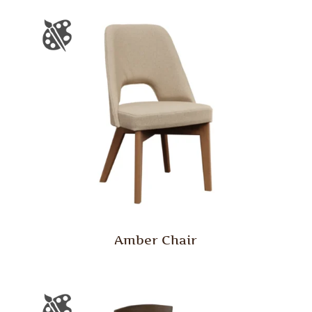
Amber Chair