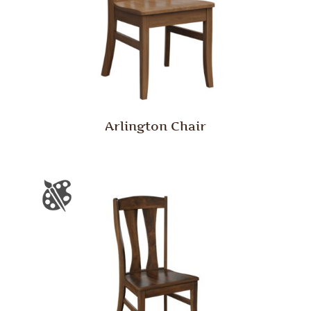
Arlington Chair