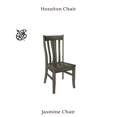
Houston Chair
Jasmine Chair