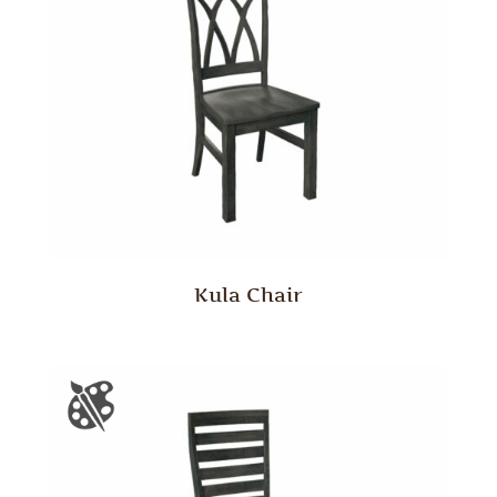
Kula Chair