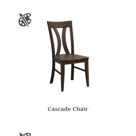
Cascade Chair