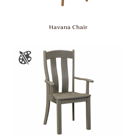
Havana Chair