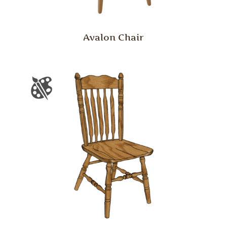
Avalon Chair