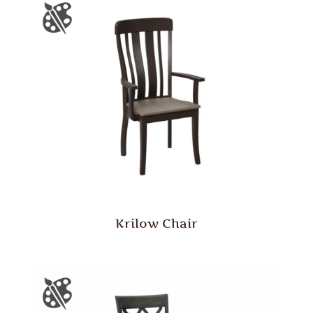
Krilow Chair