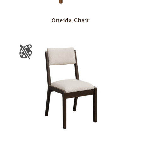
Oneida Chair