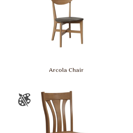
Arcola Chair