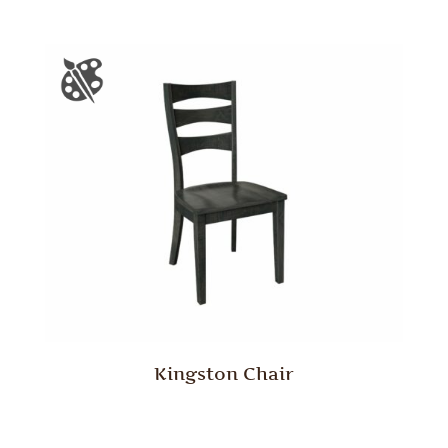
Kingston Chair