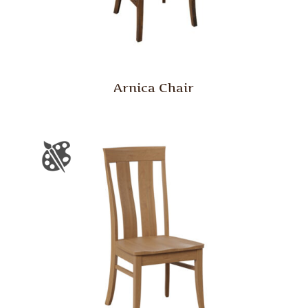
Arnica Chair