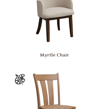
Myrtle Chair