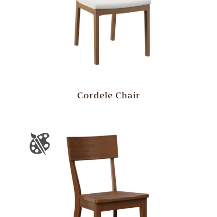
Cordele Chair