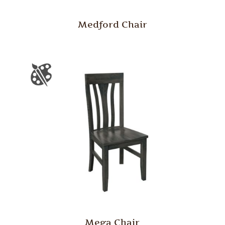
Medford Chair
Mega Chair