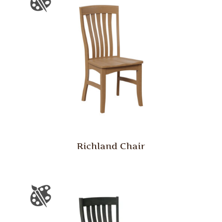
Richland Chair