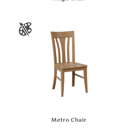
Metro Chair