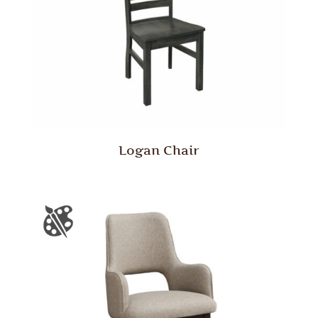
Logan Chair