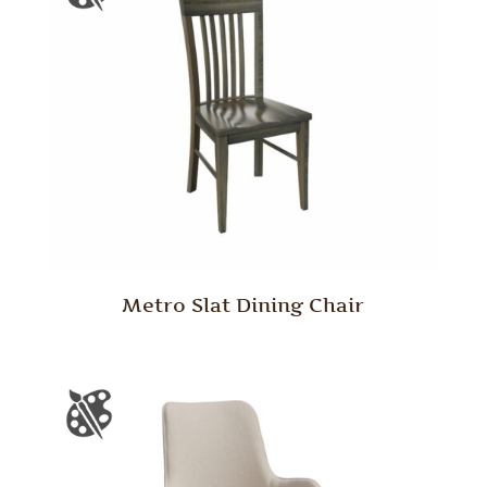
Metro Slat Dining Chair