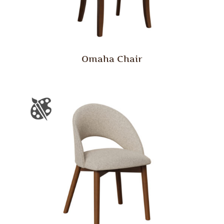
Omaha Chair