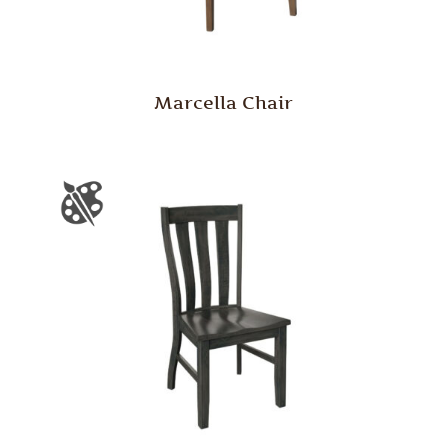
Marcella Chair