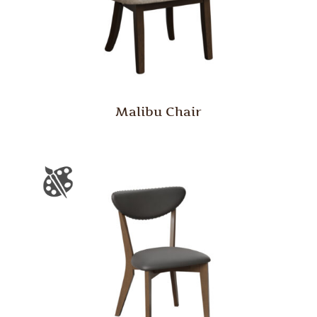
Malibu Chair