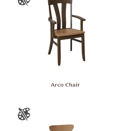
Arco Chair