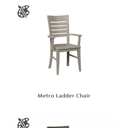
Metro Ladder Chair