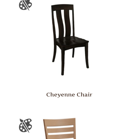
Cheyenne Chair