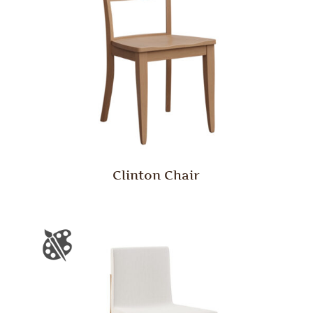
Clinton Chair