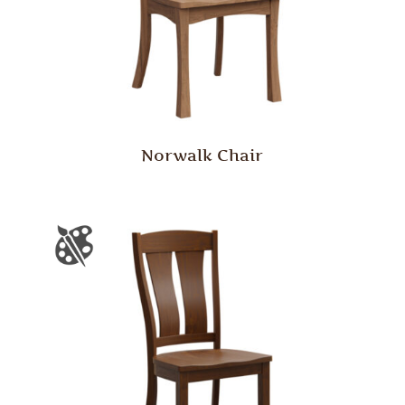
Norwalk Chair