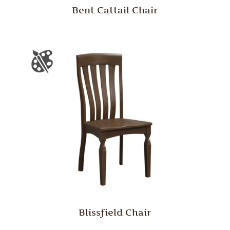
Bent Cattail Chair
Blissfield Chair