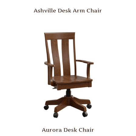
Ashville Desk Arm Chair
Aurora Desk Chair