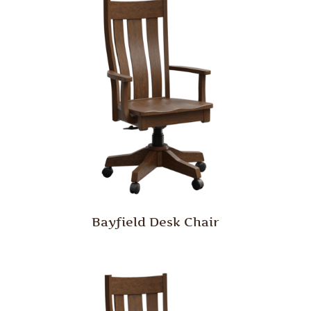
Bayfield Desk Chair