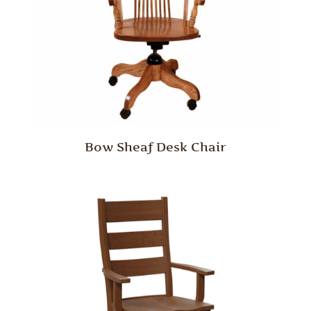
Bow Sheaf Desk Chair