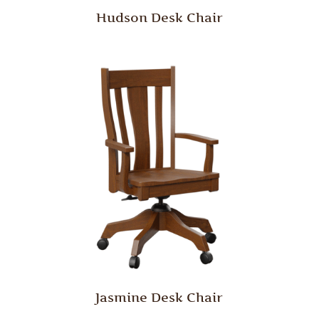
Hudson Desk Chair
Jasmine Desk Chair