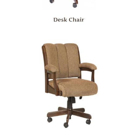
Desk Chair