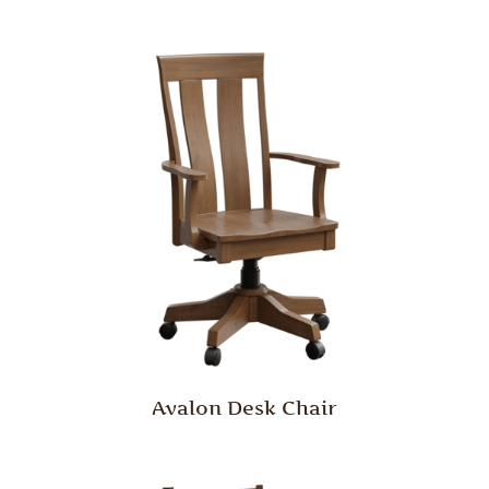
Avalon Desk Chair