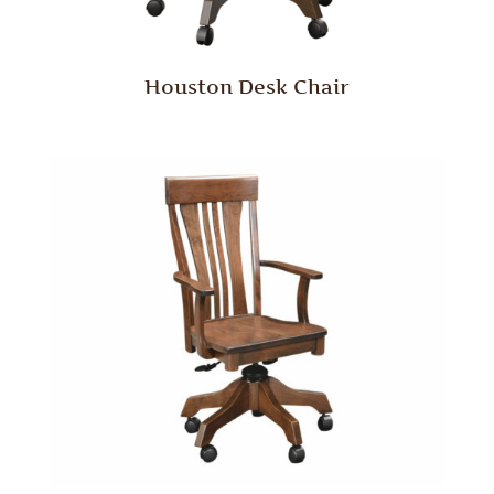
Houston Desk Chair