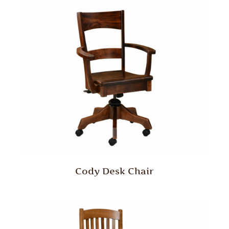
Cody Desk Chair