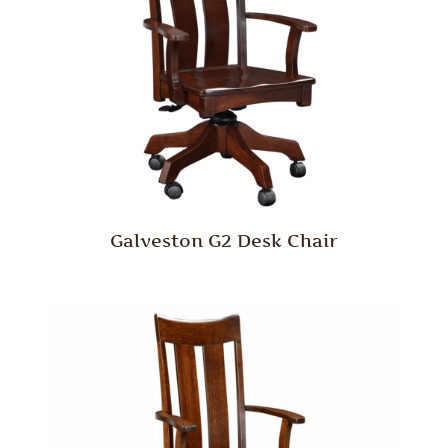
Galveston G2 Desk Chair