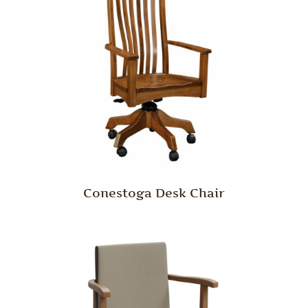
Conestoga Desk Chair