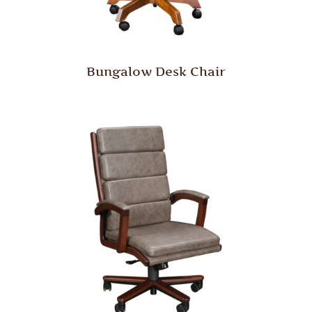
Bungalow Desk Chair