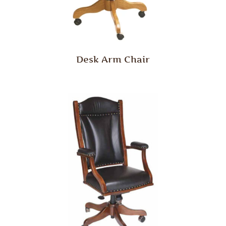
Desk Arm Chair