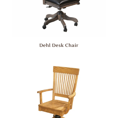
Dehl Desk Chair