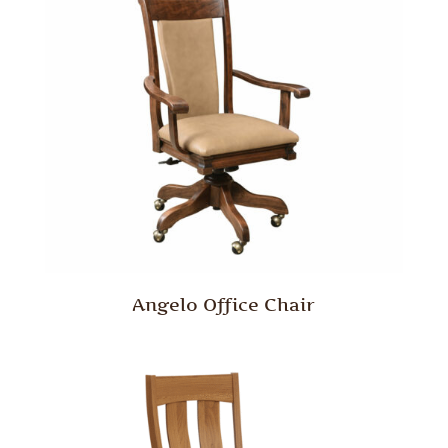
Angelo Office Chair