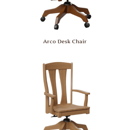
Arco Desk Chair