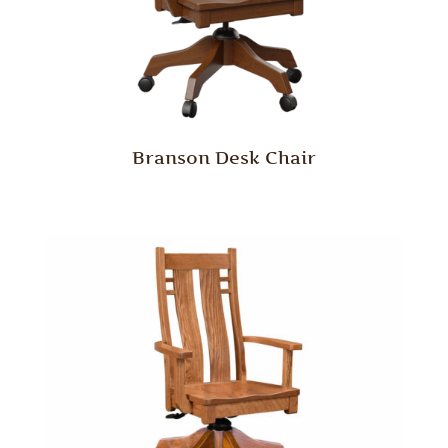
Branson Desk Chair