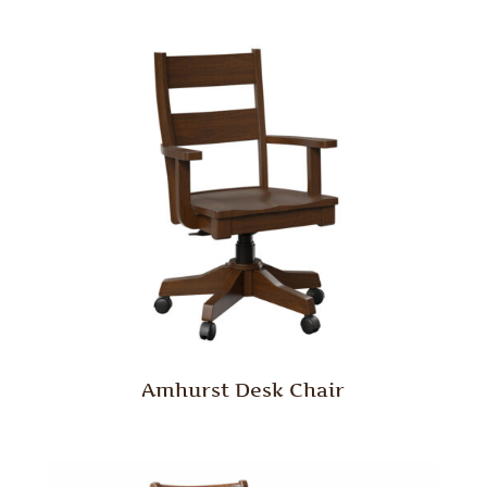
Amhurst Desk Chair