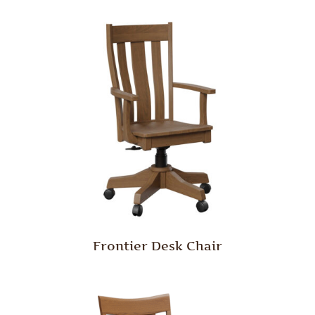
Frontier Desk Chair