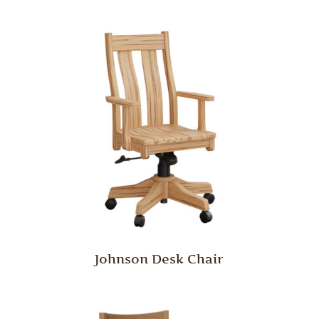
Johnson Desk Chair