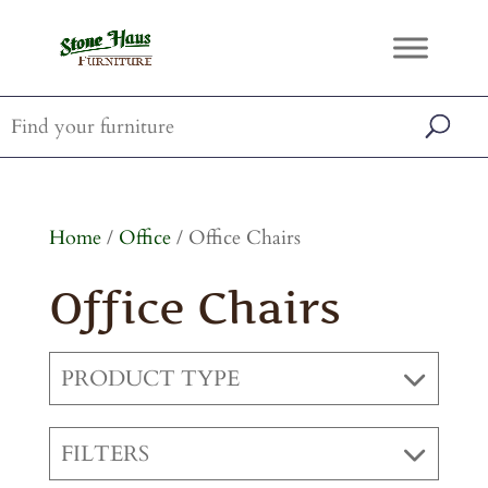
Home
/
Office
/ Office Chairs
Office Chairs
PRODUCT TYPE
FILTERS