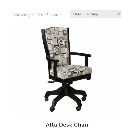
Showing 1–48 of 91 results
Alta Desk Chair