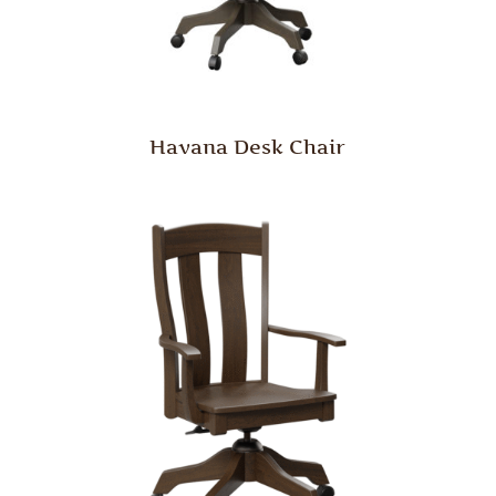
Havana Desk Chair