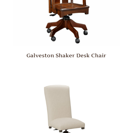
Galveston Shaker Desk Chair