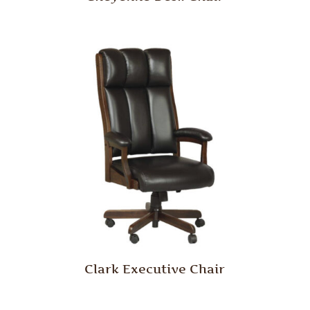
Clark Executive Chair