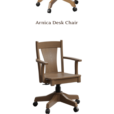
Arnica Desk Chair