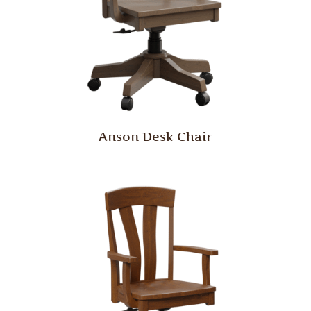
Anson Desk Chair