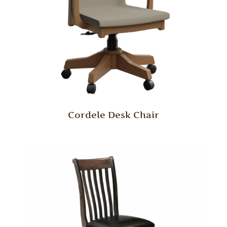
Cordele Desk Chair