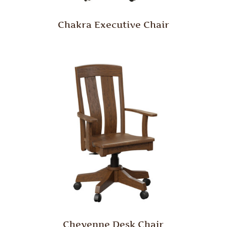
Chakra Executive Chair
Cheyenne Desk Chair