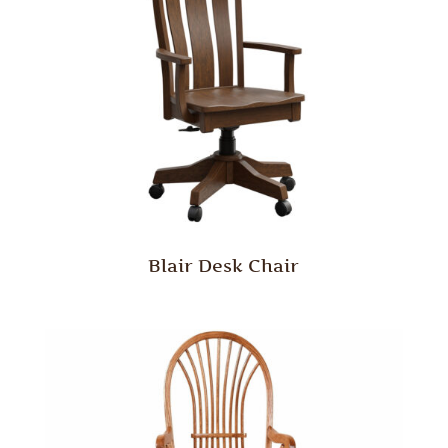
Blair Desk Chair