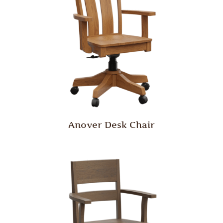
Anover Desk Chair