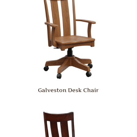
Galveston Desk Chair