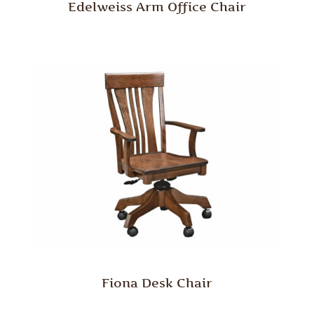
Edelweiss Arm Office Chair
Fiona Desk Chair