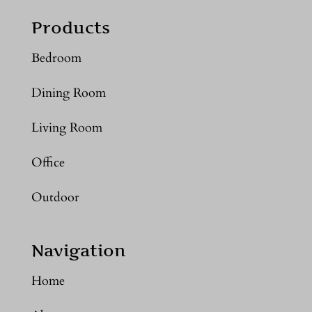
Products
Bedroom
Dining Room
Living Room
Office
Outdoor
Navigation
Home