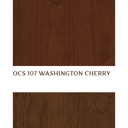
OCS 107 WASHINGTON CHERRY