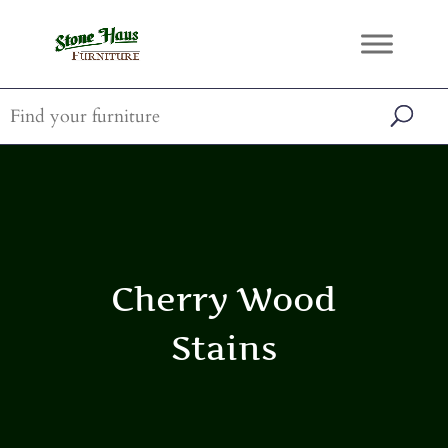
Cherry Wood
Stains