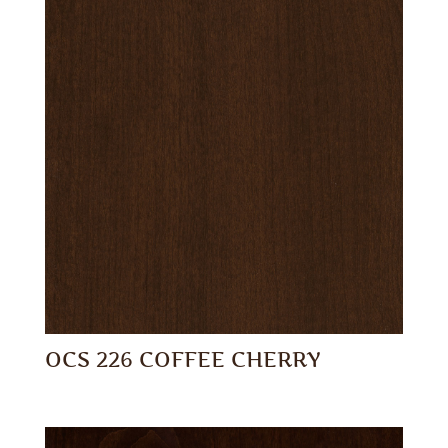
OCS 226 COFFEE CHERRY