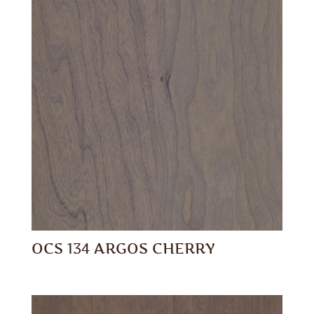
OCS 134 ARGOS CHERRY