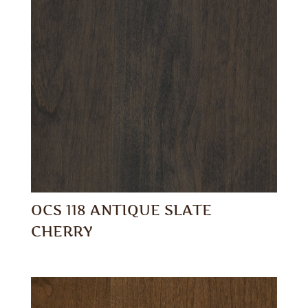
OCS 118 ANTIQUE SLATE
CHERRY