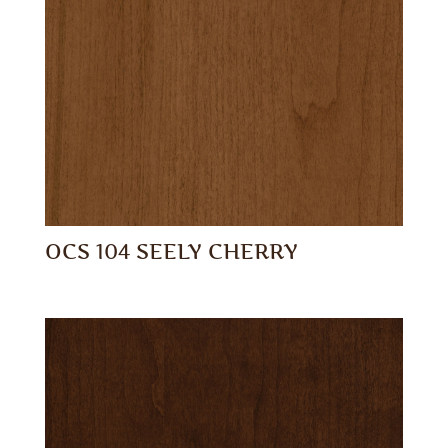
OCS 104 SEELY CHERRY