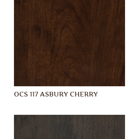
OCS 117 ASBURY CHERRY