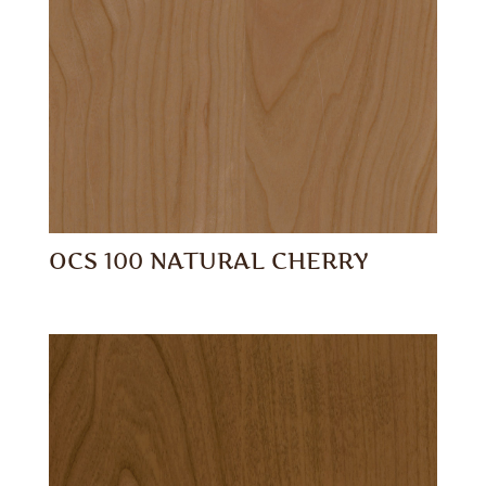
OCS 100 NATURAL CHERRY