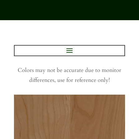
Colors may not be accurate due to monitor
differences, use for reference only!