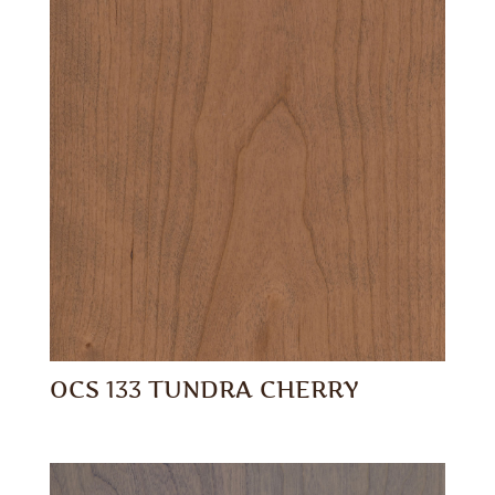
OCS 133 TUNDRA CHERRY