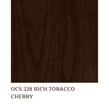
OCS 228 RICH TOBACCO
CHERRY