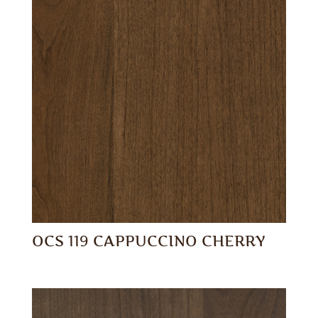
OCS 119 CAPPUCCINO CHERRY