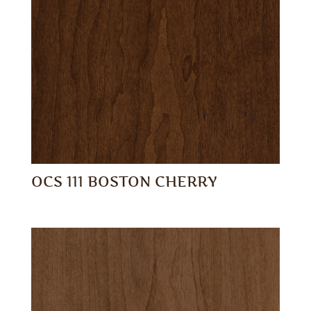
OCS 111 BOSTON CHERRY