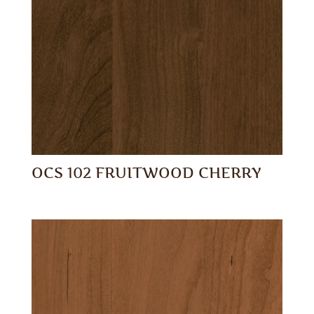
OCS 102 FRUITWOOD CHERRY