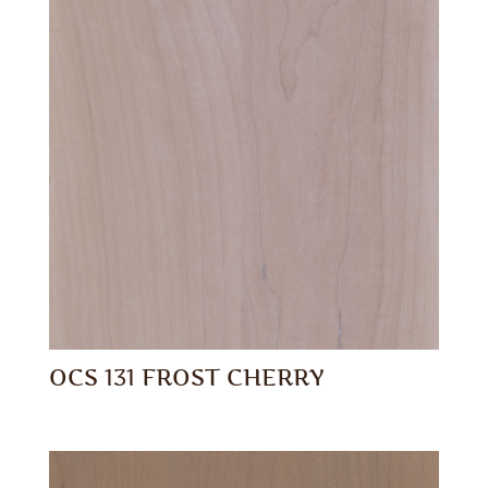
OCS 131 FROST CHERRY