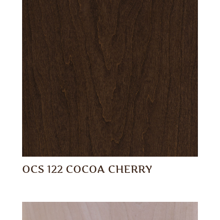
OCS 122 COCOA CHERRY