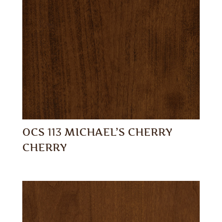
OCS 113 MICHAEL’S CHERRY
CHERRY