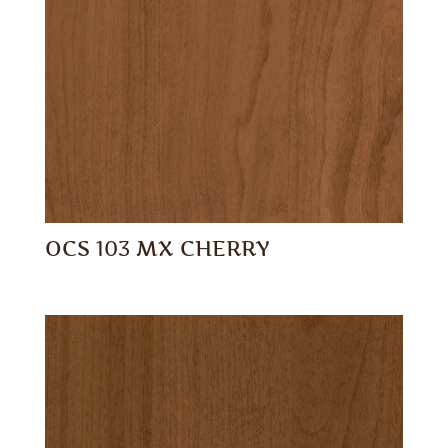
OCS 103 MX CHERRY