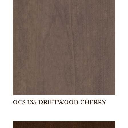
OCS 135 DRIFTWOOD CHERRY