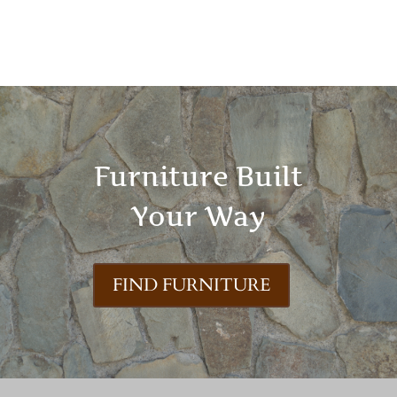
Furniture Built
Your Way
FIND FURNITURE