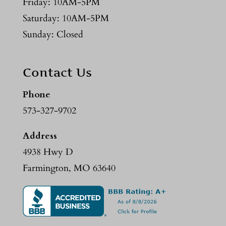
Friday: 10AM-5PM
Saturday: 10AM-5PM
Sunday: Closed
Contact Us
Phone
573-327-9702
Address
4938 Hwy D
Farmington, MO 63640