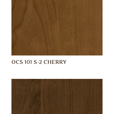
OCS 101 S-2 CHERRY