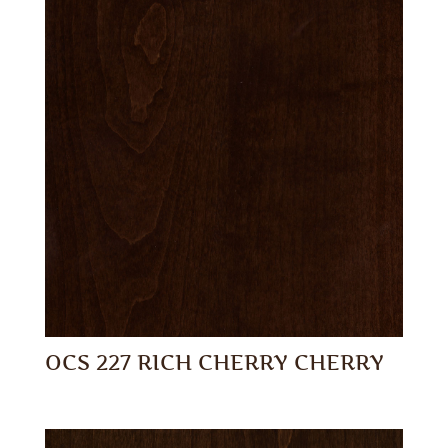
OCS 227 RICH CHERRY CHERRY