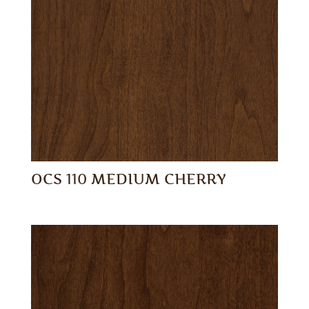
OCS 110 MEDIUM CHERRY