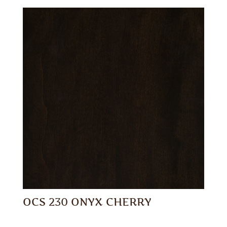
OCS 230 ONYX CHERRY