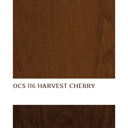
OCS 116 HARVEST CHERRY