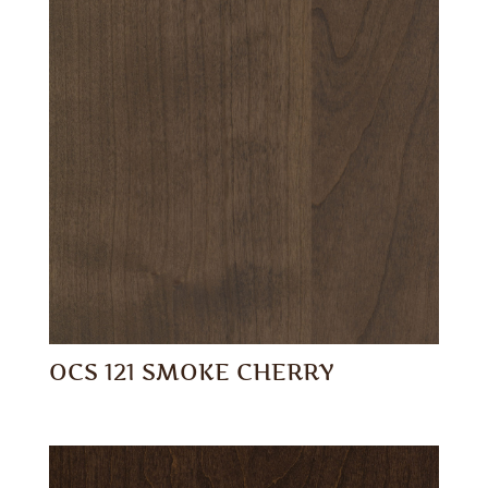
OCS 121 SMOKE CHERRY