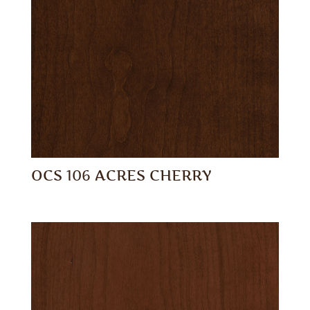
OCS 106 ACRES CHERRY