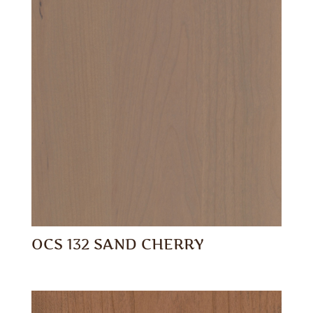
OCS 132 SAND CHERRY