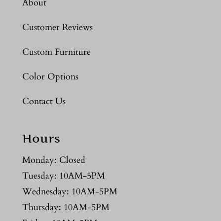
About
Customer Reviews
Custom Furniture
Color Options
Contact Us
Hours
Monday: Closed
Tuesday: 10AM-5PM
Wednesday: 10AM-5PM
Thursday: 10AM-5PM