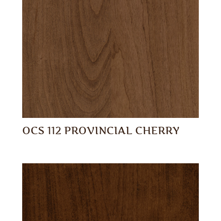
OCS 112 PROVINCIAL CHERRY