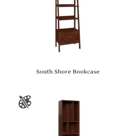
South Shore Bookcase