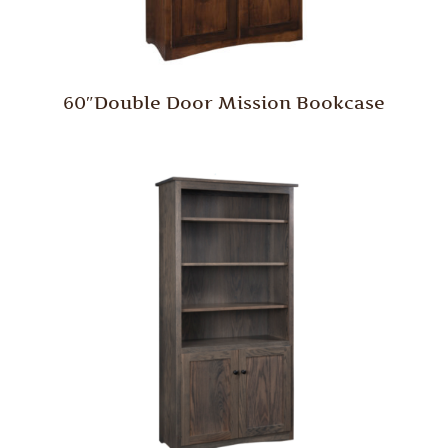
60″Double Door Mission Bookcase