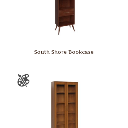
South Shore Bookcase