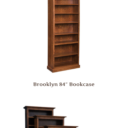
Brooklyn 84″ Bookcase