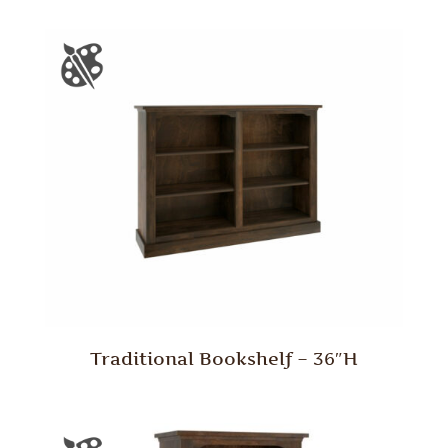
Traditional Bookshelf – 36″H