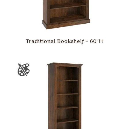
Traditional Bookshelf – 60″H