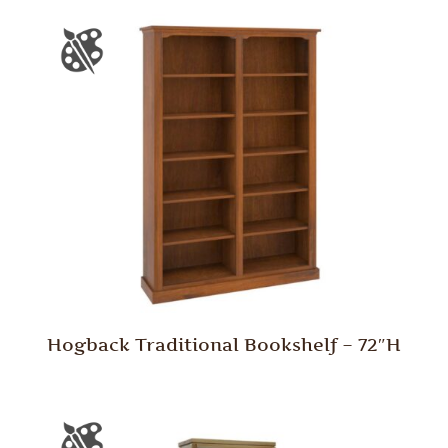
Hogback Traditional Bookshelf – 72″H