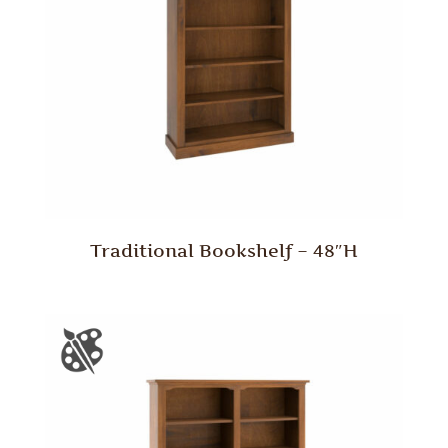
Traditional Bookshelf – 48″H