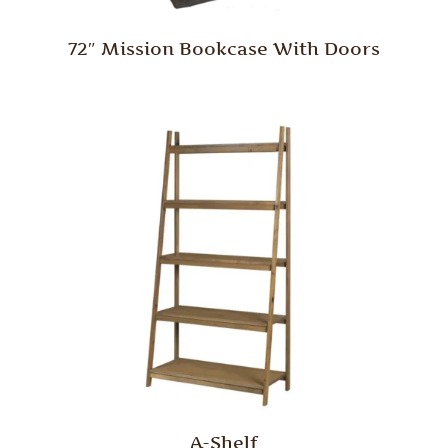
72″ Mission Bookcase With Doors
A-Shelf