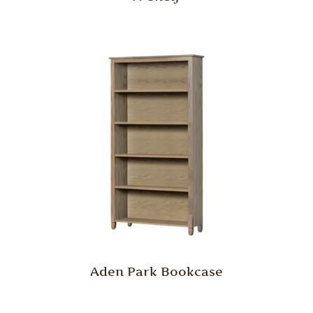
Aden Park Bookcase