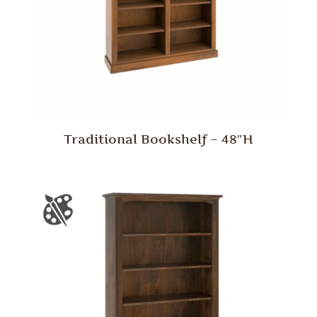
Traditional Bookshelf – 48″H