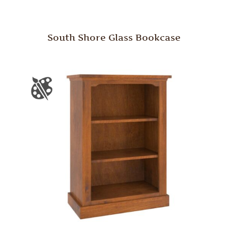
South Shore Glass Bookcase