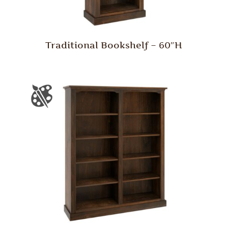
Traditional Bookshelf – 60″H