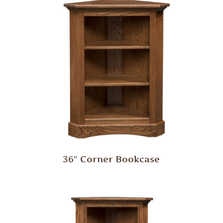
36″ Corner Bookcase