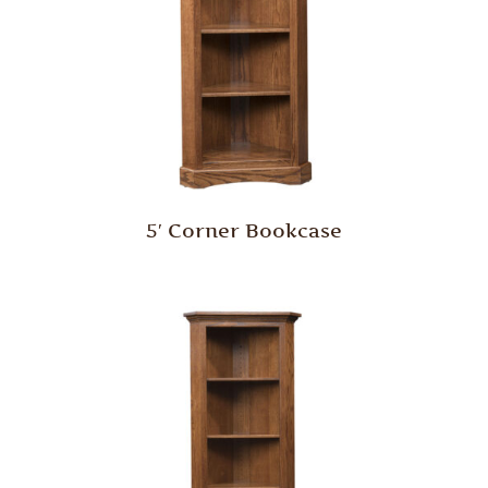
5′ Corner Bookcase