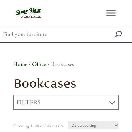
Home
/
Office
/ Bookcases
Bookcases
FILTERS
Showing 1–48 of 145 results