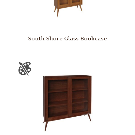
South Shore Glass Bookcase