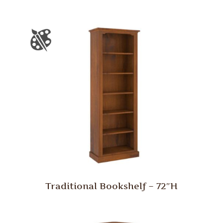
Traditional Bookshelf – 72″H