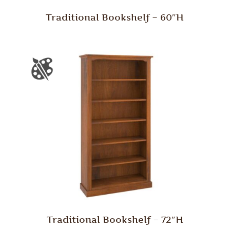
Traditional Bookshelf – 60″H
Traditional Bookshelf – 72″H