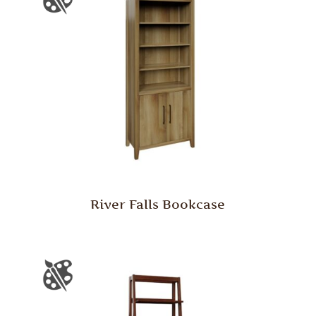
River Falls Bookcase