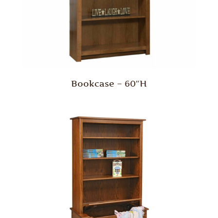
Bookcase – 60″H