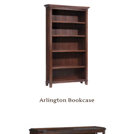
Arlington Bookcase