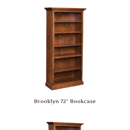
Brooklyn 72″ Bookcase