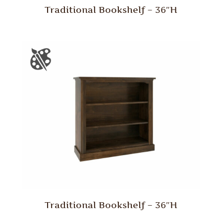
Traditional Bookshelf – 36″H
Traditional Bookshelf – 36″H