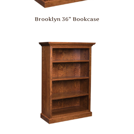
Brooklyn 36” Bookcase