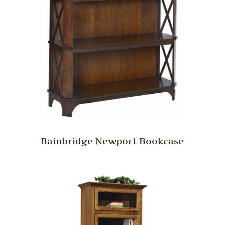
Bainbridge Newport Bookcase