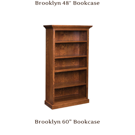
Brooklyn 48″ Bookcase
Brooklyn 60” Bookcase