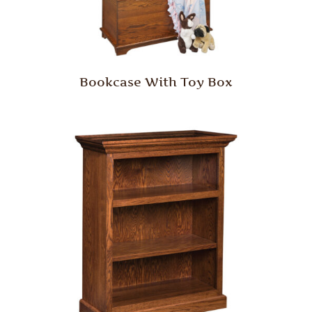
Bookcase With Toy Box