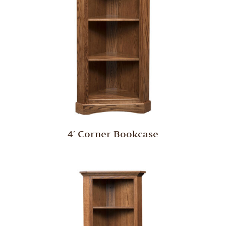
4′ Corner Bookcase