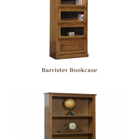
Barrister Bookcase