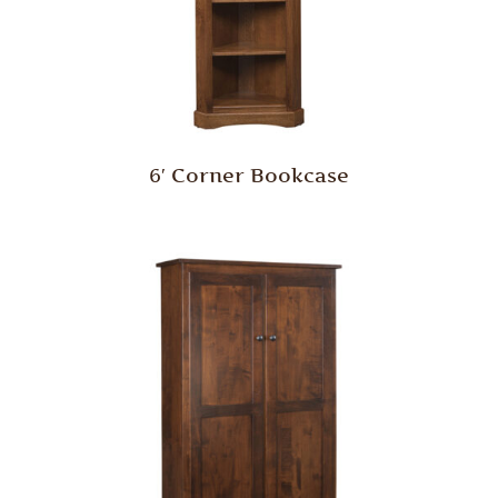
6′ Corner Bookcase