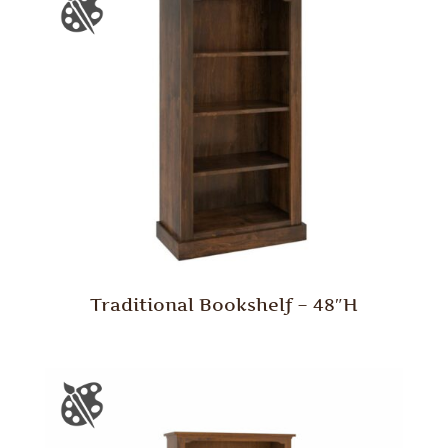
Traditional Bookshelf – 48″H