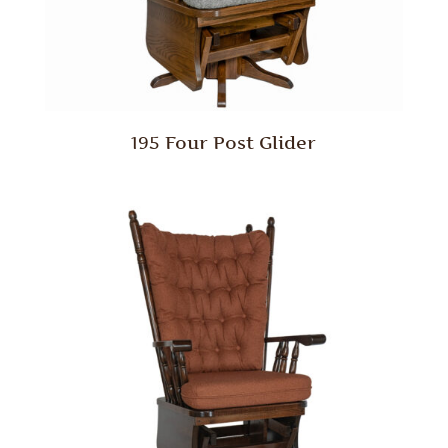
195 Four Post Glider