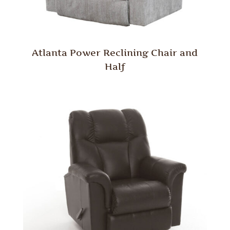
Atlanta Power Reclining Chair and
Half