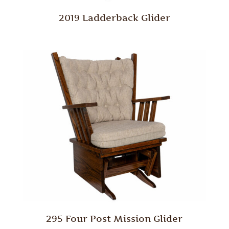
2019 Ladderback Glider
295 Four Post Mission Glider