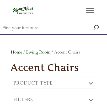
Home
/
Living Room
/ Accent Chairs
Accent Chairs
PRODUCT TYPE
FILTERS