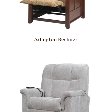
Arlington Recliner