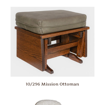
10/296 Mission Ottoman