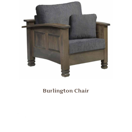
Burlington Chair