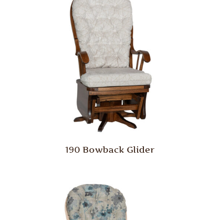
190 Bowback Glider