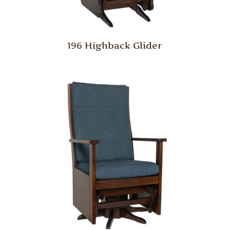
196 Highback Glider