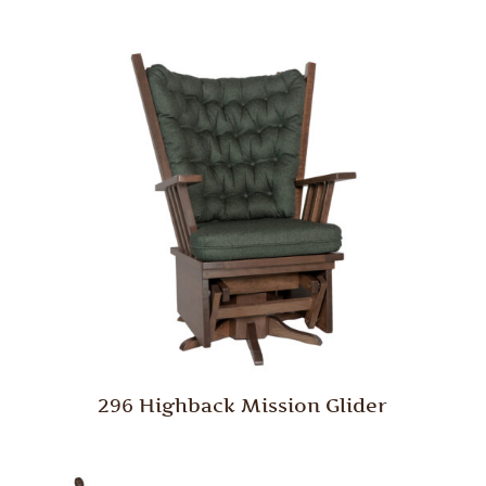
296 Highback Mission Glider