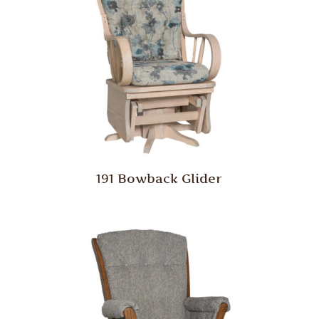
191 Bowback Glider