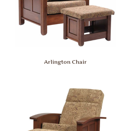
Arlington Chair