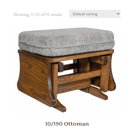
Showing 1–32 of 91 results
10/190 Ottoman