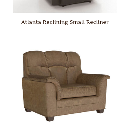
Atlanta Reclining Small Recliner