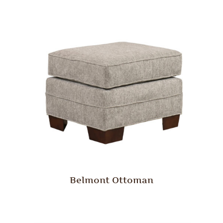
Belmont Ottoman