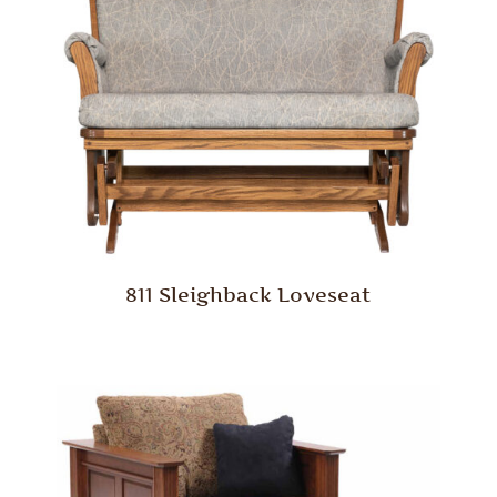
811 Sleighback Loveseat