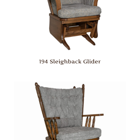
194 Sleighback Glider