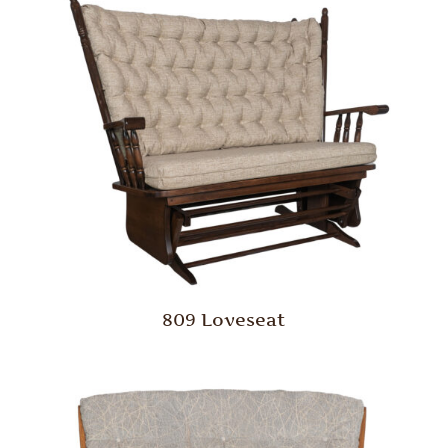
809 Loveseat