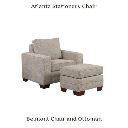
Atlanta Stationary Chair
Belmont Chair and Ottoman