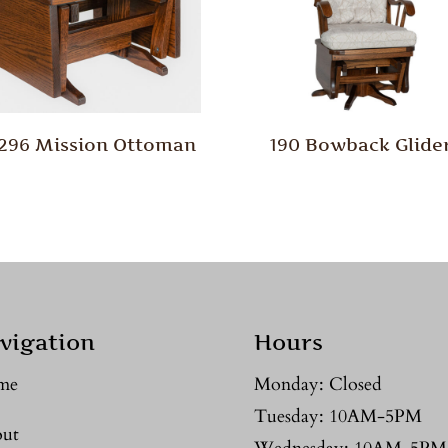
/296 Mission Ottoman
190 Bowback Glide
vigation
Hours
me
Monday: Closed
Tuesday: 10AM-5PM
ut