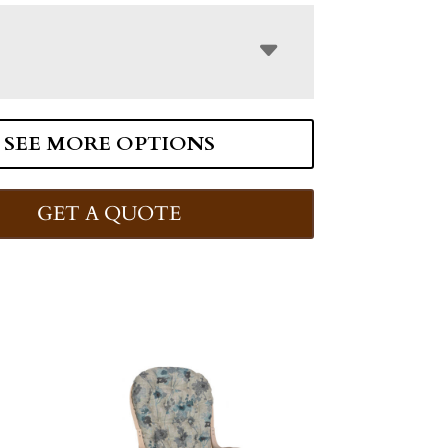
SEE MORE OPTIONS
GET A QUOTE