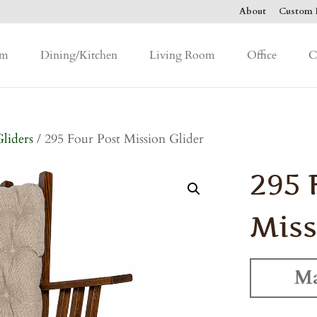
About
Custom F
om
Dining/Kitchen
Living Room
Office
C
Gliders
/ 295 Four Post Mission Glider
295 
Miss
Ma