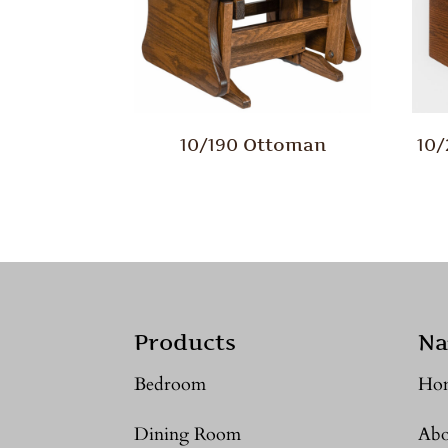
10/190 Ottoman
10
Products
Na
Bedroom
Ho
Dining Room
Abo