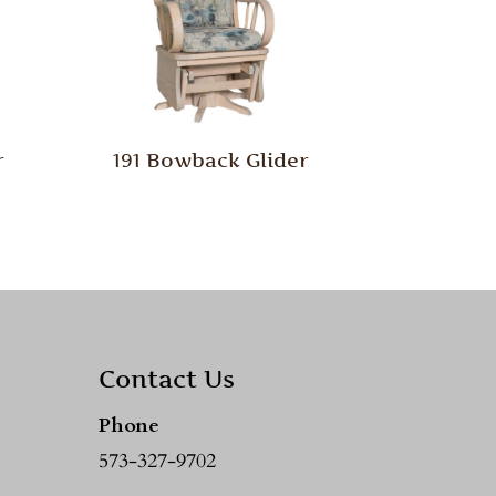
r
191 Bowback Glider
Contact Us
Phone
573-327-9702