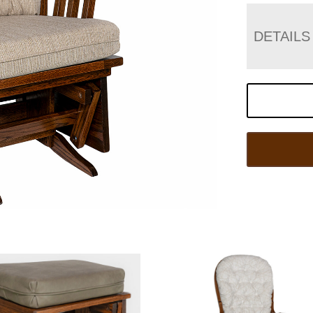
DETAILS