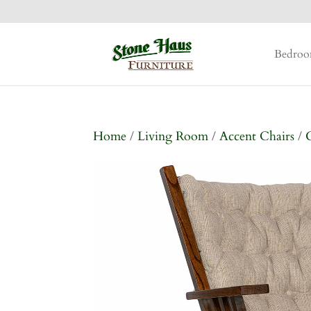
Bedro
Home
/
Living Room
/
Accent Chairs
/