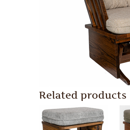
Related products