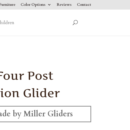
urniture
Color Options
Reviews
Contact
hildren
Four Post
ion Glider
de by Miller Gliders