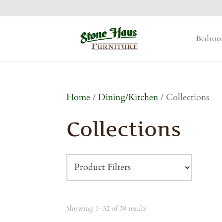
Bedro
Home
/
Dining/Kitchen
/ Collections
Collections
Showing 1–32 of 38 results