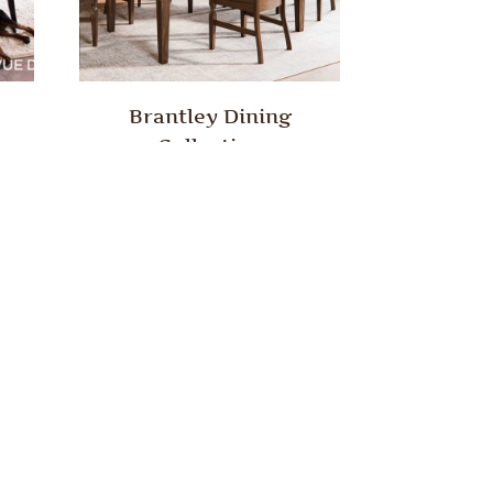
Brantley Dining
Collection
ion
Euclid Dining Collection