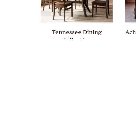
Tennessee Dining
Ach
Collection
Dakota Dining Collection
Daw