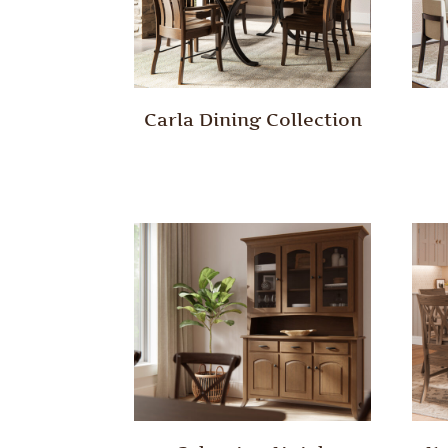
Carla Dining Collection