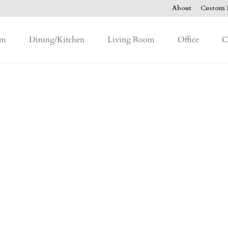
About
Custom F
om
Dining/Kitchen
Living Room
Office
C