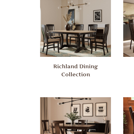
Richland Dining
Collection