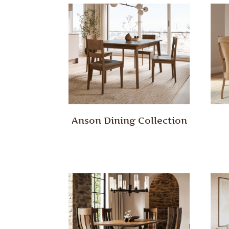
Anson Dining Collection