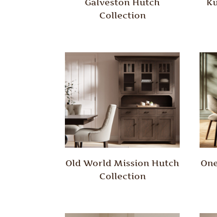
Galveston Hutch
Ku
Collection
Old World Mission Hutch
One
Collection