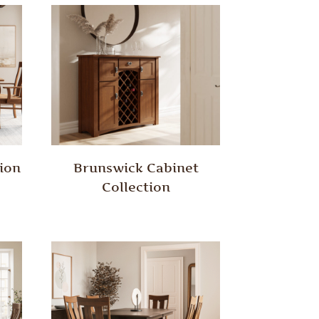
ion
Brunswick Cabinet
Collection