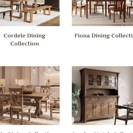
Cordele Dining
Fiona Dining Collect
Collection