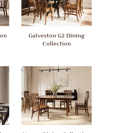
ion
Galveston G2 Dining
Collection