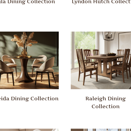
la Dining Collection
Lyndon Hutch Collect
ida Dining Collection
Raleigh Dining
Collection