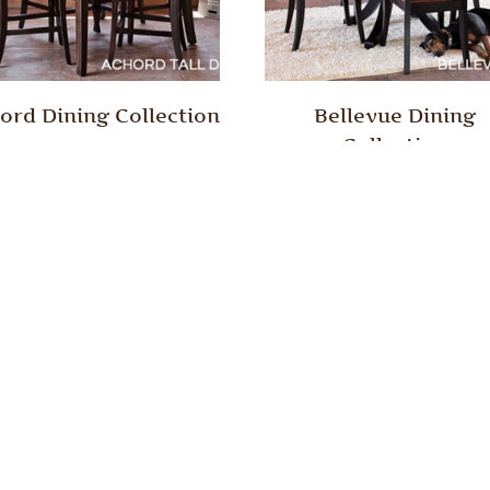
ord Dining Collection
Bellevue Dining
Collection
son Creek Collection
Edison Dining Collect