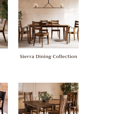
Sierra Dining Collection