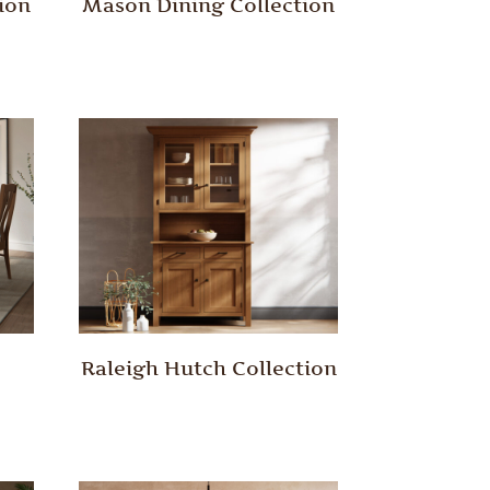
ion
Mason Dining Collection
Raleigh Hutch Collection