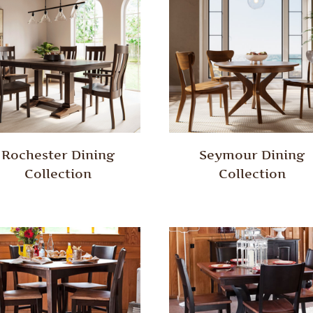
Rochester Dining
Seymour Dining
Collection
Collection