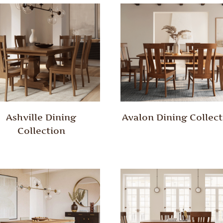
Ashville Dining
Avalon Dining Collect
Collection