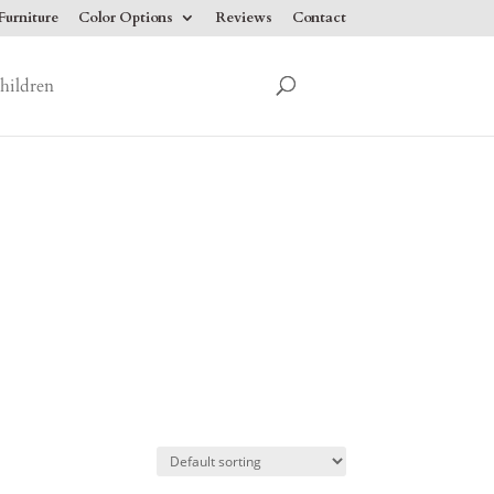
urniture
Color Options
Reviews
Contact
hildren