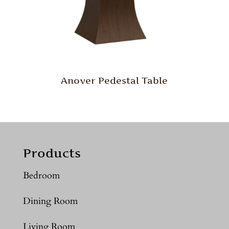
Anover Pedestal Table
Products
Bedroom
Dining Room
Living Room