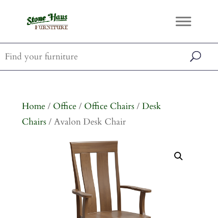
Home
/
Office
/
Office Chairs
/
Desk
Chairs
/ Avalon Desk Chair