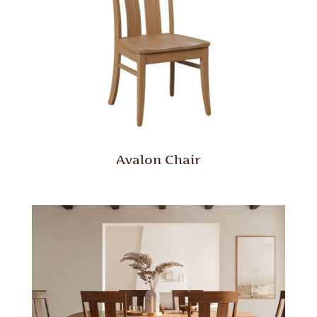
Avalon Chair