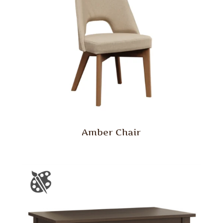
Amber Chair