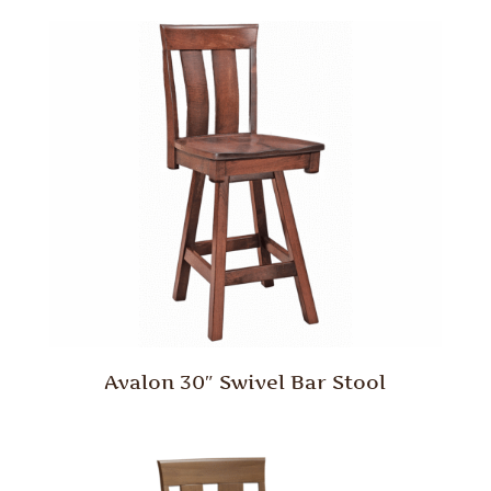
Avalon 30″ Swivel Bar Stool