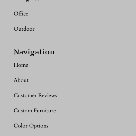
Office
Outdoor
Navigation
Home
About
Customer Reviews
Custom Furniture
Color Options