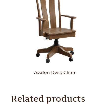
Avalon Desk Chair
Related products