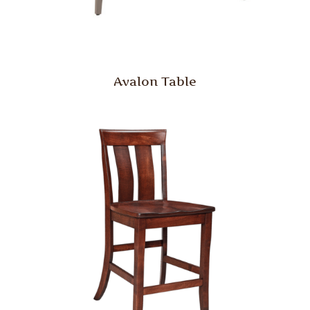
Avalon Table