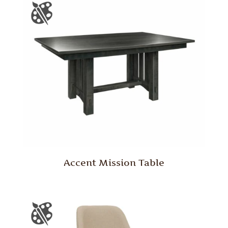
Accent Mission Table