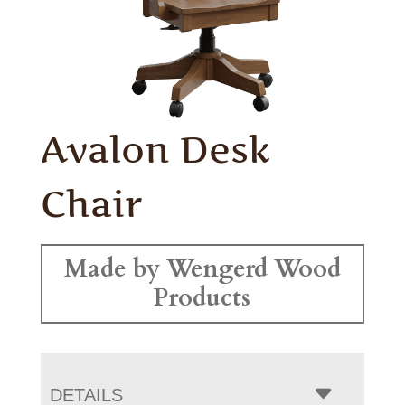
Avalon Desk
Chair
Made by Wengerd Wood
Products
DETAILS