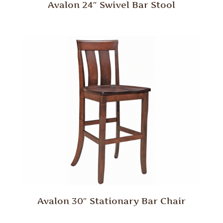
Avalon 24″ Swivel Bar Stool
Avalon 30″ Stationary Bar Chair