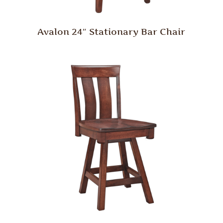
Avalon 24″ Stationary Bar Chair