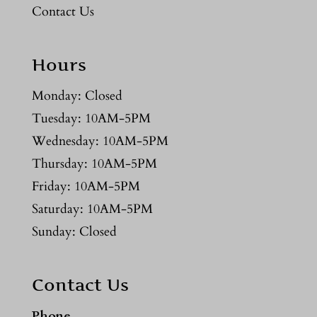
Contact Us
Hours
Monday: Closed
Tuesday: 10AM-5PM
Wednesday: 10AM-5PM
Thursday: 10AM-5PM
Friday: 10AM-5PM
Saturday: 10AM-5PM
Sunday: Closed
Contact Us
Phone