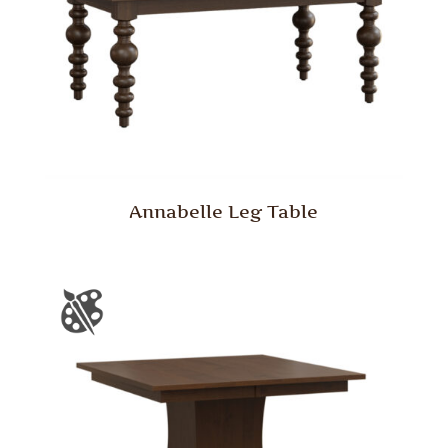
Annabelle Leg Table