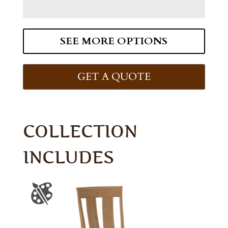
SEE MORE OPTIONS
GET A QUOTE
COLLECTION
INCLUDES