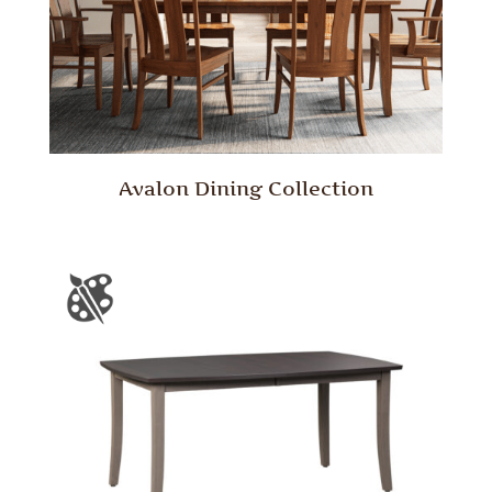
Avalon Dining Collection