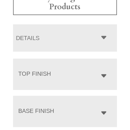
Products
DETAILS
TOP FINISH
BASE FINISH