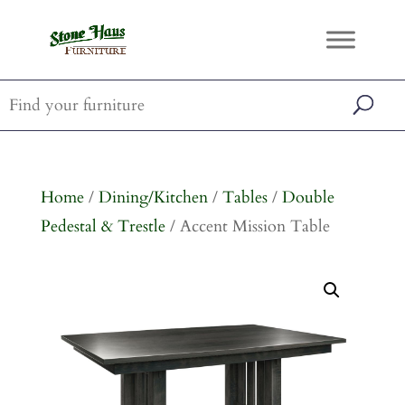
Home
/
Dining/Kitchen
/
Tables
/
Double
Pedestal & Trestle
/ Accent Mission Table