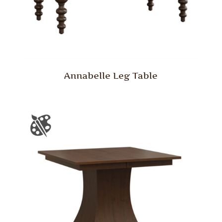
Annabelle Leg Table