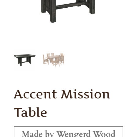
Accent Mission
Table
Made by Wengerd Wood