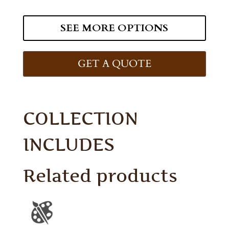
SEE MORE OPTIONS
GET A QUOTE
COLLECTION
INCLUDES
Related products