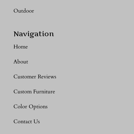
Outdoor
Navigation
Home
About
Customer Reviews
Custom Furniture
Color Options
Contact Us