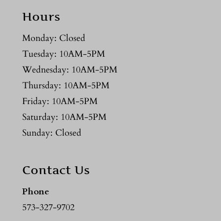
Hours
Monday: Closed
Tuesday: 10AM-5PM
Wednesday: 10AM-5PM
Thursday: 10AM-5PM
Friday: 10AM-5PM
Saturday: 10AM-5PM
Sunday: Closed
Contact Us
Phone
573-327-9702