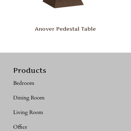
Anover Pedestal Table
Products
Bedroom
Dining Room
Living Room
Office