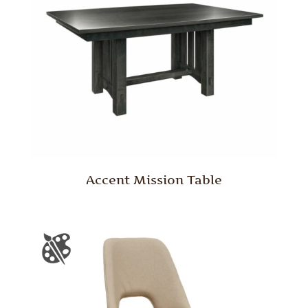
Accent Mission Table