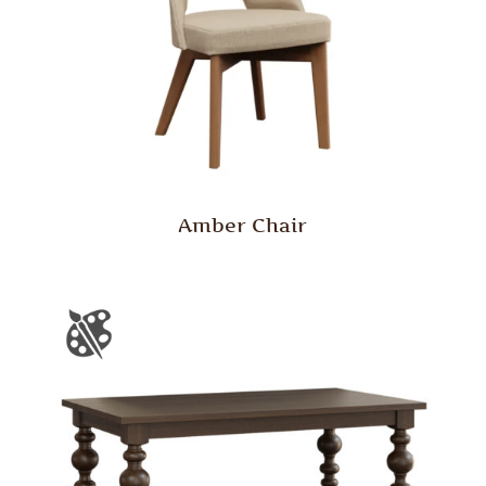
Amber Chair