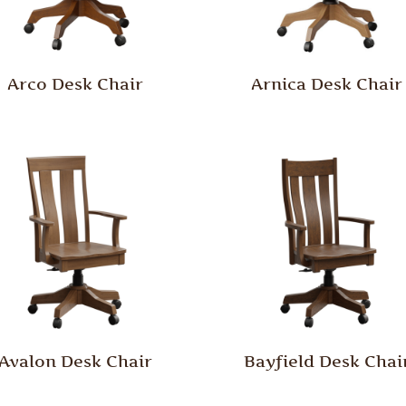
Arco Desk Chair
Arnica Desk Chair
Avalon Desk Chair
Bayfield Desk Chai