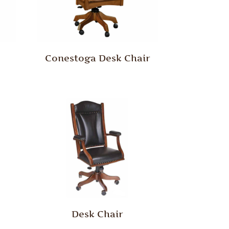
Conestoga Desk Chair
Desk Chair