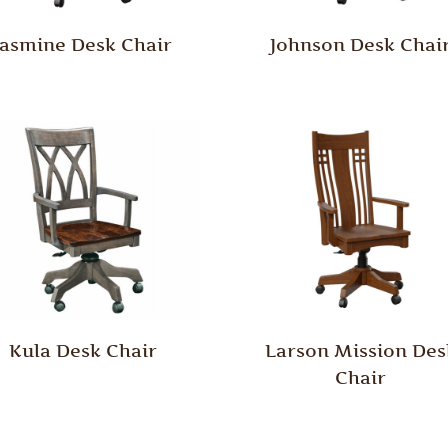
Jasmine Desk Chair
Johnson Desk Chai
Kula Desk Chair
Larson Mission Des
Chair