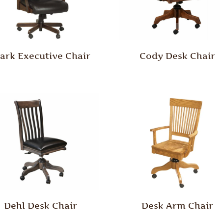
lark Executive Chair
Cody Desk Chair
Dehl Desk Chair
Desk Arm Chair