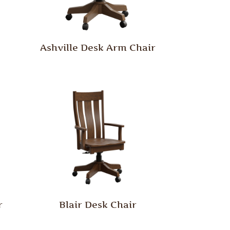
Ashville Desk Arm Chair
r
Blair Desk Chair