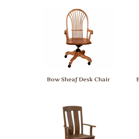
Bow Sheaf Desk Chair