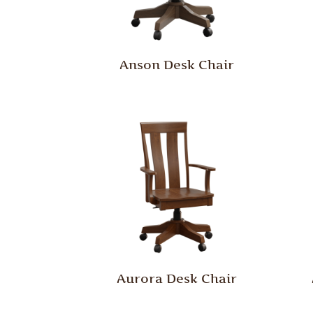
Anson Desk Chair
Aurora Desk Chair