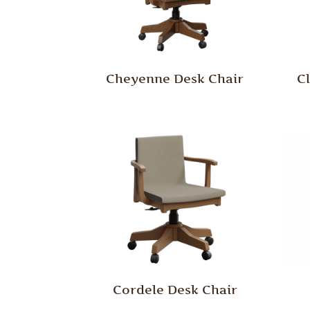
Cheyenne Desk Chair
C
Cordele Desk Chair