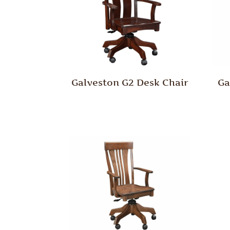
Galveston G2 Desk Chair
Ga