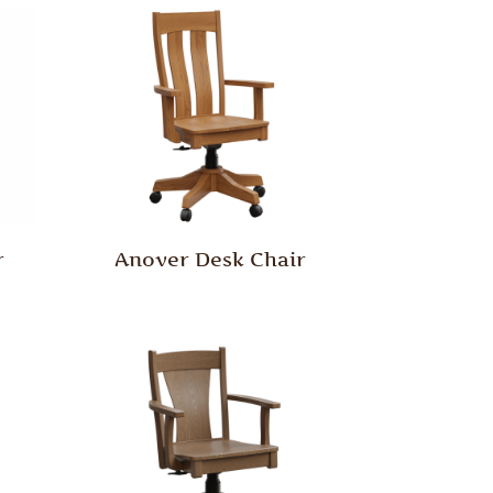
r
Anover Desk Chair