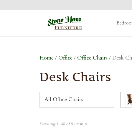
Bedro
Home
/
Office
/
Office Chairs
/ Desk Ch
Desk Chairs
All Office Chairs
Showing 1–48 of 91 results