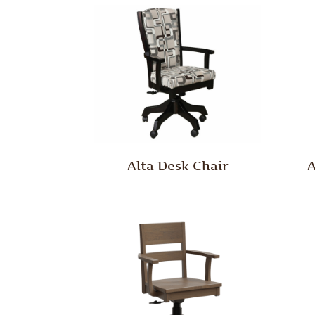
Alta Desk Chair
A