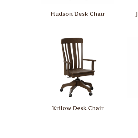
Hudson Desk Chair
Krilow Desk Chair