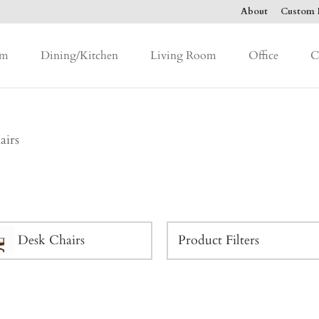
About
Custom F
om
Dining/Kitchen
Living Room
Office
C
airs
Desk Chairs