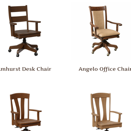
mhurst Desk Chair
Angelo Office Chai