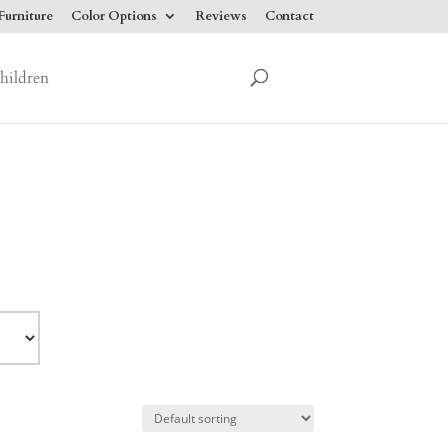
urniture
Color Options
Reviews
Contact
hildren