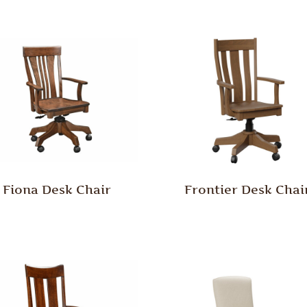
Fiona Desk Chair
Frontier Desk Chai