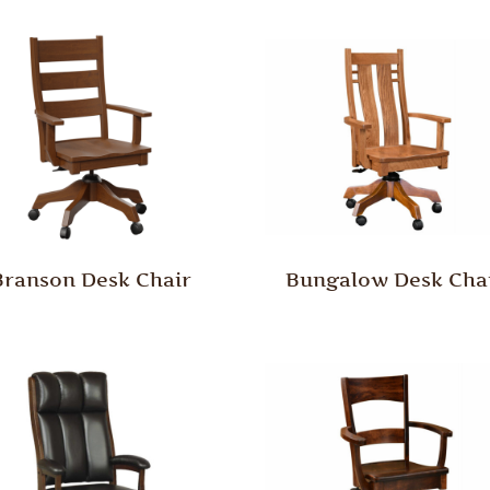
Branson Desk Chair
Bungalow Desk Cha