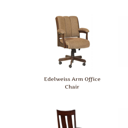
Edelweiss Arm Office
Chair