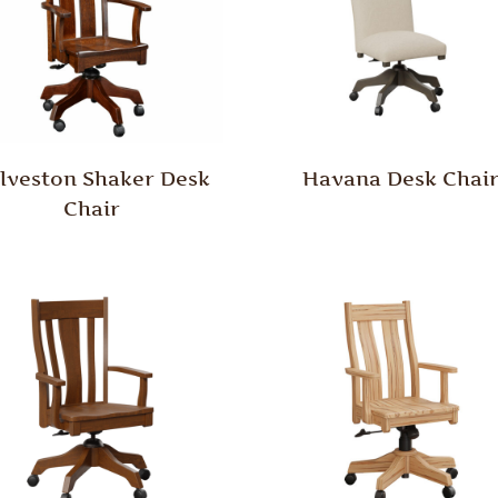
lveston Shaker Desk
Havana Desk Chai
Chair