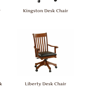
r
Kingston Desk Chair
k
Liberty Desk Chair