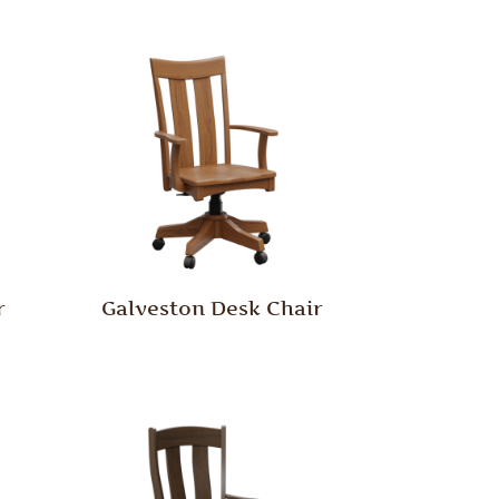
r
Galveston Desk Chair