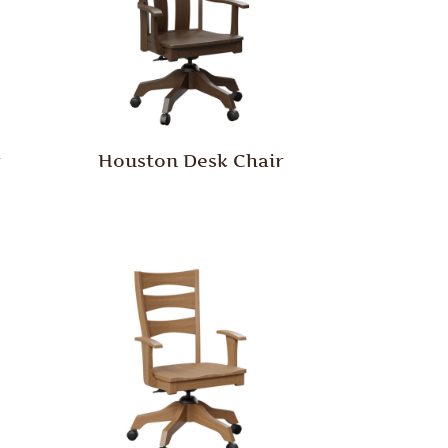
r
Houston Desk Chair