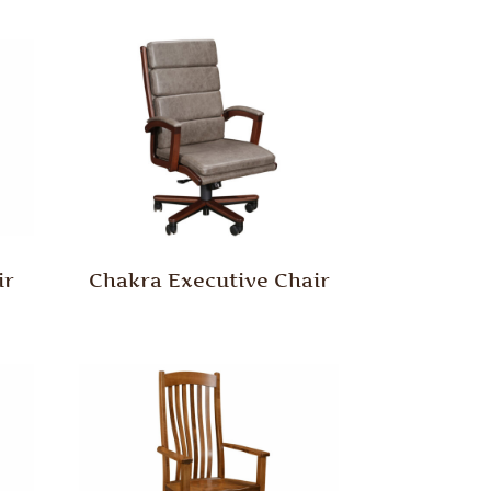
ir
Chakra Executive Chair