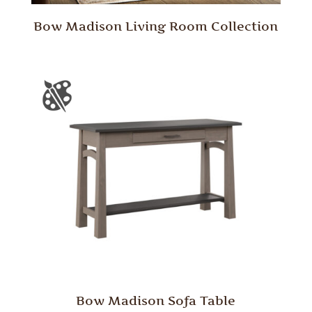
Bow Madison Living Room Collection
Bow Madison Sofa Table