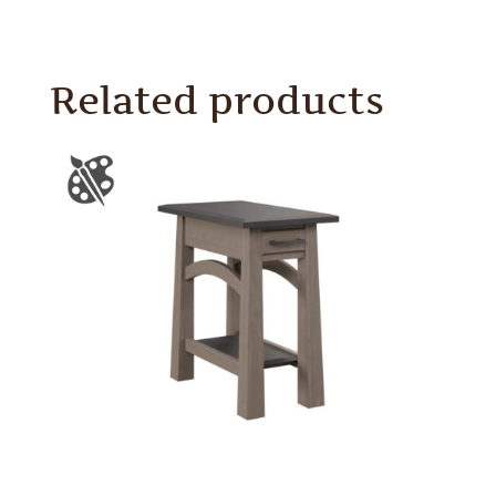
Related products