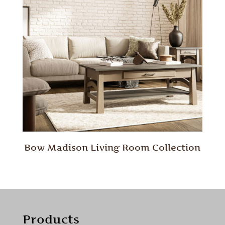
Bow Madison Living Room Collection
Products