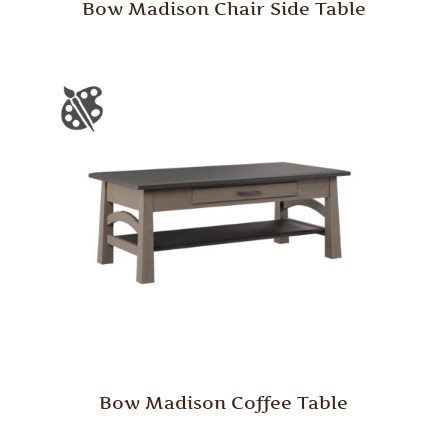
Bow Madison Chair Side Table
Bow Madison Coffee Table