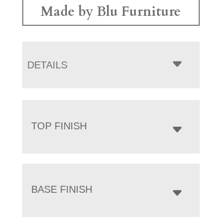
Made by Blu Furniture
DETAILS
TOP FINISH
BASE FINISH