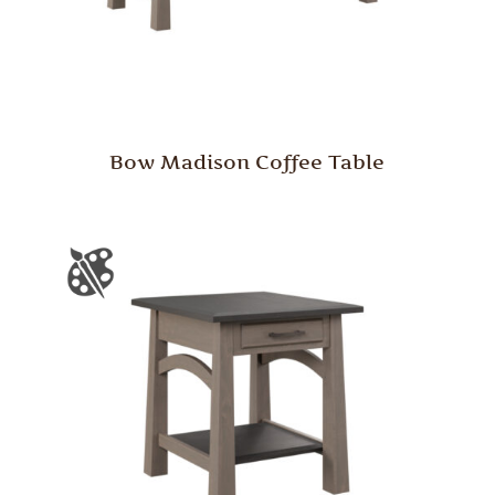
Bow Madison Coffee Table