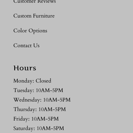
Customer Reviews
Custom Furniture
Color Options
Contact Us
Hours
Monday: Closed
Tuesday: 10AM-5PM
Wednesday: 10AM-5PM
Thursday: 10AM-5PM
Friday: 10AM-5PM
Saturday: 10AM-5PM