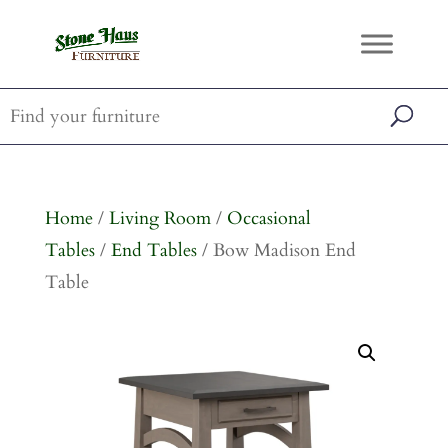
Home
/
Living Room
/
Occasional
Tables
/
End Tables
/ Bow Madison End
Table