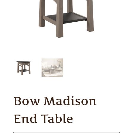
Bow Madison
End Table