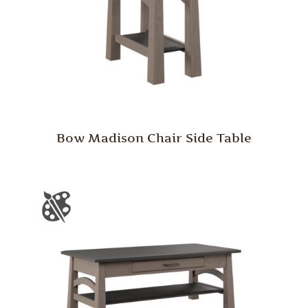
Bow Madison Chair Side Table