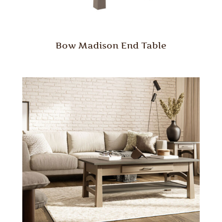
Bow Madison End Table