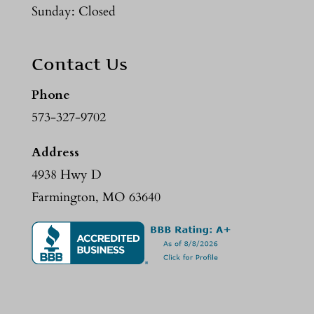
Sunday: Closed
Contact Us
Phone
573-327-9702
Address
4938 Hwy D
Farmington, MO 63640