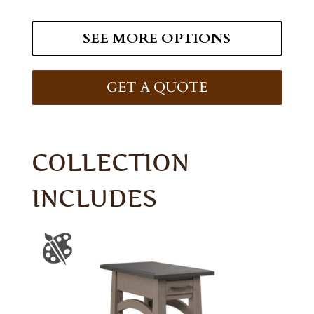
SEE MORE OPTIONS
GET A QUOTE
COLLECTION
INCLUDES