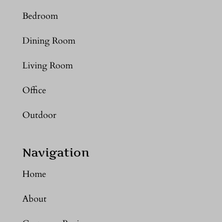
Bedroom
Dining Room
Living Room
Office
Outdoor
Navigation
Home
About