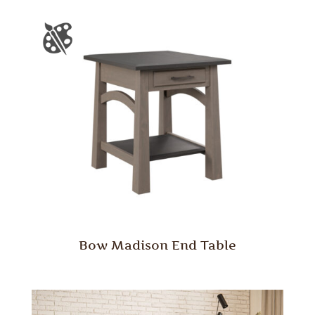
Bow Madison End Table