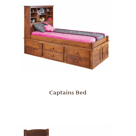
Captains Bed