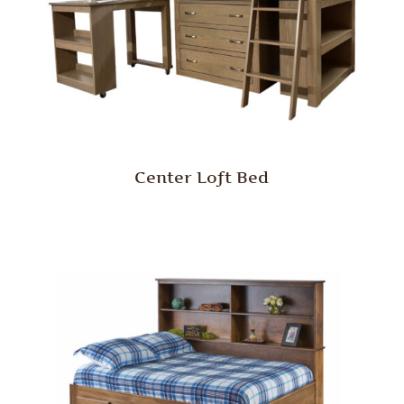
Center Loft Bed