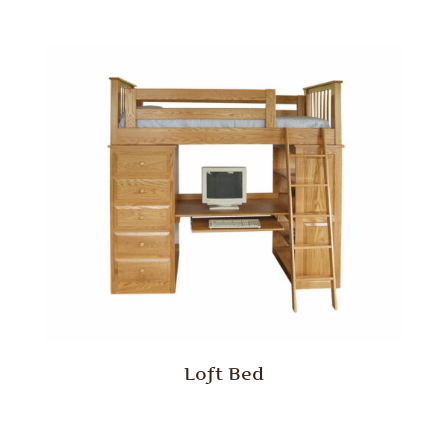
Loft Bed