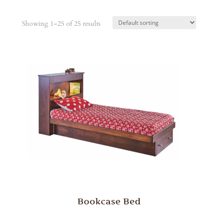
Showing 1–25 of 25 results
Bookcase Bed