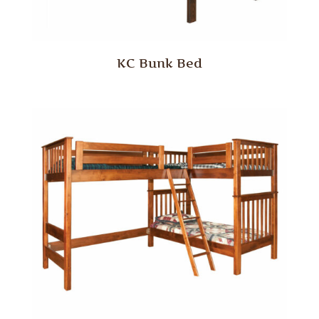
KC Bunk Bed