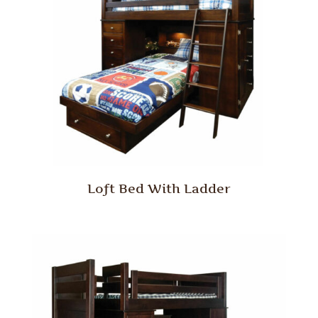
Loft Bed With Ladder