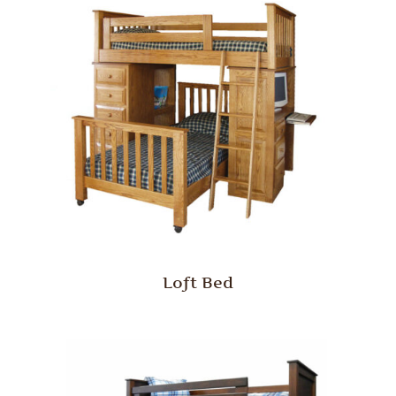
Loft Bed