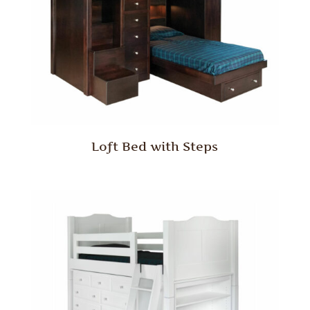
Loft Bed with Steps