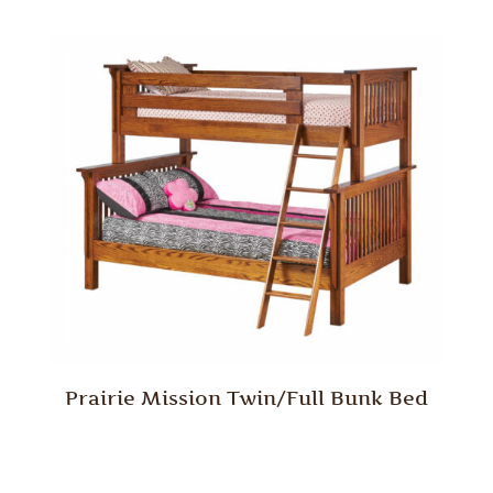
Prairie Mission Twin/Full Bunk Bed