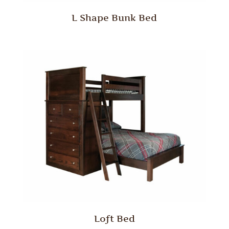
L Shape Bunk Bed
Loft Bed