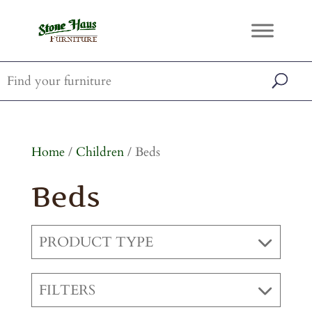
Home
/
Children
/ Beds
Beds
PRODUCT TYPE
FILTERS