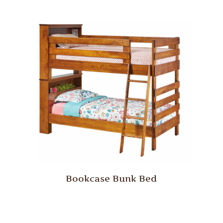
Bookcase Bunk Bed