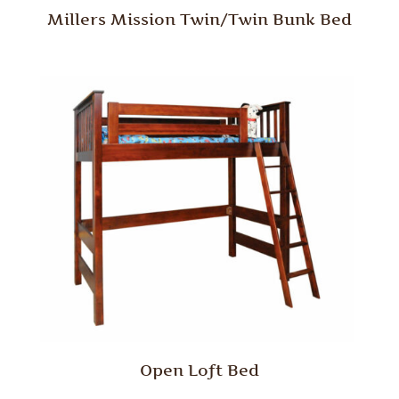
Millers Mission Twin/Twin Bunk Bed
Open Loft Bed