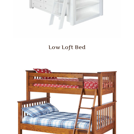
Low Loft Bed