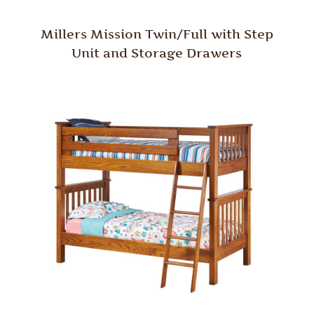
Millers Mission Twin/Full with Step
Unit and Storage Drawers