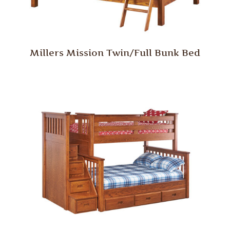
Millers Mission Twin/Full Bunk Bed