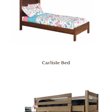
Carlisle Bed