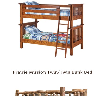
Prairie Mission Twin/Twin Bunk Bed