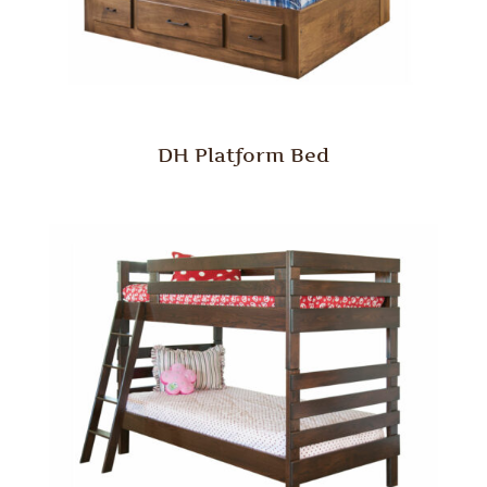
DH Platform Bed