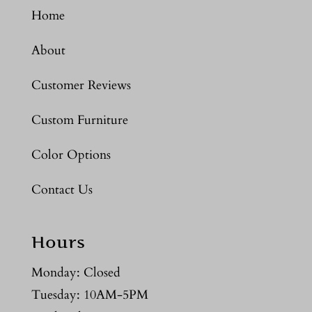
Home
About
Customer Reviews
Custom Furniture
Color Options
Contact Us
Hours
Monday: Closed
Tuesday: 10AM-5PM