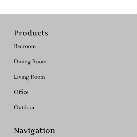
Products
Bedroom
Dining Room
Living Room
Office
Outdoor
Navigation