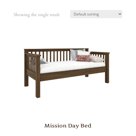
Showing the single result
Mission Day Bed