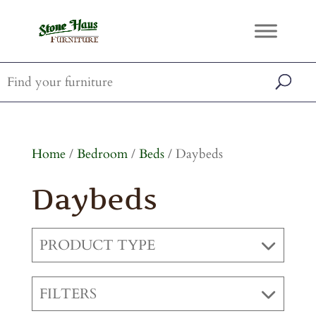
Home
/
Bedroom
/
Beds
/ Daybeds
Daybeds
PRODUCT TYPE
FILTERS