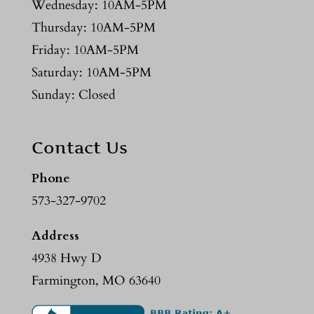
Wednesday: 10AM-5PM
Thursday: 10AM-5PM
Friday: 10AM-5PM
Saturday: 10AM-5PM
Sunday: Closed
Contact Us
Phone
573-327-9702
Address
4938 Hwy D
Farmington, MO 63640