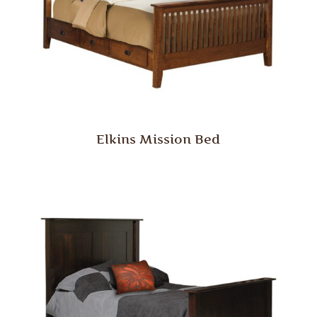
Elkins Mission Bed