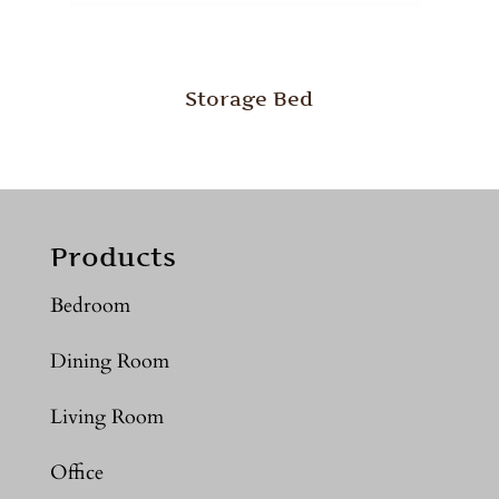
Storage Bed
Products
Bedroom
Dining Room
Living Room
Office