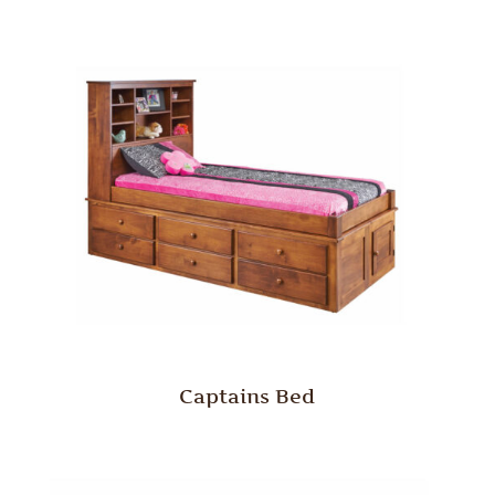
Captains Bed