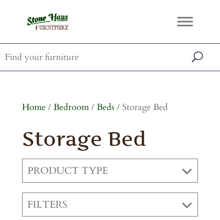
Home
/
Bedroom
/
Beds
/ Storage Bed
Storage Bed
PRODUCT TYPE
FILTERS