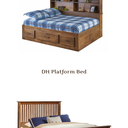
DH Platform Bed