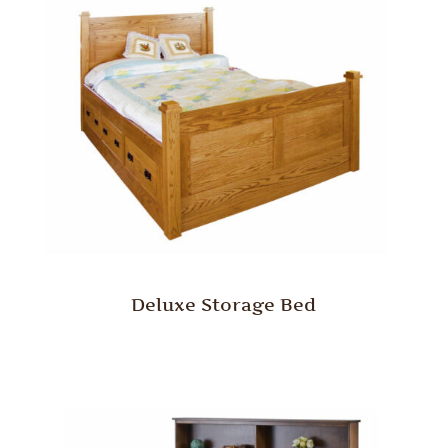
Deluxe Storage Bed