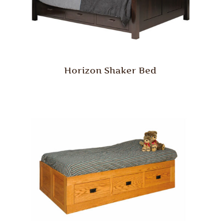
Horizon Shaker Bed