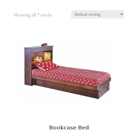
Showing all 7 results
Bookcase Bed