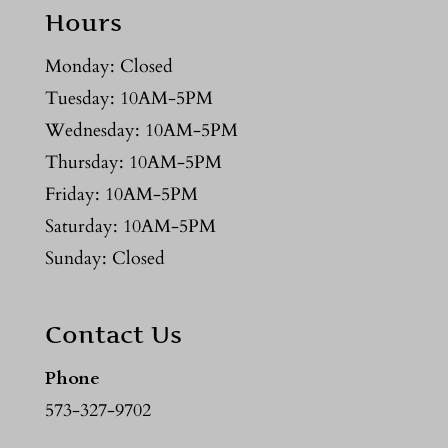
Hours
Monday: Closed
Tuesday: 10AM-5PM
Wednesday: 10AM-5PM
Thursday: 10AM-5PM
Friday: 10AM-5PM
Saturday: 10AM-5PM
Sunday: Closed
Contact Us
Phone
573-327-9702