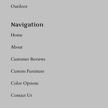
Outdoor
Navigation
Home
About
Customer Reviews
Custom Furniture
Color Options
Contact Us