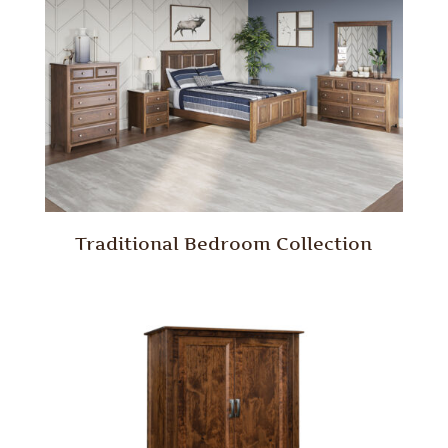
Traditional Bedroom Collection