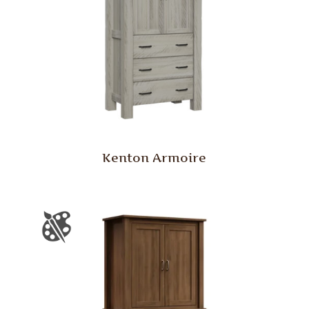
Kenton Armoire