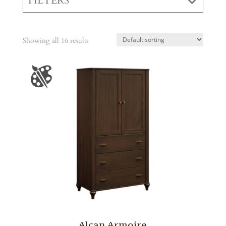
FILTERS
Showing all 16 results
Alcan Armoire