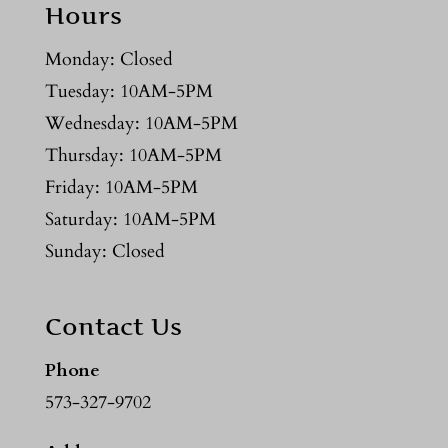
Hours
Monday: Closed
Tuesday: 10AM-5PM
Wednesday: 10AM-5PM
Thursday: 10AM-5PM
Friday: 10AM-5PM
Saturday: 10AM-5PM
Sunday: Closed
Contact Us
Phone
573-327-9702