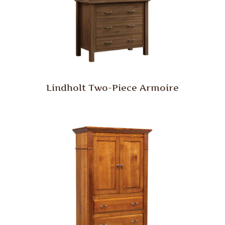
Lindholt Two-Piece Armoire