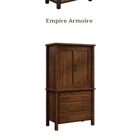
Empire Armoire