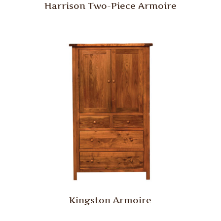
Harrison Two-Piece Armoire
Kingston Armoire