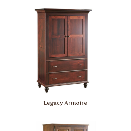
Legacy Armoire