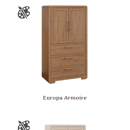
Europa Armoire