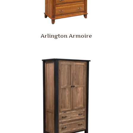
Arlington Armoire