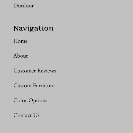
Outdoor
Navigation
Home
About
Customer Reviews
Custom Furniture
Color Options
Contact Us