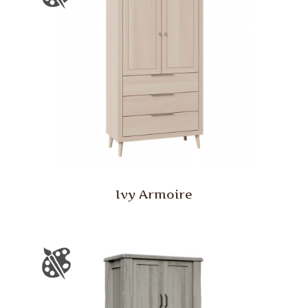
Ivy Armoire