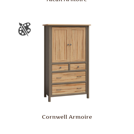
Cornwell Armoire