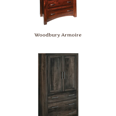
Woodbury Armoire