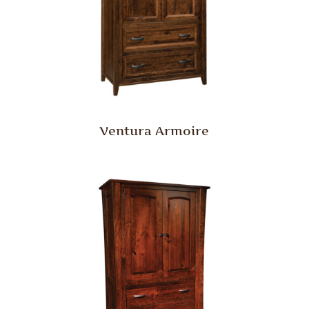
Ventura Armoire