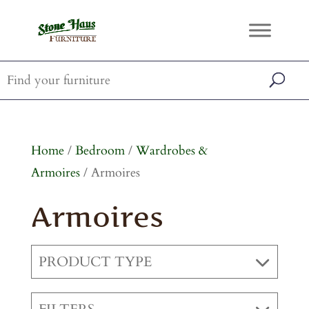
Home
/
Bedroom
/
Wardrobes &
Armoires
/ Armoires
Armoires
PRODUCT TYPE