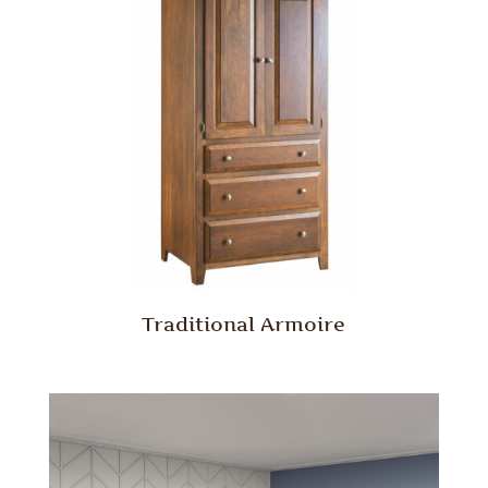
Traditional Armoire