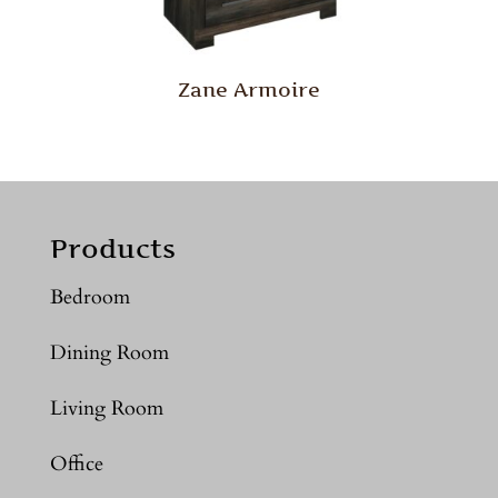
Zane Armoire
Products
Bedroom
Dining Room
Living Room
Office