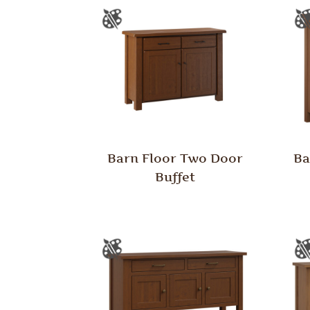
Barn Floor Two Door
Ba
Buffet