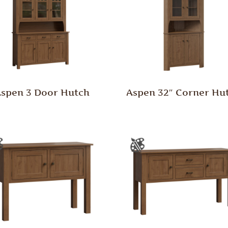
spen 3 Door Hutch
Aspen 32″ Corner Hu