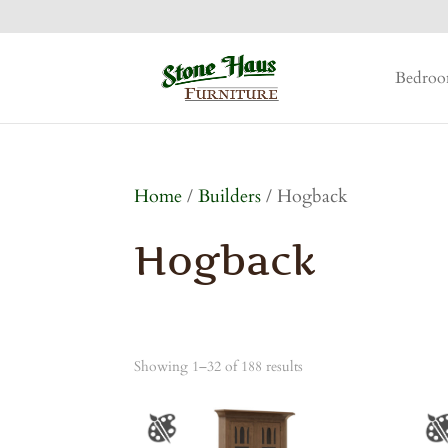
Bedro
Home
/
Builders
/ Hogback
Hogback
Showing 1–32 of 188 results