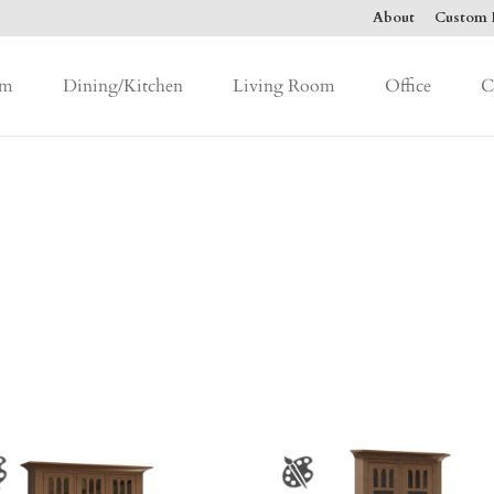
About
Custom F
om
Dining/Kitchen
Living Room
Office
C