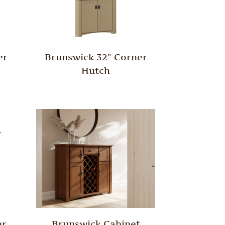
er
Brunswick 32″ Corner
Hutch
er
Brunswick Cabinet