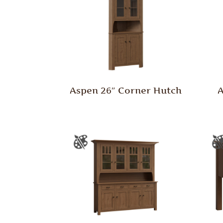
Aspen 26″ Corner Hutch
A