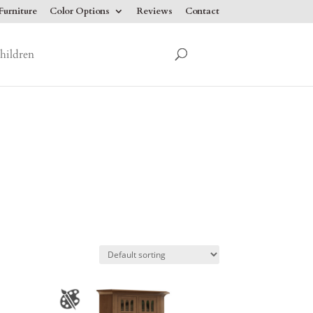
urniture
Color Options
Reviews
Contact
hildren