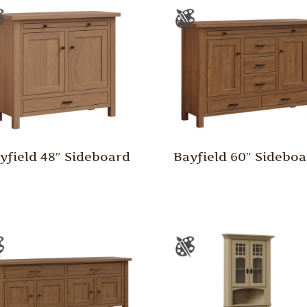
yfield 48″ Sideboard
Bayfield 60″ Sidebo