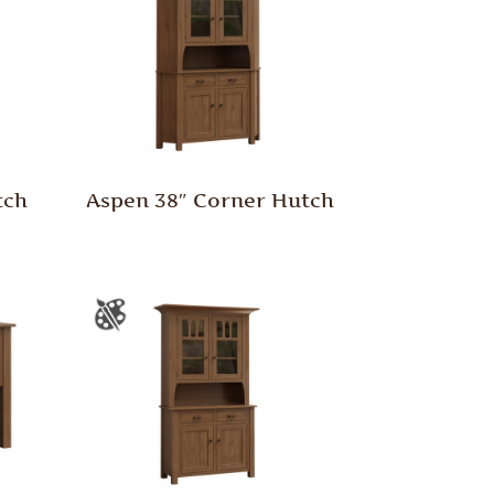
tch
Aspen 38″ Corner Hutch