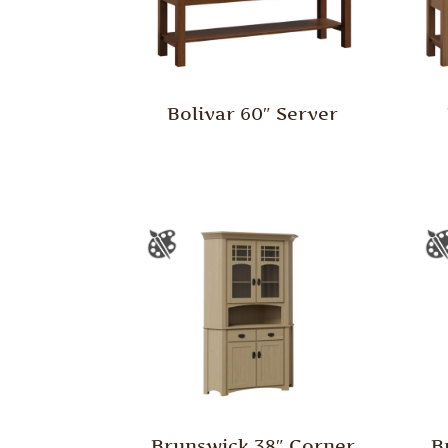
Bolivar 60″ Server
Brunswick 38″ Corner
B