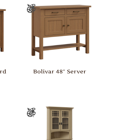
ard
Bolivar 48″ Server