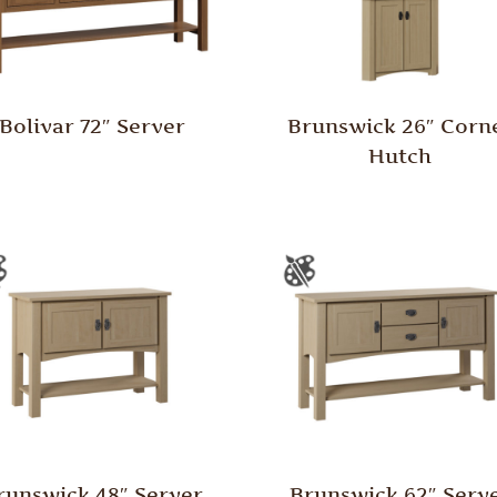
Bolivar 72″ Server
Brunswick 26″ Corn
Hutch
runswick 48″ Server
Brunswick 62″ Serv