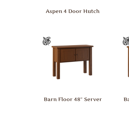
Aspen 4 Door Hutch
Barn Floor 48″ Server
B