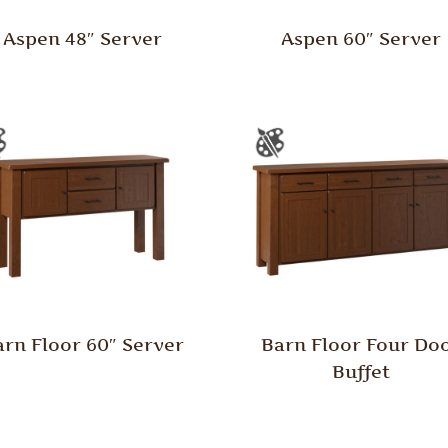
Aspen 48″ Server
Aspen 60″ Server
arn Floor 60″ Server
Barn Floor Four Do
Buffet