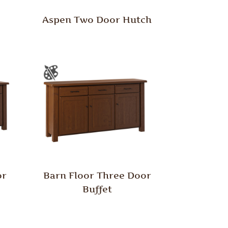
Aspen Two Door Hutch
or
Barn Floor Three Door
Buffet