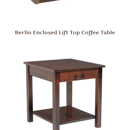
Berlin Enclosed Lift Top Coffee Table