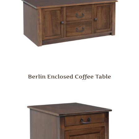
Berlin Enclosed Coffee Table