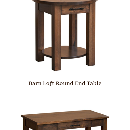
Barn Loft Round End Table