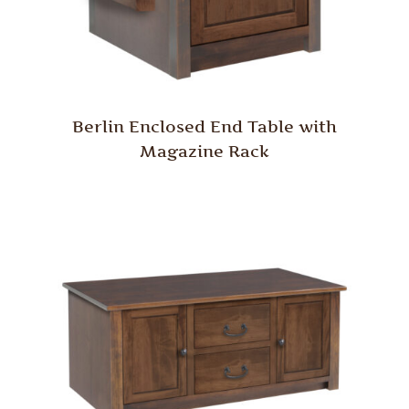
Berlin Enclosed End Table with
Magazine Rack