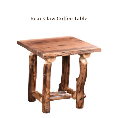
Bear Claw Coffee Table