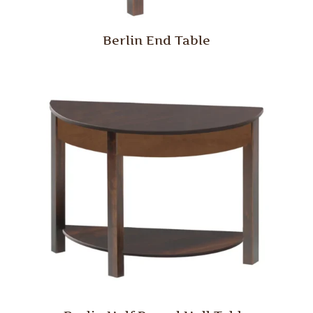
Berlin End Table