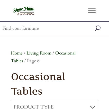
Home
/
Living Room
/
Occasional
Tables
/ Page 6
Occasional
Tables
PRODUCT TYPE