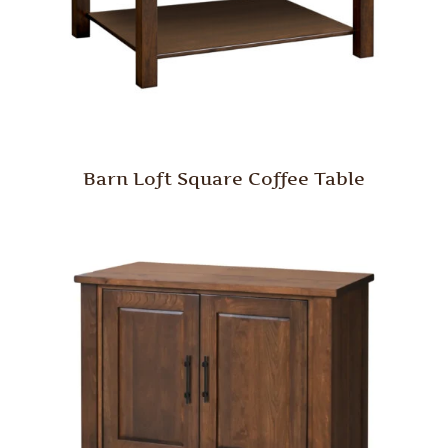
Barn Loft Square Coffee Table