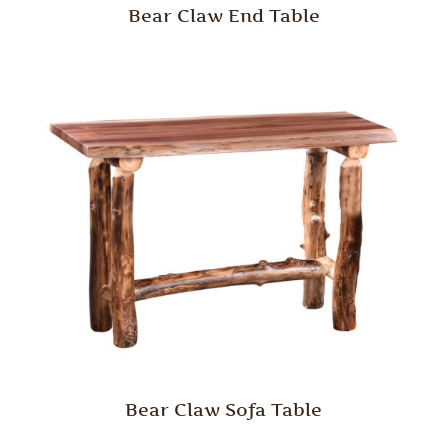
Bear Claw End Table
Bear Claw Sofa Table