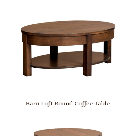
Barn Loft Round Coffee Table