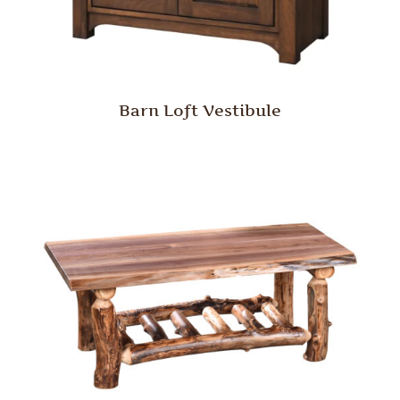
Barn Loft Vestibule