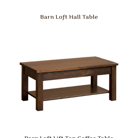
Barn Loft Hall Table