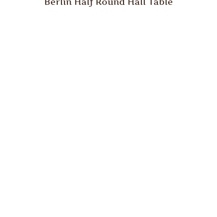
Berlin Half Round Hall Table
Berlin Hall Table