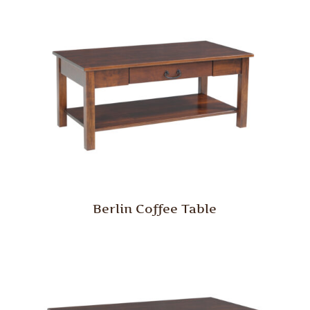
Berlin Coffee Table