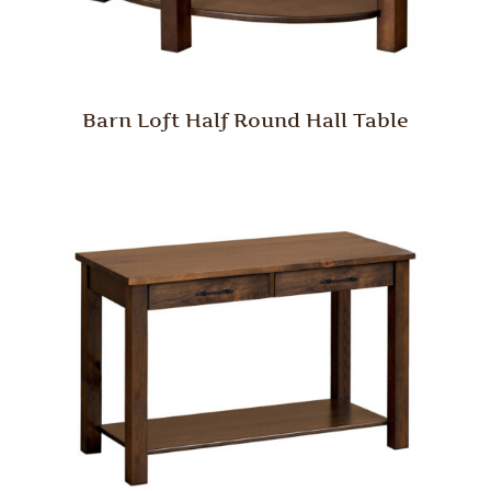
Barn Loft Half Round Hall Table