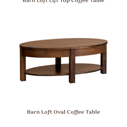
Barn Loft Lift Top Coffee Table
Barn Loft Oval Coffee Table