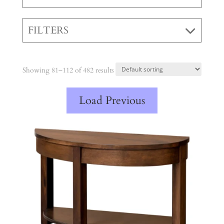
FILTERS
Showing 81–112 of 482 results
Load Previous