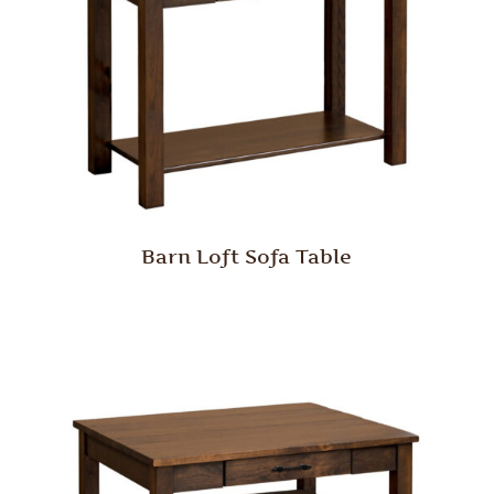
Barn Loft Sofa Table