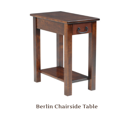
Berlin Chairside Table