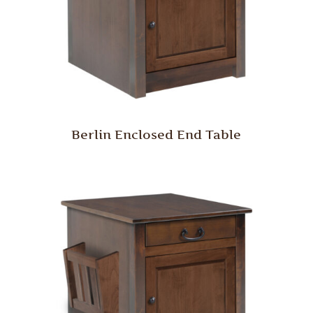
Berlin Enclosed End Table