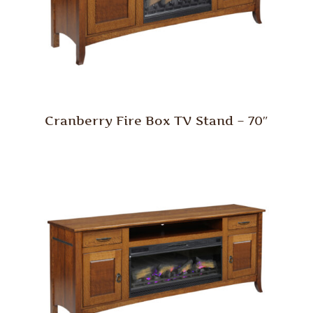
Cranberry Fire Box TV Stand – 70″