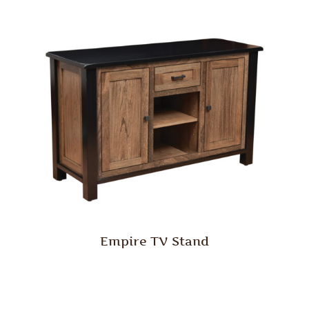
Empire TV Stand