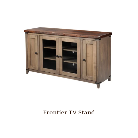
Frontier TV Stand