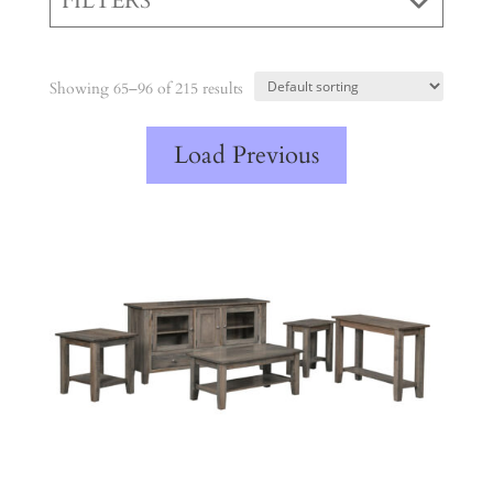
FILTERS
Showing 65–96 of 215 results
Load Previous