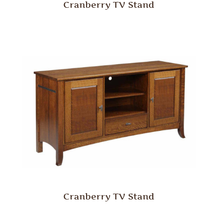
Cranberry TV Stand
Cranberry TV Stand