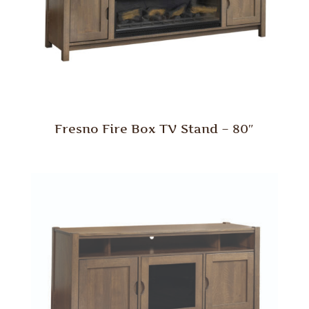
Fresno Fire Box TV Stand – 80″