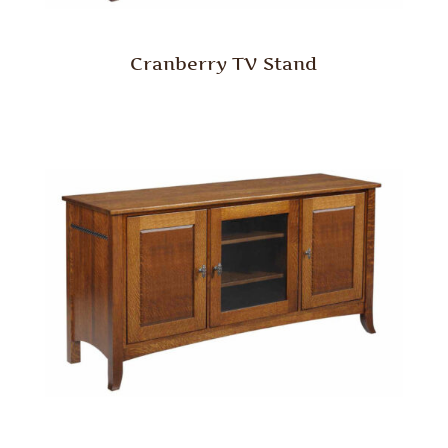
Cranberry TV Stand