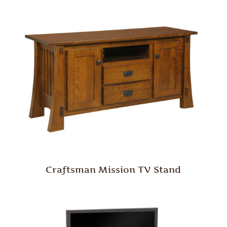
Craftsman Mission TV Stand