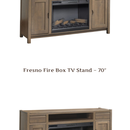
Fresno Fire Box TV Stand – 70″