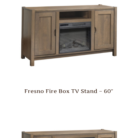
Fresno Fire Box TV Stand – 60″