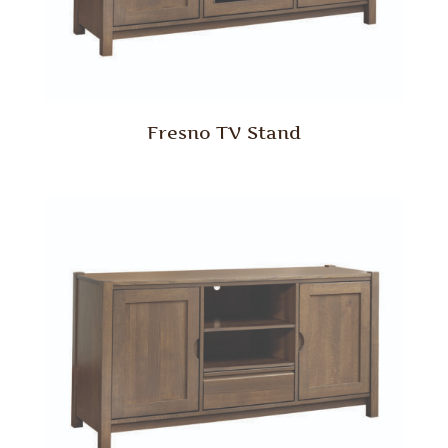
Fresno TV Stand