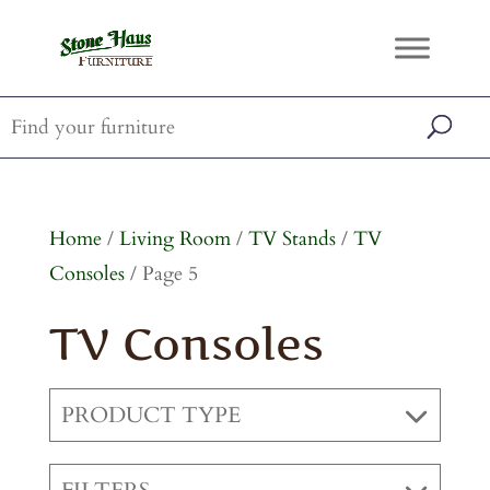
Home
/
Living Room
/
TV Stands
/
TV
Consoles
/ Page 5
TV Consoles
PRODUCT TYPE