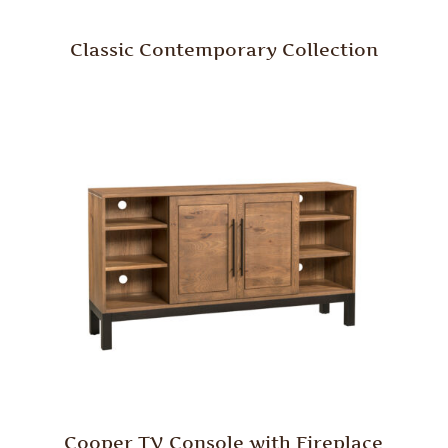
Classic Contemporary Collection
Cooper TV Console with Fireplace