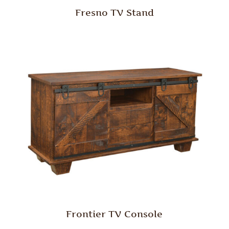
Fresno TV Stand
Frontier TV Console