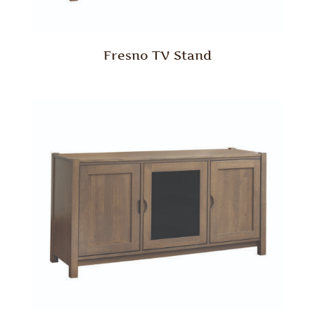
Fresno TV Stand