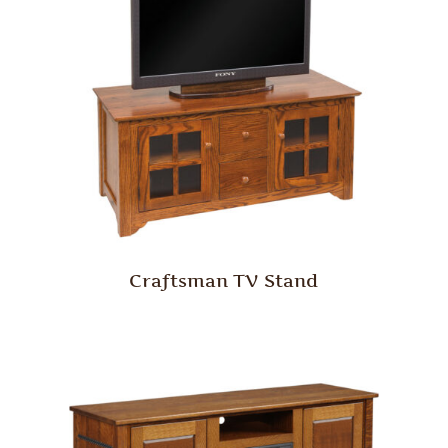
Craftsman TV Stand