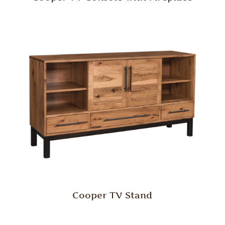
Cooper TV Stand