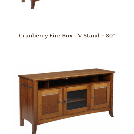
Cranberry Fire Box TV Stand – 80″