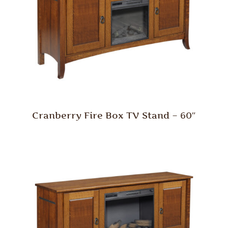
Cranberry Fire Box TV Stand – 60″