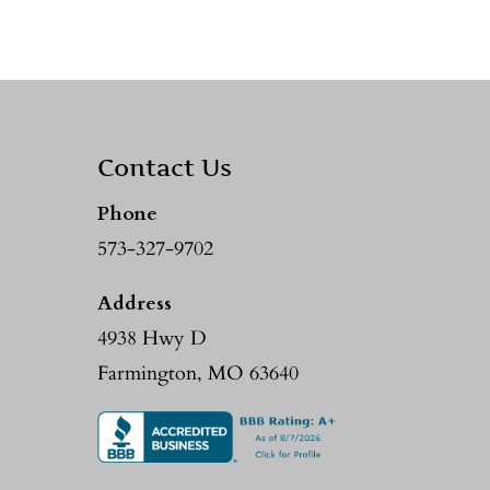
Contact Us
Phone
573-327-9702
Address
4938 Hwy D
Farmington, MO 63640