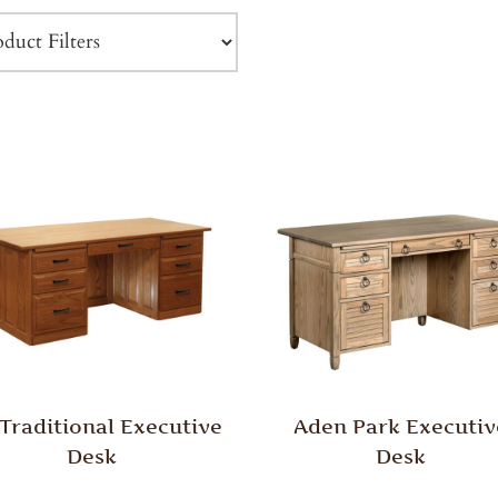
 Traditional Executive
Aden Park Executiv
Desk
Desk