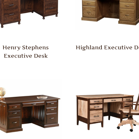
Henry Stephens
Highland Executive D
Executive Desk