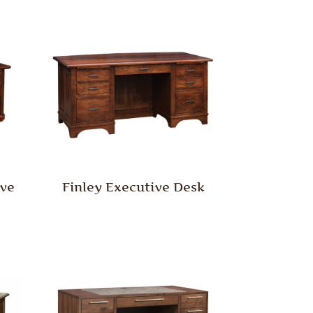
ive
Finley Executive Desk