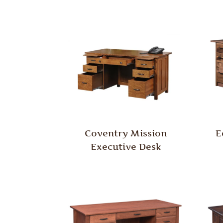
Coventry Mission
E
Executive Desk