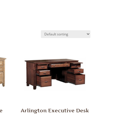
e
Arlington Executive Desk