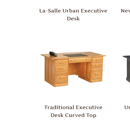
La-Salle Urban Executive
New
Desk
Traditional Executive
U
Desk Curved Top