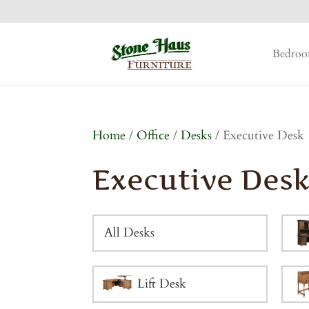
Bedro
Home
/
Office
/
Desks
/ Executive Desk
Executive Des
All Desks
Lift Desk