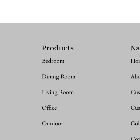
Products
Na
Bedroom
Ho
Dining Room
Abo
Living Room
Cus
Office
Cus
Outdoor
Col
Con