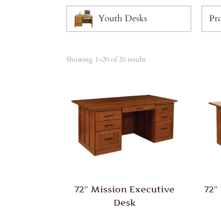
Youth Desks
Showing 1–20 of 20 results
72″ Mission Executive
72″
Desk