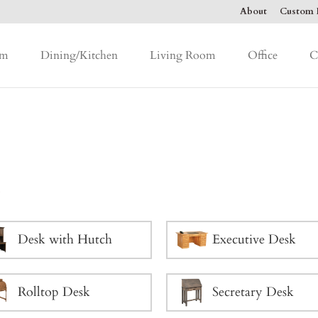
About
Custom F
om
Dining/Kitchen
Living Room
Office
C
k
Desk with Hutch
Executive Desk
Rolltop Desk
Secretary Desk