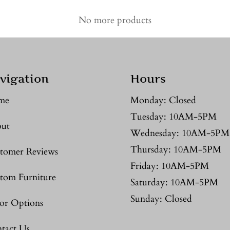
No more products
vigation
Hours
me
Monday: Closed
Tuesday: 10AM-5PM
ut
Wednesday: 10AM-5PM
Thursday: 10AM-5PM
tomer Reviews
Friday: 10AM-5PM
tom Furniture
Saturday: 10AM-5PM
Sunday: Closed
or Options
tact Us