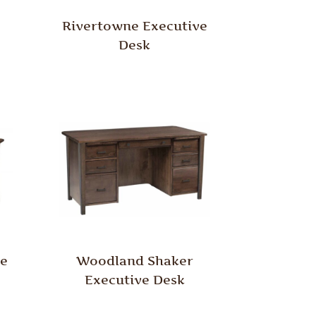
Rivertowne Executive
Desk
e
Woodland Shaker
Executive Desk