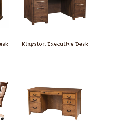
esk
Kingston Executive Desk