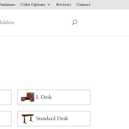
urniture
Color Options
Reviews
Contact
hildren
L Desk
Standard Desk