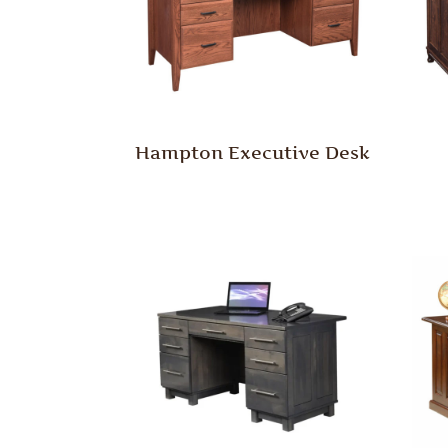
Hampton Executive Desk