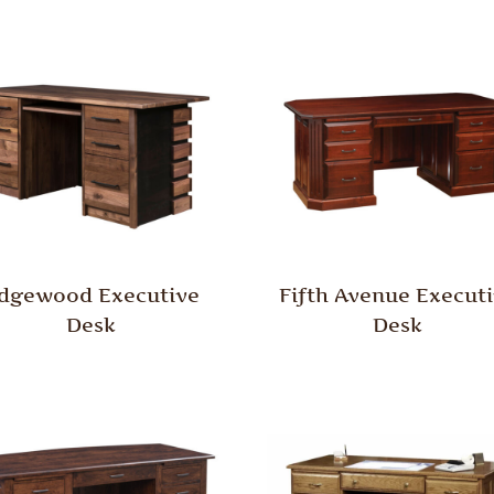
dgewood Executive
Fifth Avenue Execut
Desk
Desk