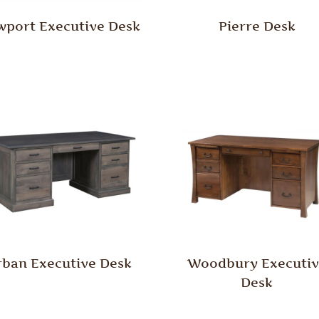
port Executive Desk
Pierre Desk
rban Executive Desk
Woodbury Executiv
Desk