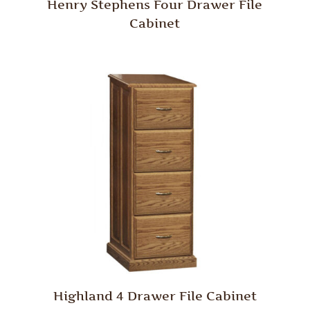
Henry Stephens Four Drawer File
Cabinet
Highland 4 Drawer File Cabinet