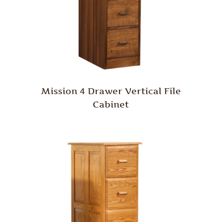
Mission 4 Drawer Vertical File
Cabinet