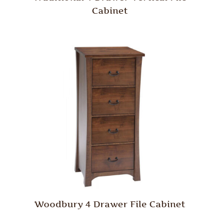
Cabinet
Woodbury 4 Drawer File Cabinet