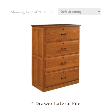
Showing 1–21 of 21 results
4 Drawer Lateral File