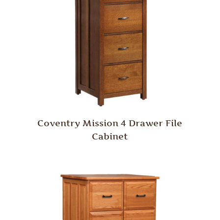
Coventry Mission 4 Drawer File
Cabinet