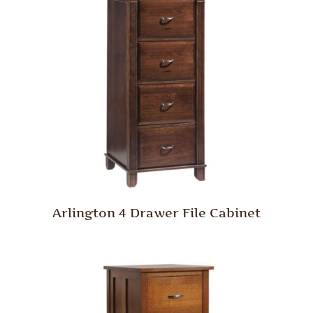
Arlington 4 Drawer File Cabinet