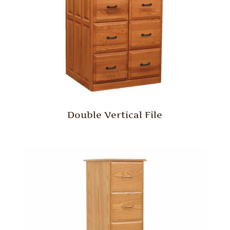
Double Vertical File