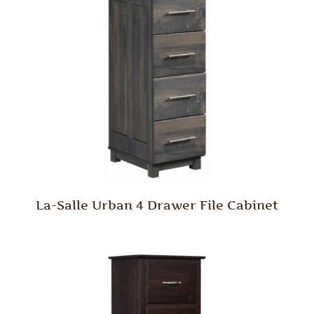
La-Salle Urban 4 Drawer File Cabinet