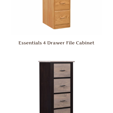
Essentials 4 Drawer File Cabinet