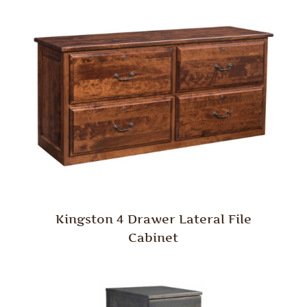
Kingston 4 Drawer Lateral File
Cabinet