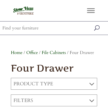
Home
/
Office
/
File Cabinets
/ Four Drawer
Four Drawer
PRODUCT TYPE
FILTERS