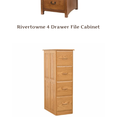
Rivertowne 4 Drawer File Cabinet