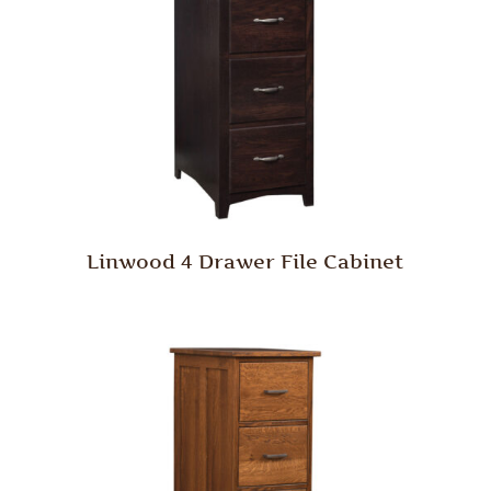
Linwood 4 Drawer File Cabinet