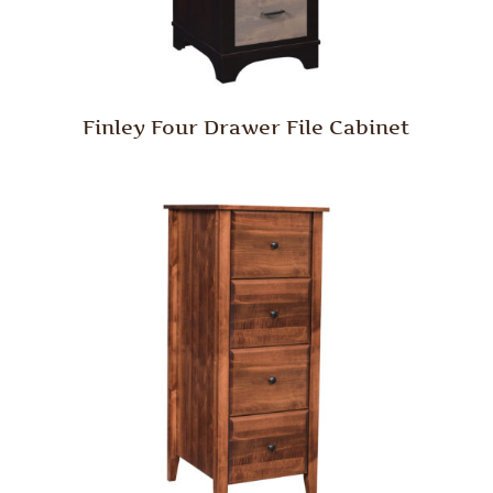
Finley Four Drawer File Cabinet