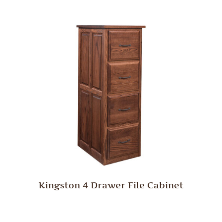
Kingston 4 Drawer File Cabinet