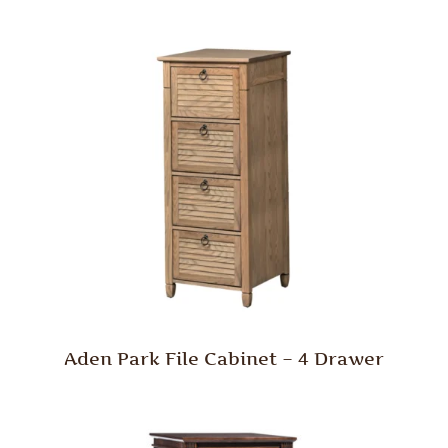
Aden Park File Cabinet – 4 Drawer