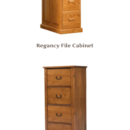
Regancy File Cabinet