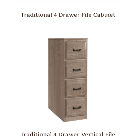
Traditional 4 Drawer File Cabinet
Traditional 4 Drawer Vertical File