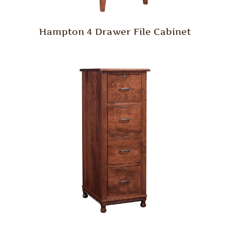
Hampton 4 Drawer File Cabinet