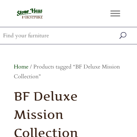
Home
/ Products tagged “BF Deluxe Mission
Collection”
BF Deluxe
Mission
Collection