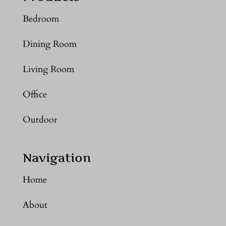
Bedroom
Dining Room
Living Room
Office
Outdoor
Navigation
Home
About