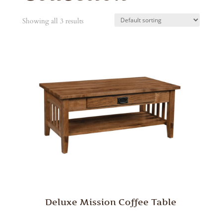
Showing all 3 results
Deluxe Mission Coffee Table