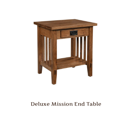
Deluxe Mission End Table