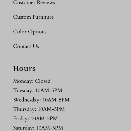
Customer Reviews
Custom Furniture
Color Options
Contact Us
Hours
Monday: Closed
Tuesday: 10AM-5PM
Wednesday: 10AM-5PM
Thursday: 10AM-5PM
Friday: 10AM-5PM
Saturday: 10AM-5PM