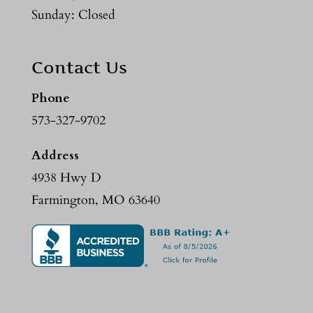
Sunday: Closed
Contact Us
Phone
573-327-9702
Address
4938 Hwy D
Farmington, MO 63640