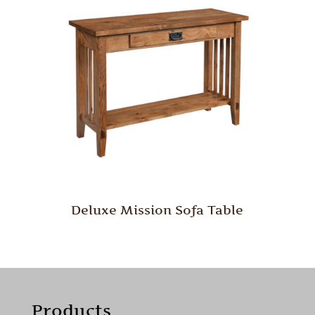
Deluxe Mission Sofa Table
Products