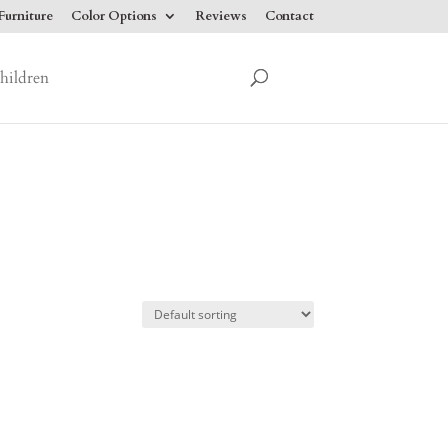
urniture
Color Options
Reviews
Contact
hildren