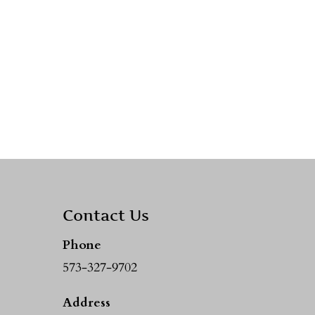
Contact Us
Phone
573-327-9702
Address