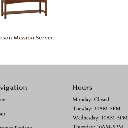
rson Mission Server
vigation
Hours
me
Monday: Closed
Tuesday: 10AM-5PM
ut
Wednesday: 10AM-5PM
Thursday: 10AM-5PM