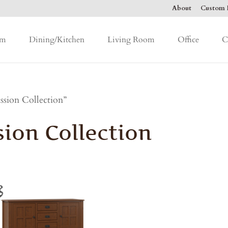
About
Custom F
om
Dining/Kitchen
Living Room
Office
C
sion Collection”
ion Collection