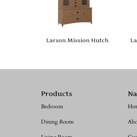
Larson Mission Hutch
La
Products
Na
Bedroom
Ho
Dining Room
Abo