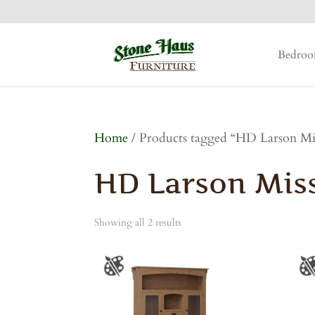
Bedro
Home
/ Products tagged “HD Larson Mis
HD Larson Miss
Showing all 2 results