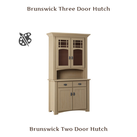
Brunswick Three Door Hutch
Brunswick Two Door Hutch