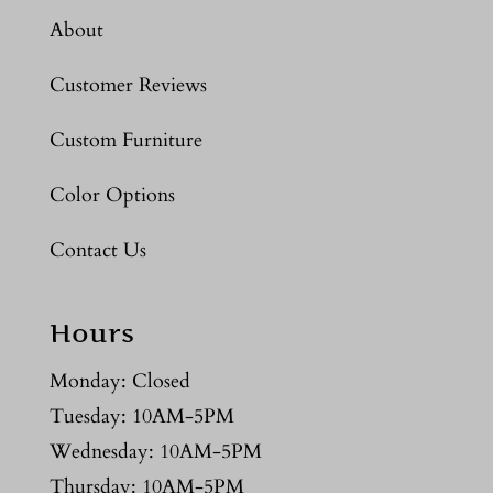
About
Customer Reviews
Custom Furniture
Color Options
Contact Us
Hours
Monday: Closed
Tuesday: 10AM-5PM
Wednesday: 10AM-5PM
Thursday: 10AM-5PM