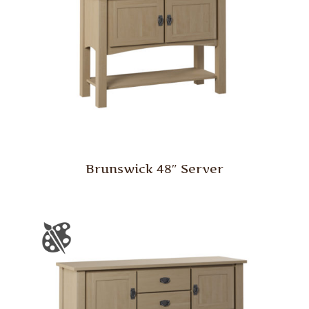
Brunswick 48″ Server