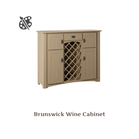
Brunswick Wine Cabinet