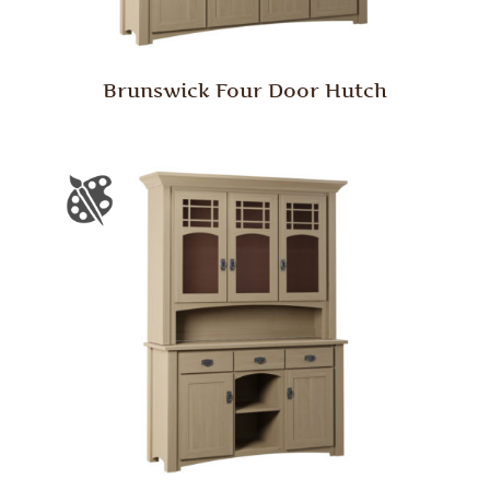
Brunswick Four Door Hutch