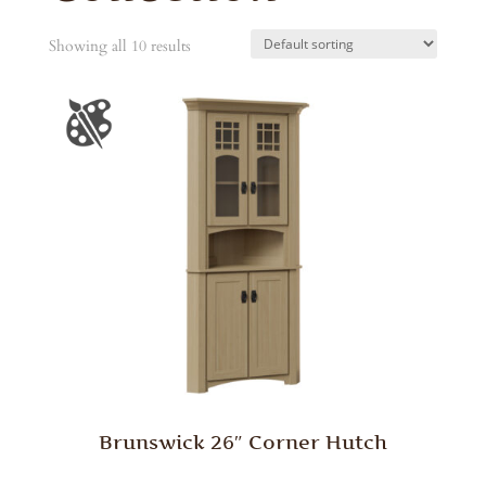
Showing all 10 results
Brunswick 26″ Corner Hutch