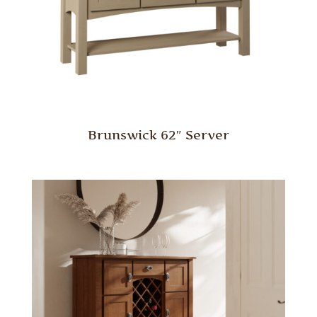
Brunswick 62″ Server