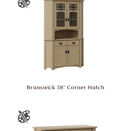
Brunswick 38″ Corner Hutch