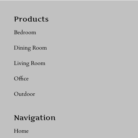
Products
Bedroom
Dining Room
Living Room
Office
Outdoor
Navigation
Home