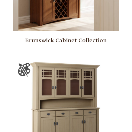
Brunswick Cabinet Collection