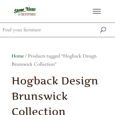
Home
/ Products tagged “Hogback Design
Brunswick Collection”
Hogback Design
Brunswick
Collection