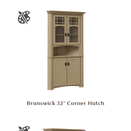
Brunswick 32″ Corner Hutch