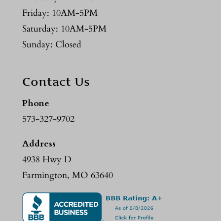
Friday: 10AM-5PM
Saturday: 10AM-5PM
Sunday: Closed
Contact Us
Phone
573-327-9702
Address
4938 Hwy D
Farmington, MO 63640