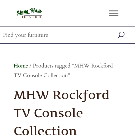
Home
/ Products tagged “MHW Rockford
TV Console Collection”
MHW Rockford
TV Console
Collection