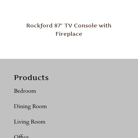
Rockford 87″ TV Console with
Fireplace
Products
Bedroom
Dining Room
Living Room
Office