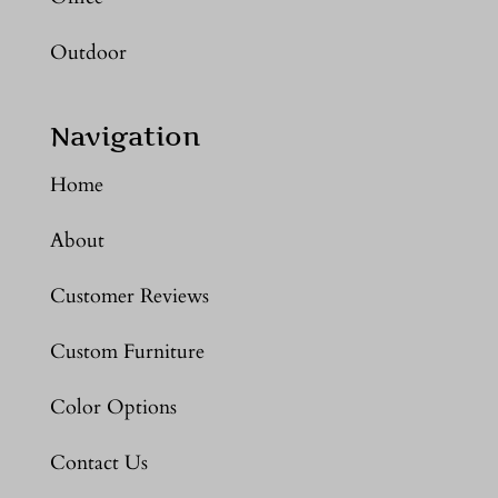
Outdoor
Navigation
Home
About
Customer Reviews
Custom Furniture
Color Options
Contact Us