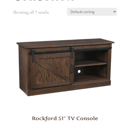
Showing all 7 results
Rockford 51″ TV Console