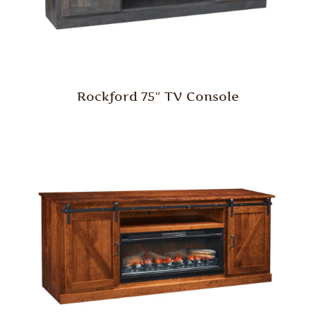
Rockford 75″ TV Console