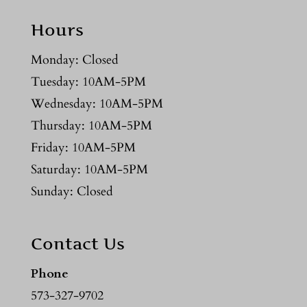
Hours
Monday: Closed
Tuesday: 10AM-5PM
Wednesday: 10AM-5PM
Thursday: 10AM-5PM
Friday: 10AM-5PM
Saturday: 10AM-5PM
Sunday: Closed
Contact Us
Phone
573-327-9702