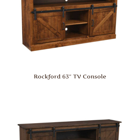
Rockford 63″ TV Console