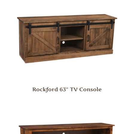
Rockford 63″ TV Console