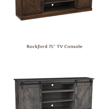
Rockford 75″ TV Console