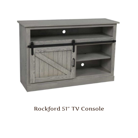
Rockford 51″ TV Console