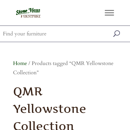
Home
/ Products tagged “QMR Yellowstone
Collection”
QMR
Yellowstone
Collection