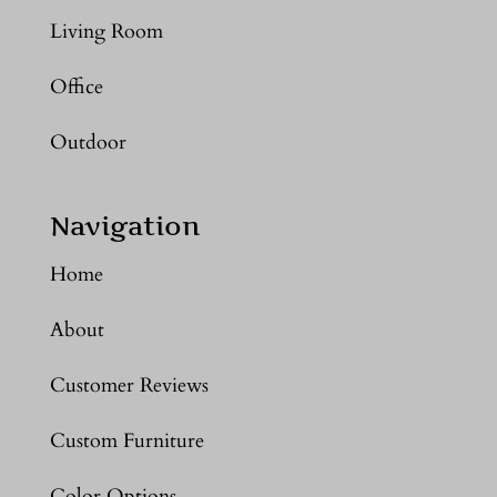
Living Room
Office
Outdoor
Navigation
Home
About
Customer Reviews
Custom Furniture
Color Options