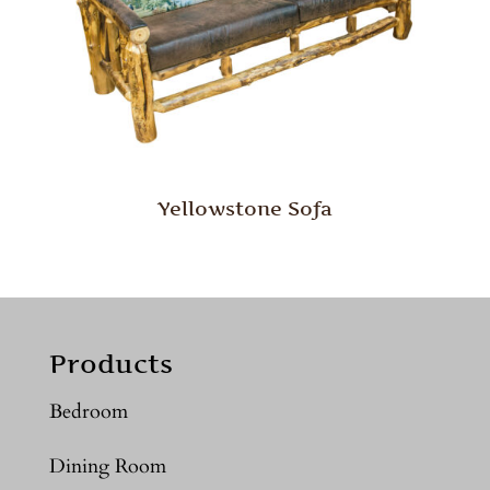
Yellowstone Sofa
Products
Bedroom
Dining Room