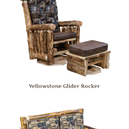
Yellowstone Glider Rocker