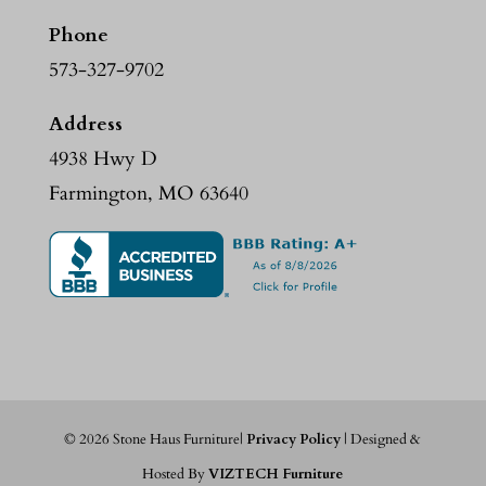
Phone
573-327-9702
Address
4938 Hwy D
Farmington, MO 63640
©
2026
Stone Haus Furniture|
Privacy Policy
| Designed &
Hosted By
VIZTECH Furniture