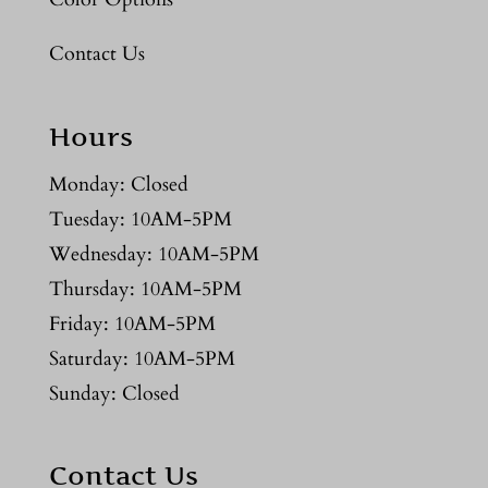
Contact Us
Hours
Monday: Closed
Tuesday: 10AM-5PM
Wednesday: 10AM-5PM
Thursday: 10AM-5PM
Friday: 10AM-5PM
Saturday: 10AM-5PM
Sunday: Closed
Contact Us