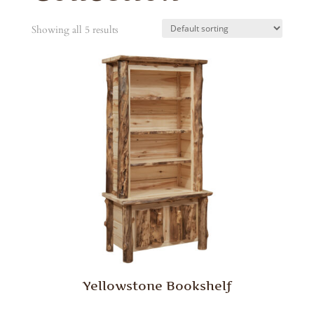
Showing all 5 results
Yellowstone Bookshelf