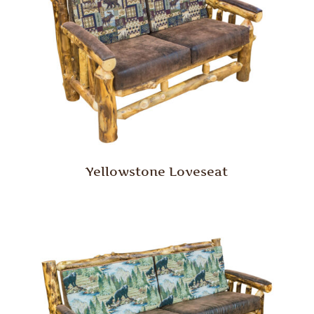
Yellowstone Loveseat