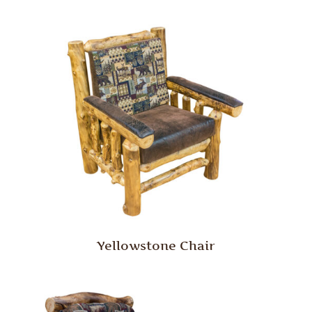
Yellowstone Chair