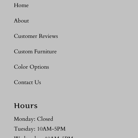
Home
About
Customer Reviews
Custom Furniture
Color Options
Contact Us
Hours
Monday: Closed
Tuesday: 10AM-5PM