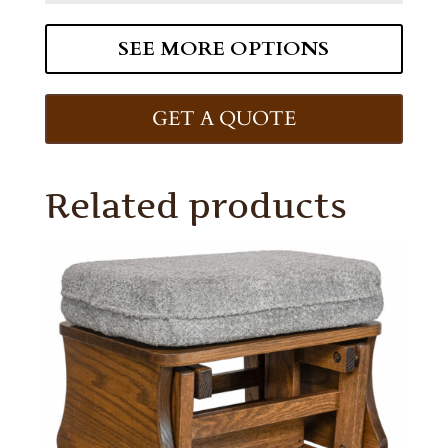
SEE MORE OPTIONS
GET A QUOTE
Related products