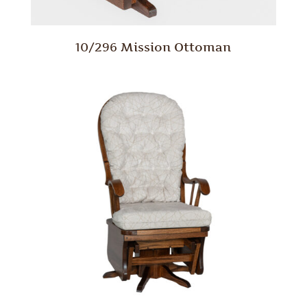
10/296 Mission Ottoman