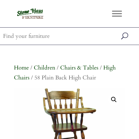
Home
/
Children
/
Chairs & Tables
/
High
Chairs
/ 58 Plain Back High Chair