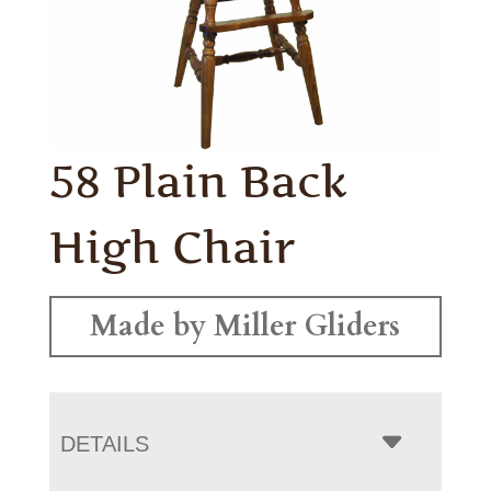
58 Plain Back
High Chair
Made by Miller Gliders
DETAILS