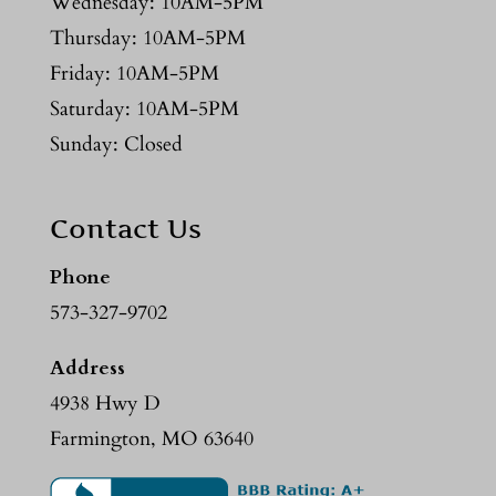
Wednesday: 10AM-5PM
Thursday: 10AM-5PM
Friday: 10AM-5PM
Saturday: 10AM-5PM
Sunday: Closed
Contact Us
Phone
573-327-9702
Address
4938 Hwy D
Farmington, MO 63640