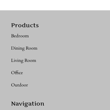
Products
Bedroom
Dining Room
Living Room
Office
Outdoor
Navigation