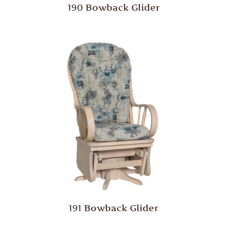
190 Bowback Glider
191 Bowback Glider