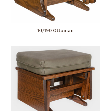
10/190 Ottoman