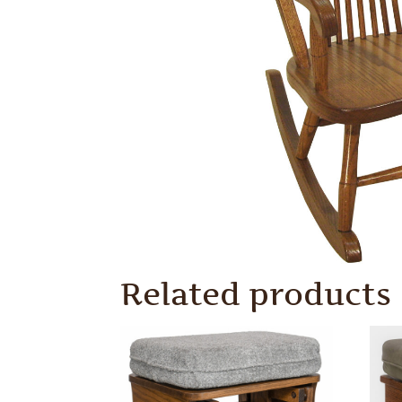
Related products