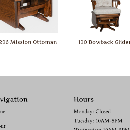
/296 Mission Ottoman
190 Bowback Glide
vigation
Hours
me
Monday: Closed
Tuesday: 10AM-5PM
ut