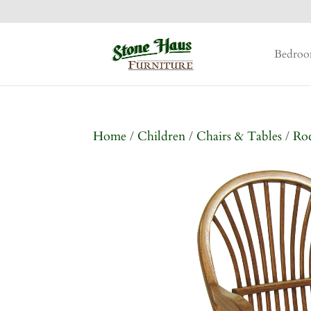
Bedro
Home
/
Children
/
Chairs & Tables
/
Ro