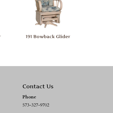
r
191 Bowback Glider
Contact Us
Phone
573-327-9702