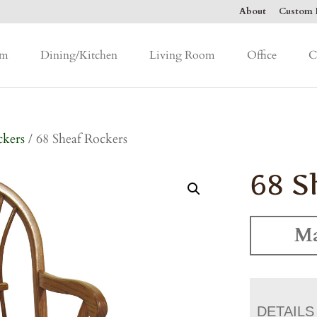
About
Custom F
om
Dining/Kitchen
Living Room
Office
C
ckers
/ 68 Sheaf Rockers
68 S
Ma
DETAILS