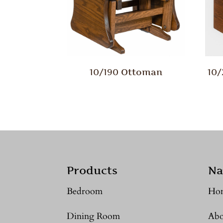
10/190 Ottoman
10
Products
Na
Bedroom
Ho
Dining Room
Abo