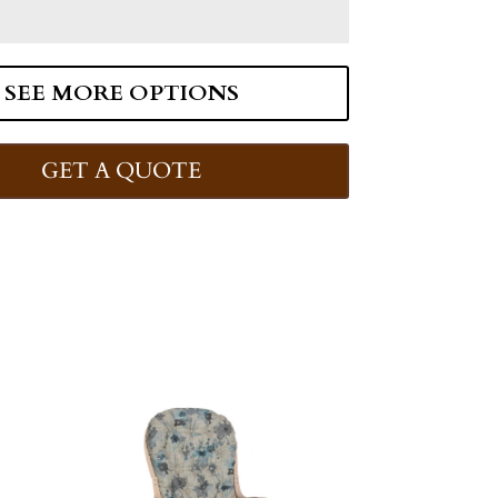
SEE MORE OPTIONS
GET A QUOTE