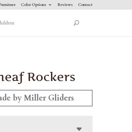
urniture
Color Options
Reviews
Contact
hildren
heaf Rockers
de by Miller Gliders