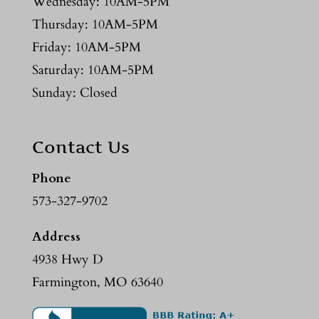
Wednesday: 10AM-5PM
Thursday: 10AM-5PM
Friday: 10AM-5PM
Saturday: 10AM-5PM
Sunday: Closed
Contact Us
Phone
573-327-9702
Address
4938 Hwy D
Farmington, MO 63640