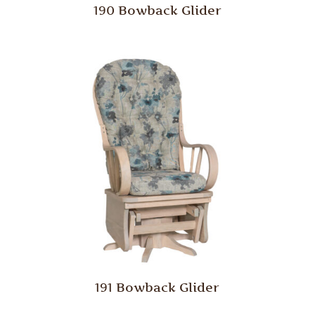
190 Bowback Glider
191 Bowback Glider