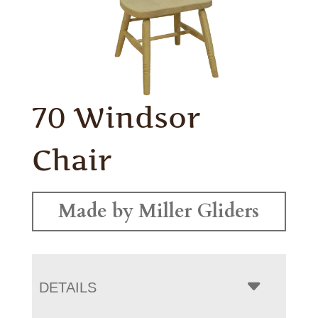
70 Windsor
Chair
Made by Miller Gliders
DETAILS