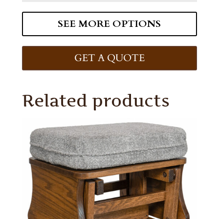
SEE MORE OPTIONS
GET A QUOTE
Related products