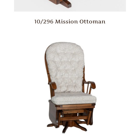
10/296 Mission Ottoman