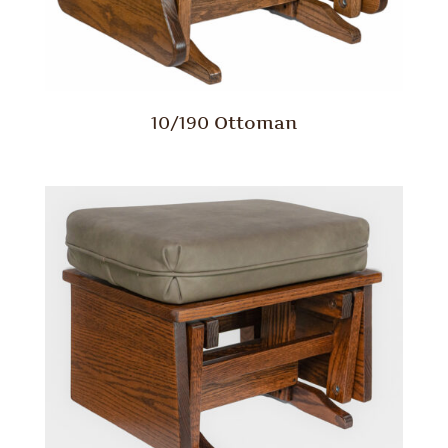
10/190 Ottoman