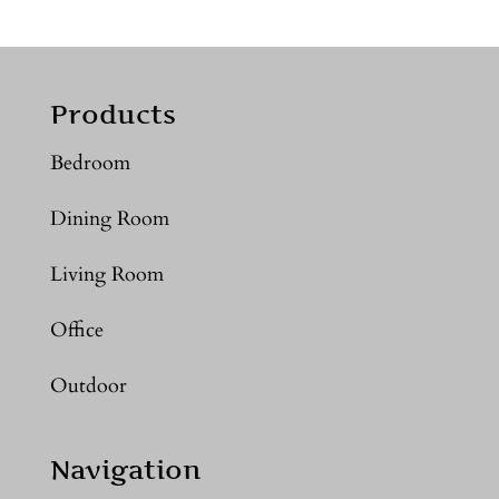
Products
Bedroom
Dining Room
Living Room
Office
Outdoor
Navigation