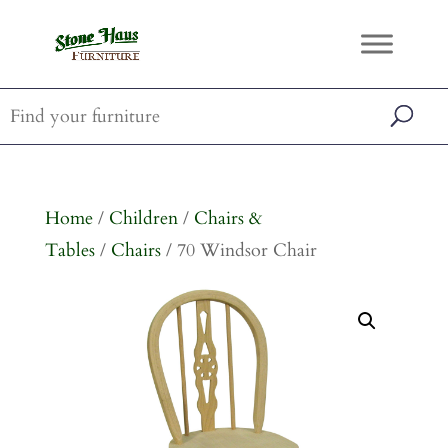
Home
/
Children
/
Chairs &
Tables
/
Chairs
/ 70 Windsor Chair