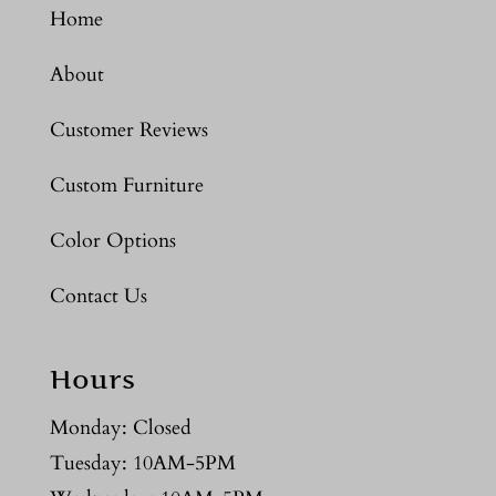
Home
About
Customer Reviews
Custom Furniture
Color Options
Contact Us
Hours
Monday: Closed
Tuesday: 10AM-5PM