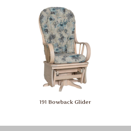
191 Bowback Glider