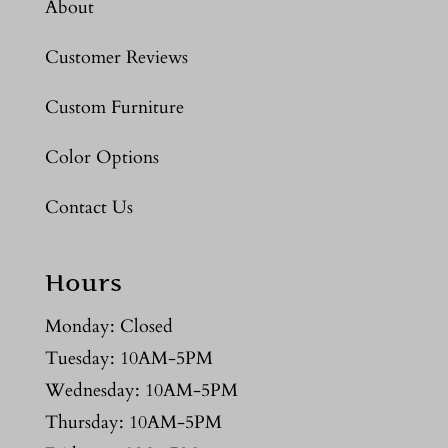
About
Customer Reviews
Custom Furniture
Color Options
Contact Us
Hours
Monday: Closed
Tuesday: 10AM-5PM
Wednesday: 10AM-5PM
Thursday: 10AM-5PM