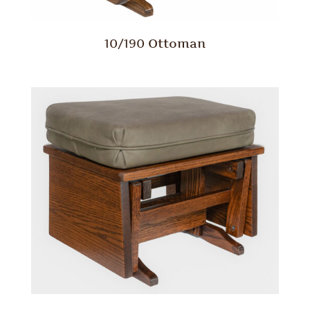
10/190 Ottoman