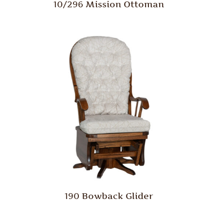
10/296 Mission Ottoman
190 Bowback Glider