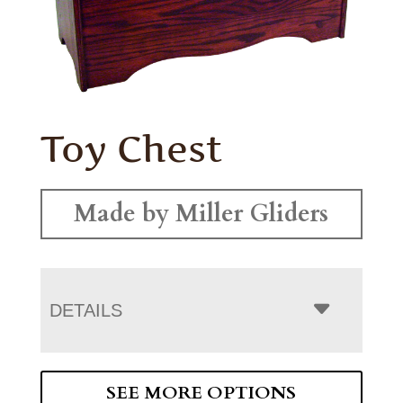
Toy Chest
Made by Miller Gliders
DETAILS
SEE MORE OPTIONS