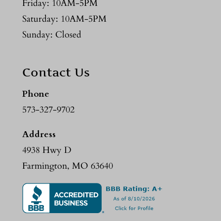
Friday: 10AM-5PM
Saturday: 10AM-5PM
Sunday: Closed
Contact Us
Phone
573-327-9702
Address
4938 Hwy D
Farmington, MO 63640