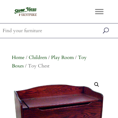
Home
/
Children
/
Play Room
/
Toy
Boxes
/ Toy Chest