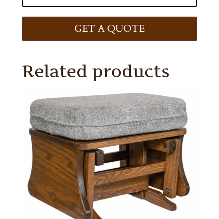
GET A QUOTE
Related products