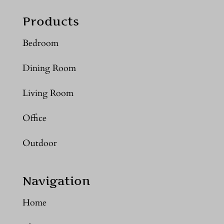
Products
Bedroom
Dining Room
Living Room
Office
Outdoor
Navigation
Home