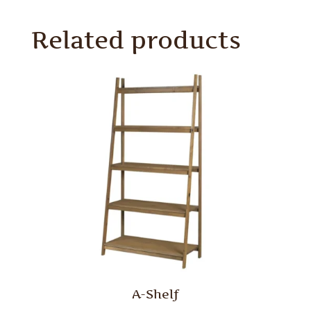
Related products
A-Shelf