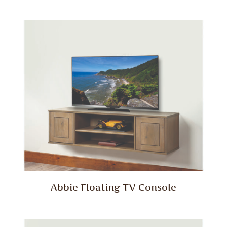
Abbie Floating TV Console