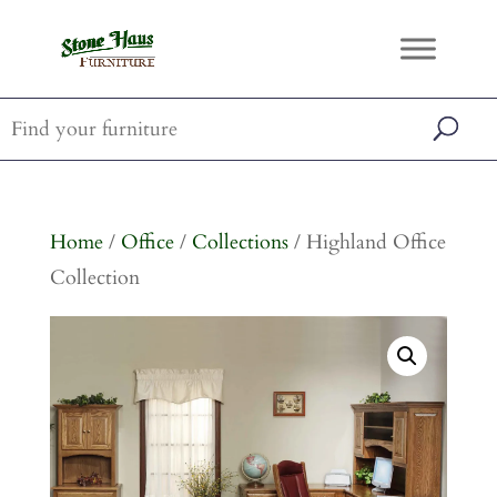
Home
/
Office
/
Collections
/ Highland Office
Collection