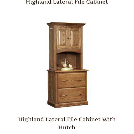
Highland Lateral File Cabinet
Highland Lateral File Cabinet With
Hutch