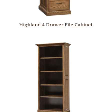
Highland 4 Drawer File Cabinet