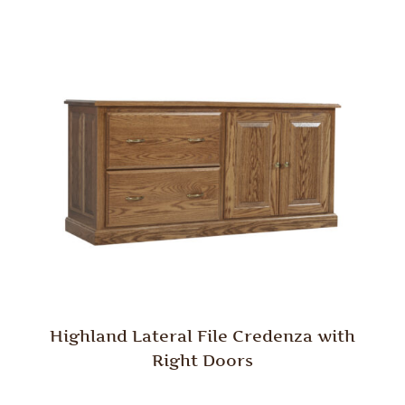
Highland Lateral File Credenza with
Right Doors