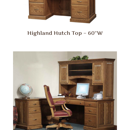
Highland Hutch Top – 60″W