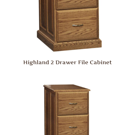
Highland 2 Drawer File Cabinet