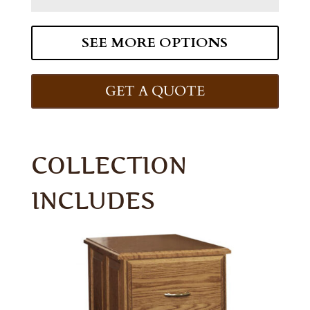
SEE MORE OPTIONS
GET A QUOTE
COLLECTION
INCLUDES