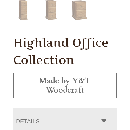
Highland Office
Collection
Made by Y&T
Woodcraft
DETAILS