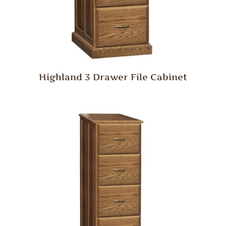
Highland 3 Drawer File Cabinet