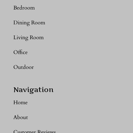
Bedroom
Dining Room
Living Room
Office
Outdoor
Navigation
Home
About
Customer Reviews