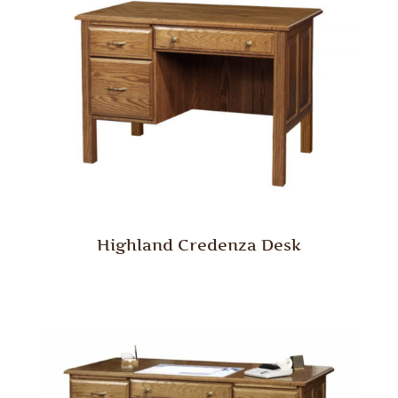
Highland Credenza Desk