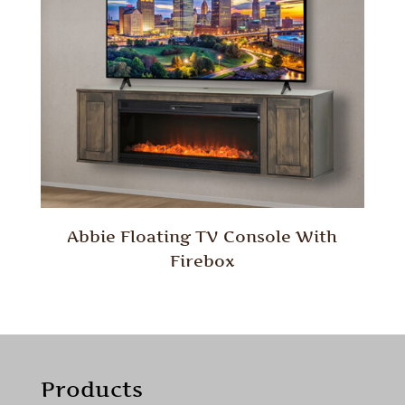
Abbie Floating TV Console With
Firebox
Products