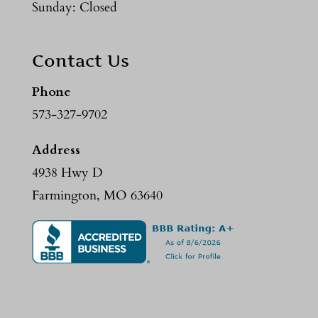
Sunday: Closed
Contact Us
Phone
573-327-9702
Address
4938 Hwy D
Farmington, MO 63640