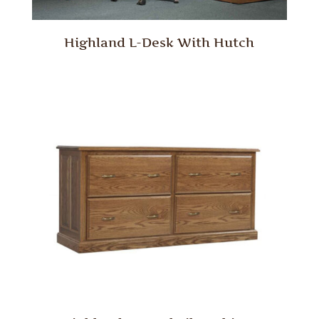
Highland L-Desk With Hutch