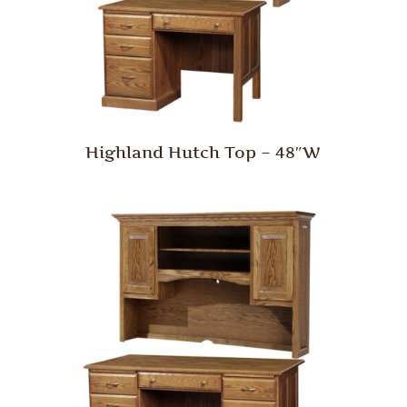
Highland Hutch Top – 48″W