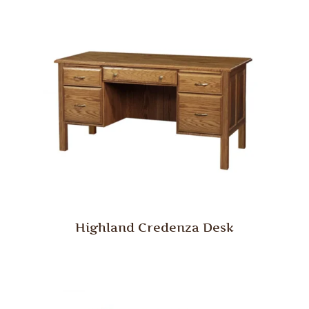
Highland Credenza Desk