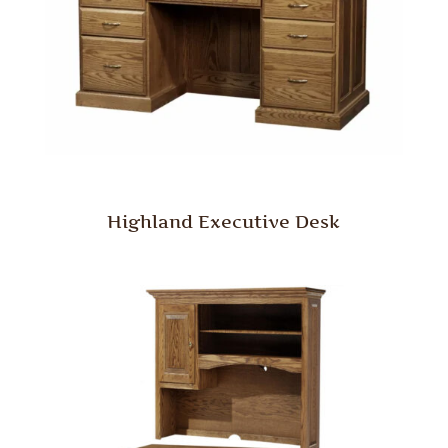
Highland Executive Desk