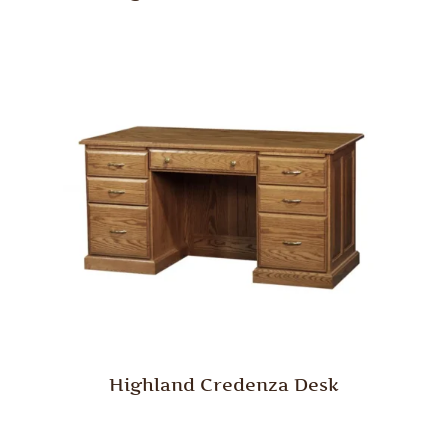
Highland Credenza Desk