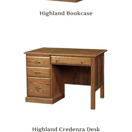
Highland Bookcase
Highland Credenza Desk