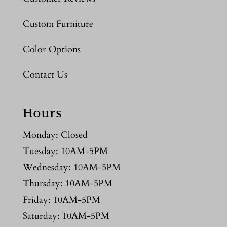
Custom Furniture
Color Options
Contact Us
Hours
Monday: Closed
Tuesday: 10AM-5PM
Wednesday: 10AM-5PM
Thursday: 10AM-5PM
Friday: 10AM-5PM
Saturday: 10AM-5PM