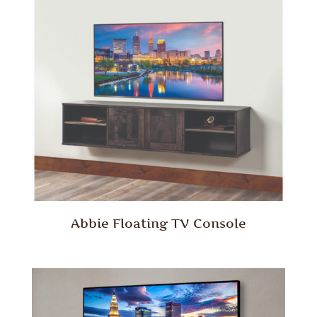
Abbie Floating TV Console