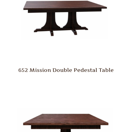
652 Mission Double Pedestal Table