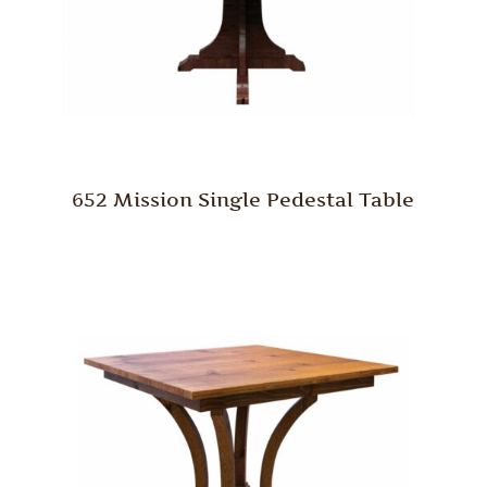
652 Mission Single Pedestal Table