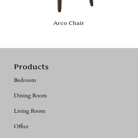
Arco Chair
Products
Bedroom
Dining Room
Living Room
Office