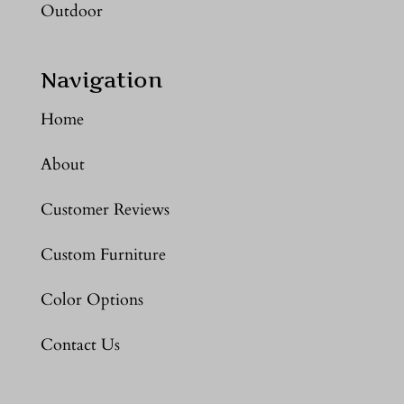
Outdoor
Navigation
Home
About
Customer Reviews
Custom Furniture
Color Options
Contact Us