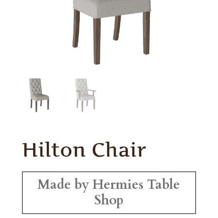
Hilton Chair
Made by Hermies Table
Shop