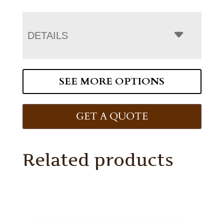
DETAILS
SEE MORE OPTIONS
GET A QUOTE
Related products