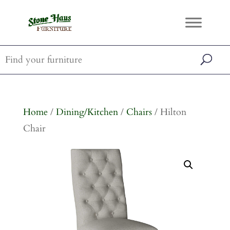
Home
/
Dining/Kitchen
/
Chairs
/ Hilton
Chair