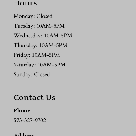
Hours
Monday: Closed
Tuesday: 10AM-5PM
Wednesday: 10AM-5PM
Thursday: 10AM-5PM
Friday: 10AM-5PM
Saturday: 10AM-5PM
Sunday: Closed
Contact Us
Phone
573-327-9702
Address