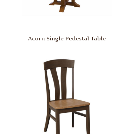
Acorn Single Pedestal Table