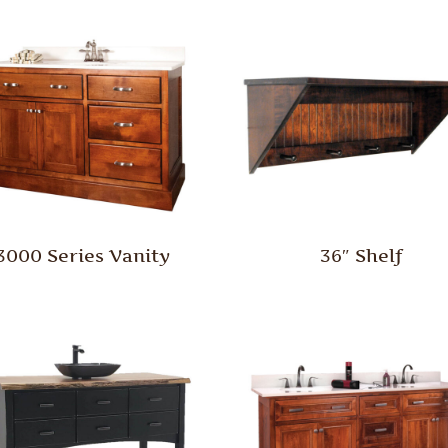
3000 Series Vanity
36″ Shelf