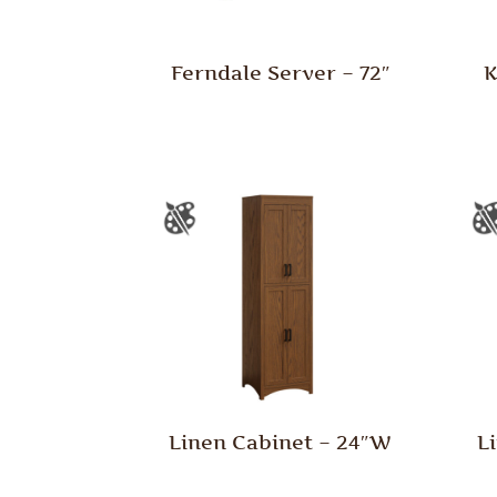
Ferndale Server – 72″
K
Linen Cabinet – 24″W
L