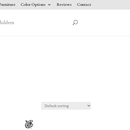
urniture
Color Options
Reviews
Contact
hildren