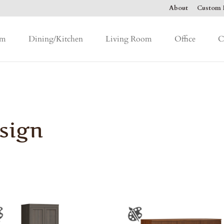
About
Custom F
om
Dining/Kitchen
Living Room
Office
C
sign