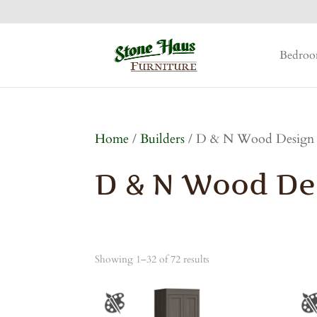
Bedro
Home
/
Builders
/ D & N Wood Design
D & N Wood De
Showing 1–32 of 72 results