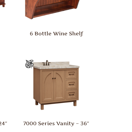
y
6 Bottle Wine Shelf
24″
7000 Series Vanity – 36″