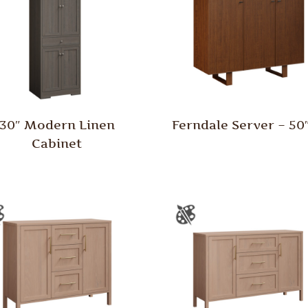
30″ Modern Linen
Ferndale Server – 5
Cabinet