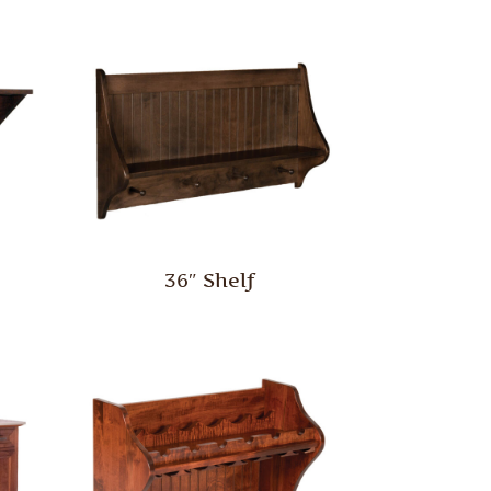
36″ Shelf