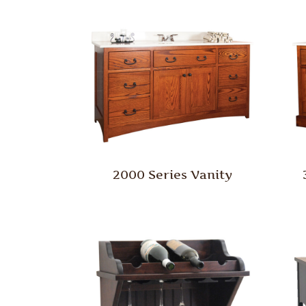
2000 Series Vanity