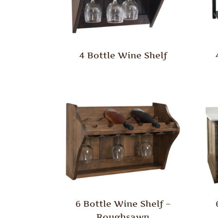
4 Bottle Wine Shelf
6 Bottle Wine Shelf –
Roughsawn