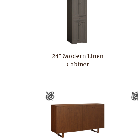
24″ Modern Linen
Cabinet