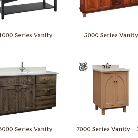
4000 Series Vanity
5000 Series Vanit
6000 Series Vanity
7000 Series Vanity – 