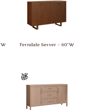
0″W
Ferndale Server – 60″W