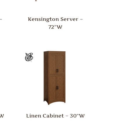
–
Kensington Server –
72″W
″W
Linen Cabinet – 30″W