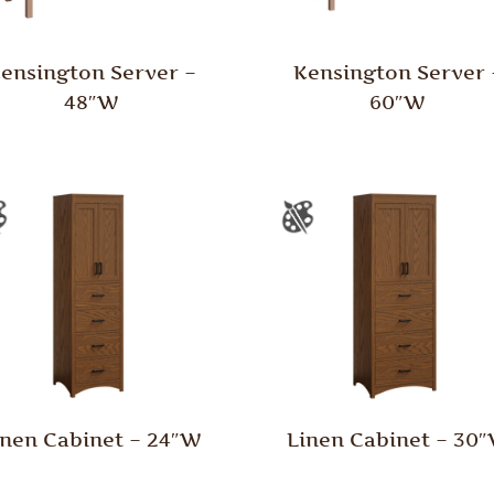
ensington Server –
Kensington Server 
48″W
60″W
inen Cabinet – 24″W
Linen Cabinet – 30