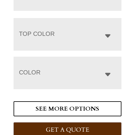
TOP COLOR
COLOR
SEE MORE OPTIONS
GET A QUOTE