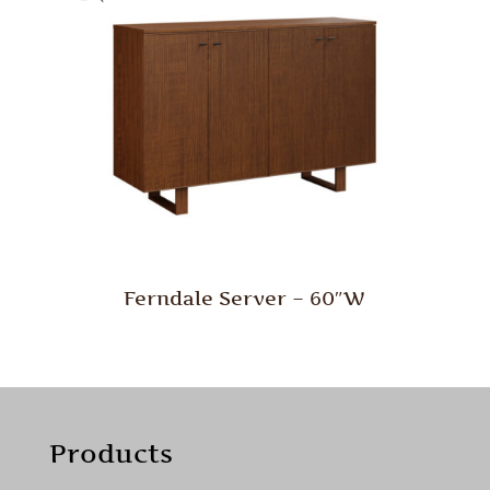
Ferndale Server – 60″W
Products