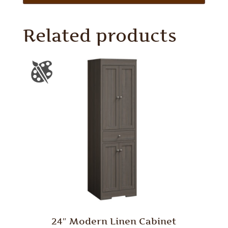
Related products
24″ Modern Linen Cabinet