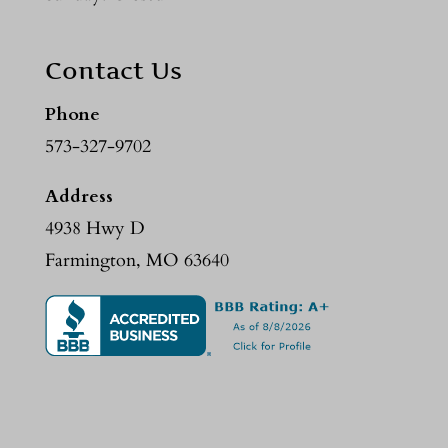
Contact Us
Phone
573-327-9702
Address
4938 Hwy D
Farmington, MO 63640