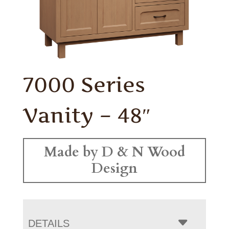
7000 Series
Vanity – 48″
Made by D & N Wood
Design
DETAILS