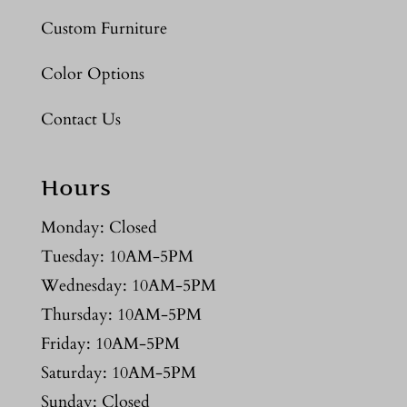
Custom Furniture
Color Options
Contact Us
Hours
Monday: Closed
Tuesday: 10AM-5PM
Wednesday: 10AM-5PM
Thursday: 10AM-5PM
Friday: 10AM-5PM
Saturday: 10AM-5PM
Sunday: Closed