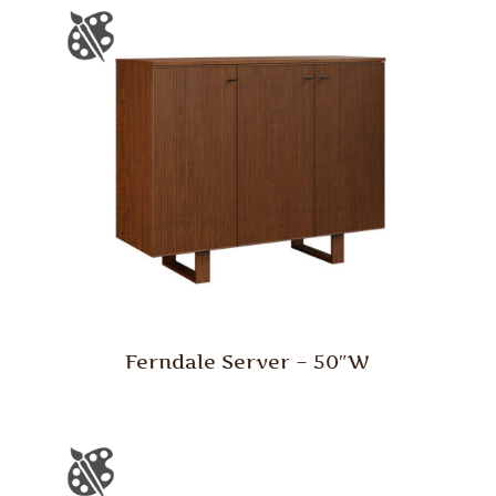
Ferndale Server – 50″W