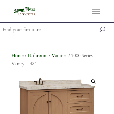
Home
/
Bathroom
/
Vanities
/ 7000 Series
Vanity – 48″