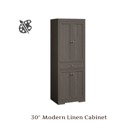
30″ Modern Linen Cabinet