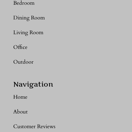
Bedroom
Dining Room
Living Room
Office
Outdoor
Navigation
Home
About
Customer Reviews