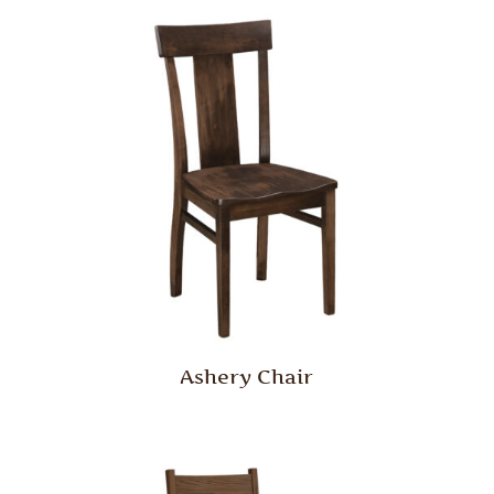
Ashery Chair