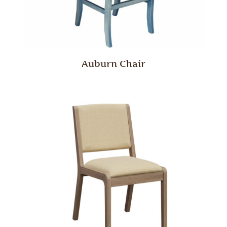
Auburn Chair