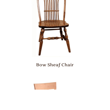
Bow Sheaf Chair