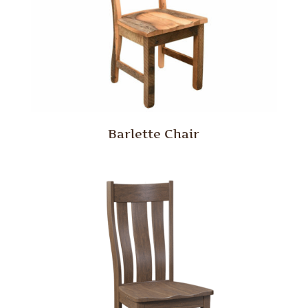
Barlette Chair