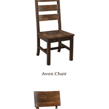
Avon Chair