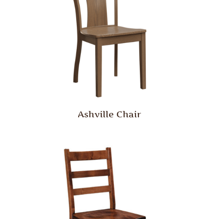
Ashville Chair