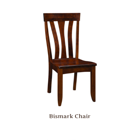
Bismark Chair