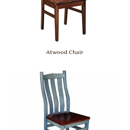
Atwood Chair