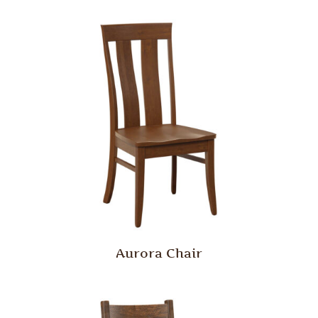
Aurora Chair