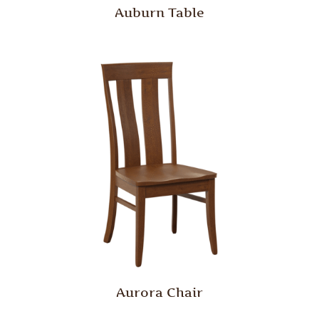
Auburn Table
Aurora Chair