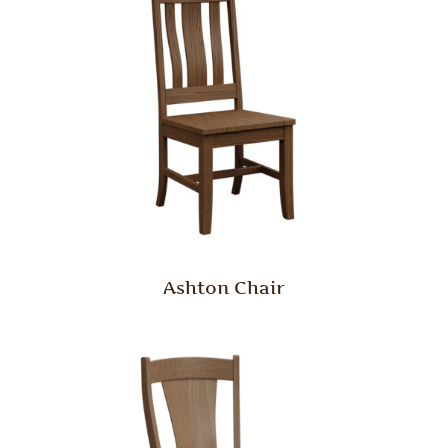
Ashton Chair