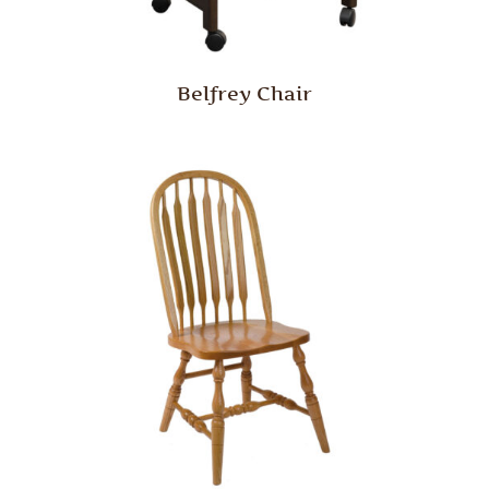
Belfrey Chair