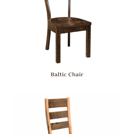
Baltic Chair