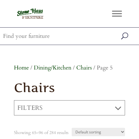
Home
/
Dining/Kitchen
/
Chairs
/ Page 5
Chairs
FILTERS
Showing 65–96 of 284 results