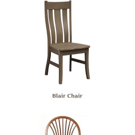
Blair Chair