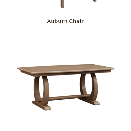
Auburn Chair