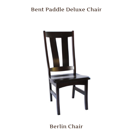
Bent Paddle Deluxe Chair
Berlin Chair