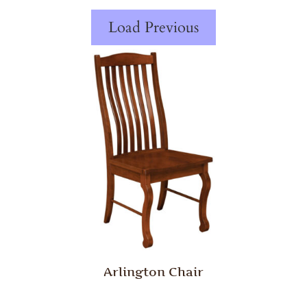
Load Previous
Arlington Chair