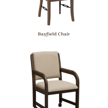
Bayfield Chair