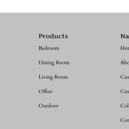
Products
Na
Bedroom
Ho
Dining Room
Abo
Living Room
Cus
Office
Cus
Outdoor
Col
Con