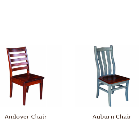
Andover Chair
Auburn Chair