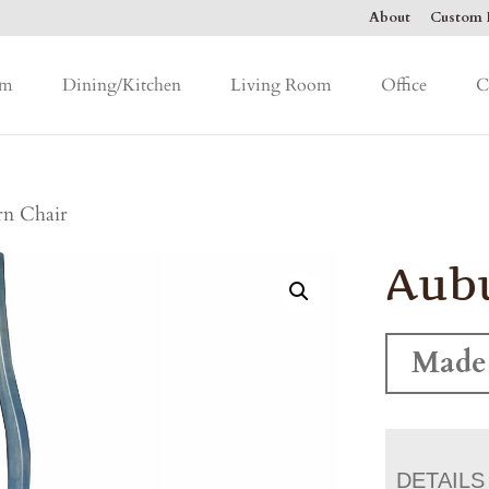
About
Custom F
om
Dining/Kitchen
Living Room
Office
C
n Chair
Aubu
Made
DETAILS