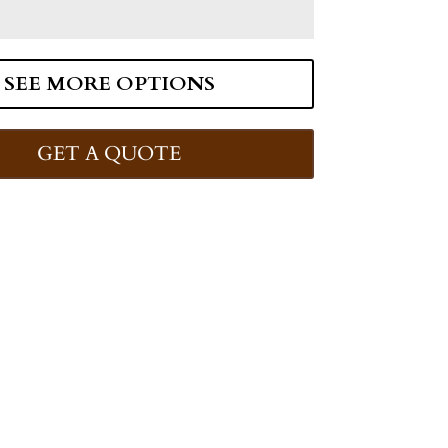
SEE MORE OPTIONS
GET A QUOTE