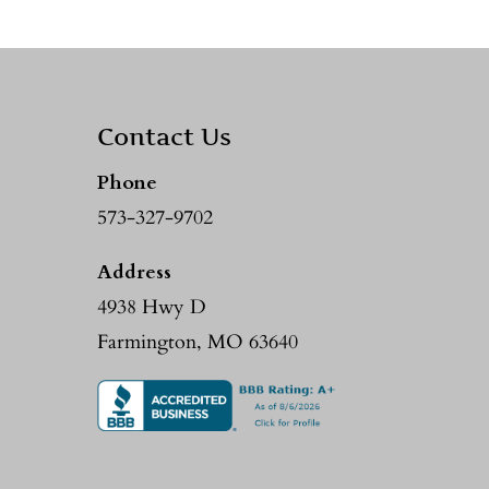
Contact Us
Phone
573-327-9702
Address
4938 Hwy D
Farmington, MO 63640