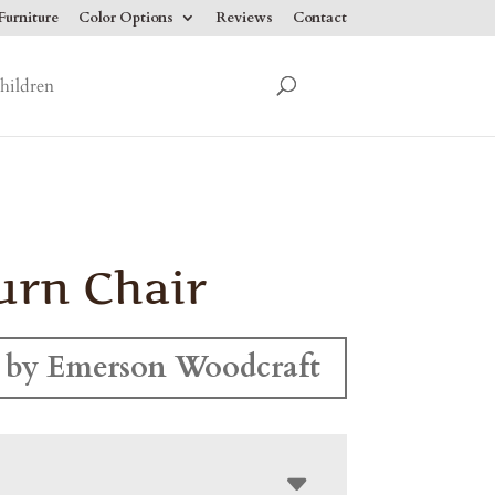
urniture
Color Options
Reviews
Contact
hildren
rn Chair
 by Emerson Woodcraft