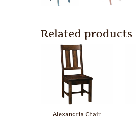
Related products
Alexandria Chair