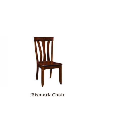
Bismark Chair