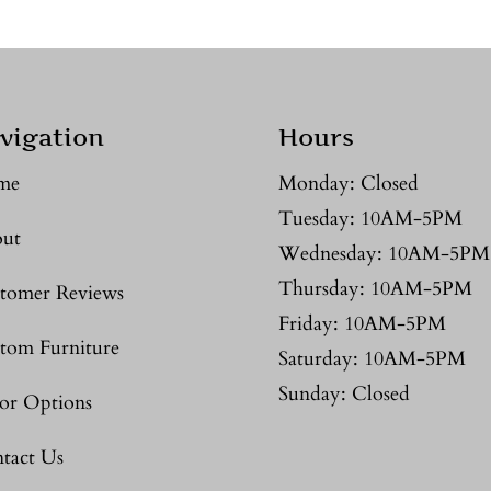
vigation
Hours
me
Monday: Closed
Tuesday: 10AM-5PM
ut
Wednesday: 10AM-5PM
Thursday: 10AM-5PM
tomer Reviews
Friday: 10AM-5PM
tom Furniture
Saturday: 10AM-5PM
Sunday: Closed
or Options
tact Us