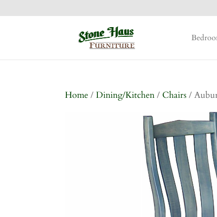
Bedro
Home
/
Dining/Kitchen
/
Chairs
/ Aubur